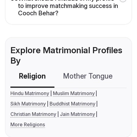
to improve matchmaking success in
Cooch Behar?
Explore Matrimonial Profiles
By
Religion
Mother Tongue
C
Hindu Matrimony
Muslim Matrimony
Sikh Matrimony
Buddhist Matrimony
Christian Matrimony
Jain Matrimony
More Religions