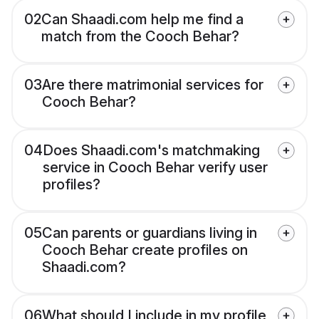
02
Can Shaadi.com help me find a
match from the Cooch Behar?
03
Are there matrimonial services for
Cooch Behar?
04
Does Shaadi.com's matchmaking
service in Cooch Behar verify user
profiles?
05
Can parents or guardians living in
Cooch Behar create profiles on
Shaadi.com?
06
What should I include in my profile