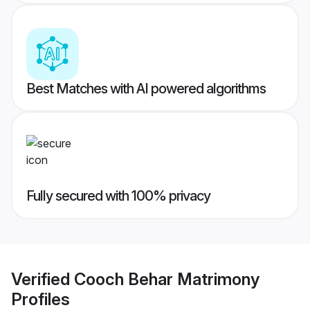
Best Matches with AI powered algorithms
Fully secured with 100% privacy
Verified
Cooch Behar Matrimony
Profiles