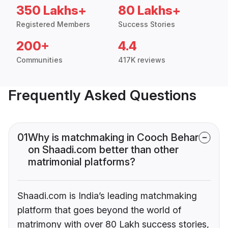
350 Lakhs+
80 Lakhs+
Registered Members
Success Stories
200+
4.4
Communities
417K reviews
Frequently Asked Questions
01
Why is matchmaking in Cooch Behar
on Shaadi.com better than other
matrimonial platforms?
Shaadi.com is India’s leading matchmaking
platform that goes beyond the world of
matrimony with over 80 Lakh success stories,