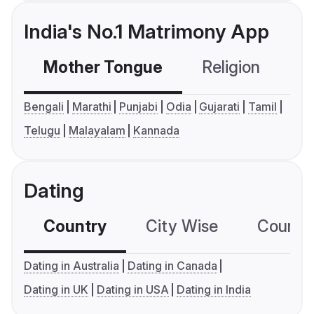
India's No.1 Matrimony App
Mother Tongue
Religion
C
Bengali
Marathi
Punjabi
Odia
Gujarati
Tamil
Telugu
Malayalam
Kannada
Dating
Country
City Wise
Country
Dating in Australia
Dating in Canada
Dating in UK
Dating in USA
Dating in India