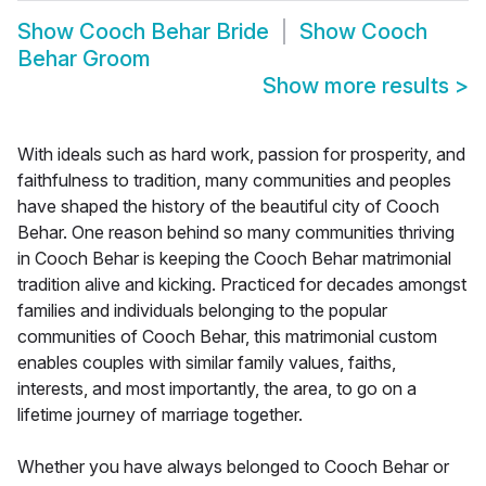
Show
Cooch Behar Bride
Show
Cooch
Behar Groom
Show more results
>
With ideals such as hard work, passion for prosperity, and
faithfulness to tradition, many communities and peoples
have shaped the history of the beautiful city of Cooch
Behar. One reason behind so many communities thriving
in Cooch Behar is keeping the Cooch Behar matrimonial
tradition alive and kicking. Practiced for decades amongst
families and individuals belonging to the popular
communities of Cooch Behar, this matrimonial custom
enables couples with similar family values, faiths,
interests, and most importantly, the area, to go on a
lifetime journey of marriage together.
Whether you have always belonged to Cooch Behar or