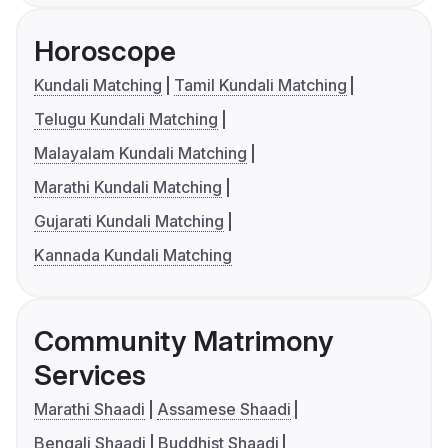
Horoscope
Kundali Matching
Tamil Kundali Matching
Telugu Kundali Matching
Malayalam Kundali Matching
Marathi Kundali Matching
Gujarati Kundali Matching
Kannada Kundali Matching
Community Matrimony
Services
Marathi Shaadi
Assamese Shaadi
Bengali Shaadi
Buddhist Shaadi