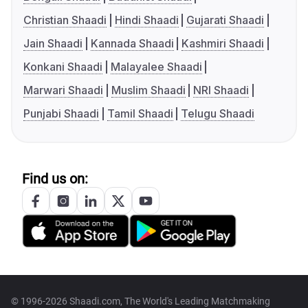
Christian Shaadi
Hindi Shaadi
Gujarati Shaadi
Jain Shaadi
Kannada Shaadi
Kashmiri Shaadi
Konkani Shaadi
Malayalee Shaadi
Marwari Shaadi
Muslim Shaadi
NRI Shaadi
Punjabi Shaadi
Tamil Shaadi
Telugu Shaadi
Find us on:
© 1996-2026 Shaadi.com, The World's Leading Matchmaking