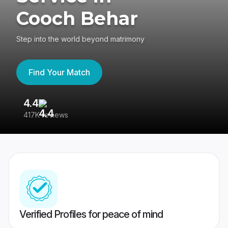
Cooch Behar
Step into the world beyond matrimony
Find Your Match
4.4
3
417K reviews
Re
Verified Profiles for peace of mind