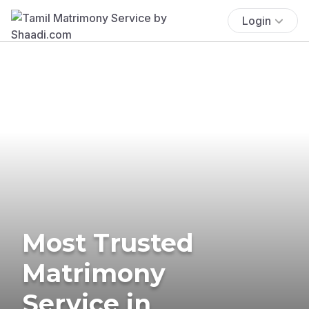
Login
Most Trusted
Matrimony
Service in