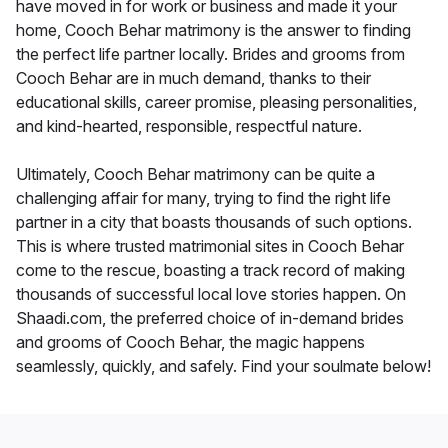
have moved in for work or business and made it your
home, Cooch Behar matrimony is the answer to finding
the perfect life partner locally. Brides and grooms from
Cooch Behar are in much demand, thanks to their
educational skills, career promise, pleasing personalities,
and kind-hearted, responsible, respectful nature.
Ultimately, Cooch Behar matrimony can be quite a
challenging affair for many, trying to find the right life
partner in a city that boasts thousands of such options.
This is where trusted matrimonial sites in Cooch Behar
come to the rescue, boasting a track record of making
thousands of successful local love stories happen. On
Shaadi.com, the preferred choice of in-demand brides
and grooms of Cooch Behar, the magic happens
seamlessly, quickly, and safely. Find your soulmate below!