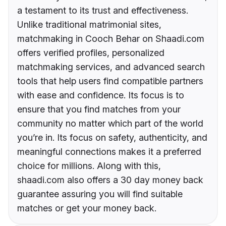
a testament to its trust and effectiveness.
Unlike traditional matrimonial sites,
matchmaking in Cooch Behar on Shaadi.com
offers verified profiles, personalized
matchmaking services, and advanced search
tools that help users find compatible partners
with ease and confidence. Its focus is to
ensure that you find matches from your
community no matter which part of the world
you’re in. Its focus on safety, authenticity, and
meaningful connections makes it a preferred
choice for millions. Along with this,
shaadi.com also offers a 30 day money back
guarantee assuring you will find suitable
matches or get your money back.