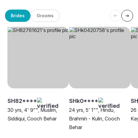
Brides
Grooms
SH82****
SHk0****
S
30 yrs, 4' 9"", Muslim,
24 yrs, 5' 1"", Hindu,
26 
Siddiqui, Cooch Behar
Brahmin - Kulin, Cooch
Ka
Behar