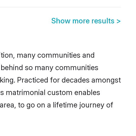
Show more results
>
adition, many communities and
on behind so many communities
icking. Practiced for decades amongst
his matrimonial custom enables
area, to go on a lifetime journey of