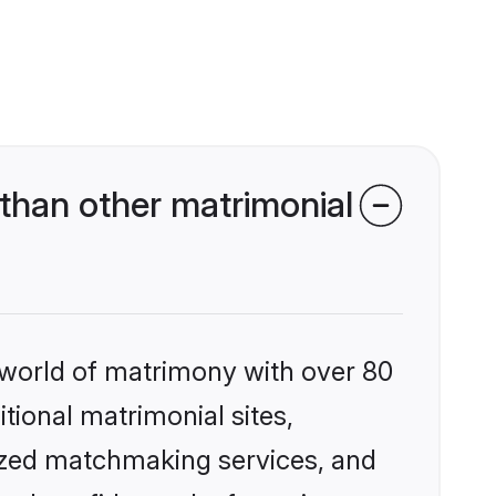
than other matrimonial
 world of matrimony with over 80
itional matrimonial sites,
ized matchmaking services, and