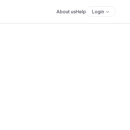
About us
Help
Login