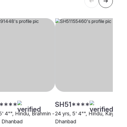
****
SH51****
5' 4"", Hindu, Brahmin -
24 yrs, 5' 4"", Hindu, Kayastha
, Dhanbad
Dhanbad