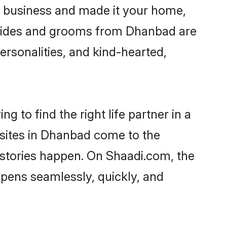
 business and made it your home,
 Brides and grooms from Dhanbad are
ersonalities, and kind-hearted,
 to find the right life partner in a
 sites in Dhanbad come to the
 stories happen. On Shaadi.com, the
pens seamlessly, quickly, and