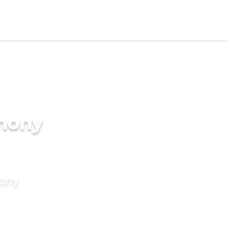
imony
mony