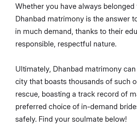
Whether you have always belonged t
Dhanbad matrimony is the answer to 
in much demand, thanks to their educ
responsible, respectful nature.
Ultimately, Dhanbad matrimony can be 
city that boasts thousands of such o
rescue, boasting a track record of 
preferred choice of in-demand brid
safely. Find your soulmate below!