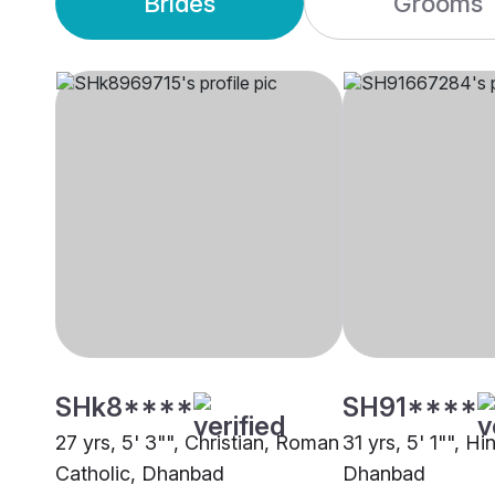
Brides
Grooms
SHk8****
SH91****
27 yrs, 5' 3"", Christian, Roman
31 yrs, 5' 1"", H
Catholic, Dhanbad
Dhanbad