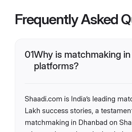
Frequently Asked Q
01
Why is matchmaking in 
platforms?
Shaadi.com is India’s leading ma
Lakh success stories, a testament 
matchmaking in Dhanbad on Shaad