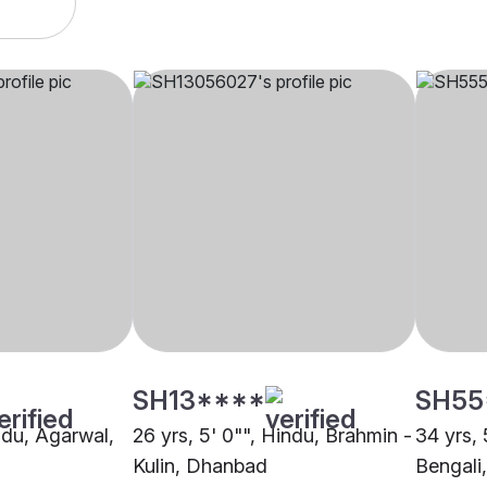
SH13****
SH55
indu, Agarwal,
26 yrs, 5' 0"", Hindu, Brahmin -
34 yrs, 
Kulin, Dhanbad
Bengali