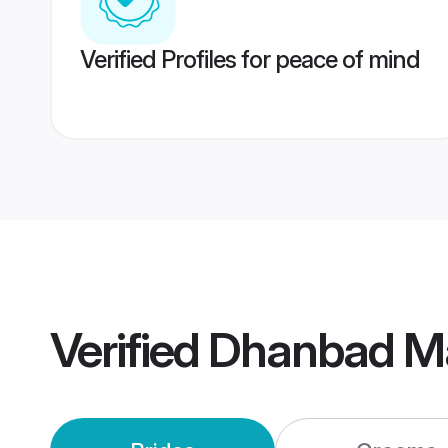
Verified Profiles for peace of mind
Verified
Dhanbad M