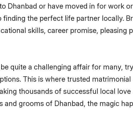
o Dhanbad or have moved in for work or
finding the perfect life partner locally.
ational skills, career promise, pleasing p
quite a challenging affair for many, trying
ptions. This is where trusted matrimonial
making thousands of successful local love
es and grooms of Dhanbad, the magic hap