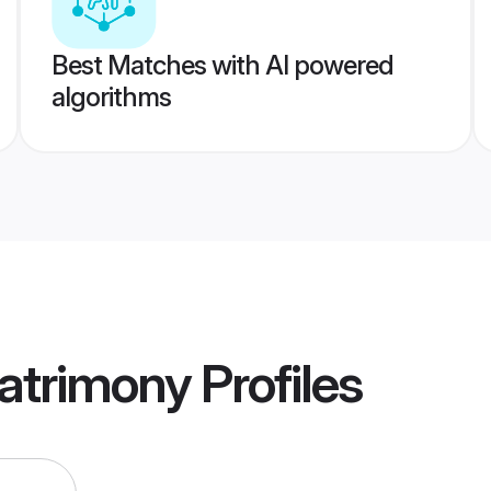
Best Matches with AI powered
algorithms
atrimony
Profiles