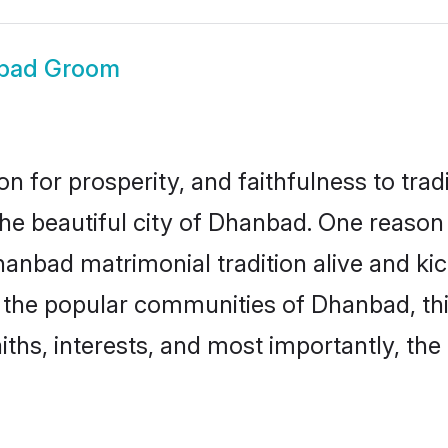
bad Groom
on for prosperity, and faithfulness to tr
the beautiful city of Dhanbad. One reas
hanbad matrimonial tradition alive and k
to the popular communities of Dhanbad, t
iths, interests, and most importantly, the 