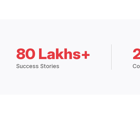
80 Lakhs+
Success Stories
Co