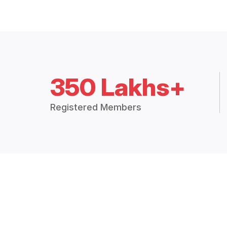
350 Lakhs+
Registered Members