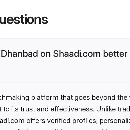
uestions
Dhanbad on Shaadi.com better 
tchmaking platform that goes beyond the
to its trust and effectiveness. Unlike trad
i.com offers verified profiles, personal