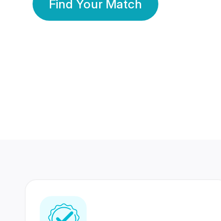
Find Your Match
350 Lakhs+
80 Lakhs
Registered Members
Success Stories