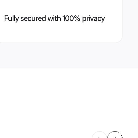
Fully secured with 100% privacy