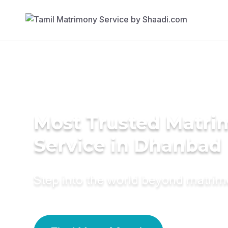
Most Trusted Matr
Service in Dhanbad
Step into the world beyond matri