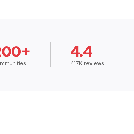
200+
4.4
mmunities
417K reviews