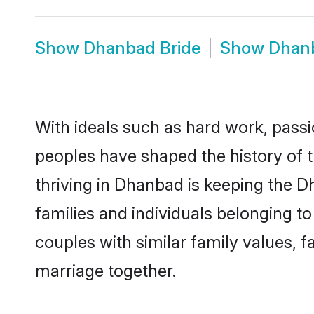
Show
Dhanbad Bride
Show
Dhan
With ideals such as hard work, passi
peoples have shaped the history of 
thriving in Dhanbad is keeping the D
families and individuals belonging 
couples with similar family values, fa
marriage together.