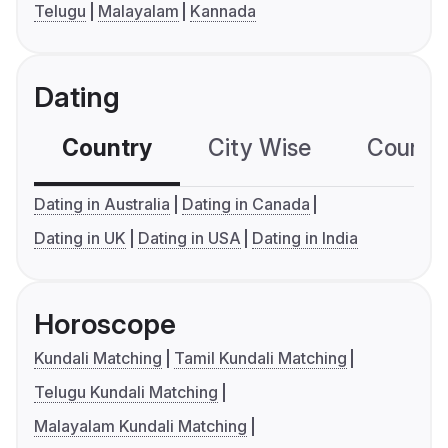
Telugu
Malayalam
Kannada
Dating
Country
City Wise
Country
Dating in Australia
Dating in Canada
Dating in UK
Dating in USA
Dating in India
Horoscope
Kundali Matching
Tamil Kundali Matching
Telugu Kundali Matching
Malayalam Kundali Matching