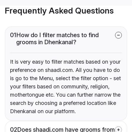
Frequently Asked Questions
01
How do I filter matches to find
grooms in Dhenkanal?
It is very easy to filter matches based on your
preference on shaadi.com. All you have to do
is go to the Menu, select the filter option - set
your filters based on community, religion,
mothertongue etc. You can further narrow the
search by choosing a preferred location like
Dhenkanal on our platform.
02
Does shaadi.com have grooms from