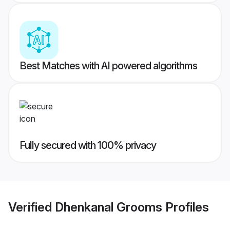
Best Matches with AI powered algorithms
Fully secured with 100% privacy
Verified
Dhenkanal Grooms
Profiles