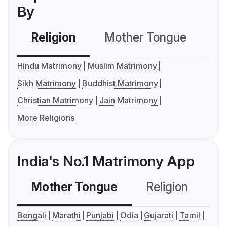
By
Religion
Mother Tongue
C
Hindu Matrimony
Muslim Matrimony
Sikh Matrimony
Buddhist Matrimony
Christian Matrimony
Jain Matrimony
More Religions
India's No.1 Matrimony App
Mother Tongue
Religion
C
Bengali
Marathi
Punjabi
Odia
Gujarati
Tamil