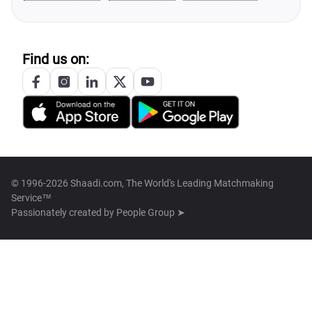
Find us on:
© 1996-2026 Shaadi.com, The World's Leading Matchmaking
Service™
Passionately created by
People Group ➤