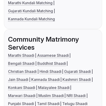
Marathi Kundali Matching
Gujarati Kundali Matching
Kannada Kundali Matching
Community Matrimony
Services
Marathi Shaadi
Assamese Shaadi
Bengali Shaadi
Buddhist Shaadi
Christian Shaadi
Hindi Shaadi
Gujarati Shaadi
Jain Shaadi
Kannada Shaadi
Kashmiri Shaadi
Konkani Shaadi
Malayalee Shaadi
Marwari Shaadi
Muslim Shaadi
NRI Shaadi
Punjabi Shaadi
Tamil Shaadi
Telugu Shaadi