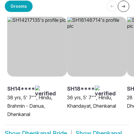
Grooms
SH14****
SH18****
SH
38 yrs, 5' 7"", Hindu,
36 yrs, 5' 7"", Hindu,
28 
Brahmin - Danua,
Khandayat, Dhenkanal
Dh
Dhenkanal
Show
Dhenkanal Bride
Show
Dhenkanal