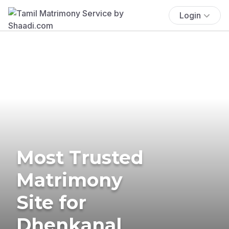
Login
Most Trusted
Matrimony
Site for
Dhenkanal