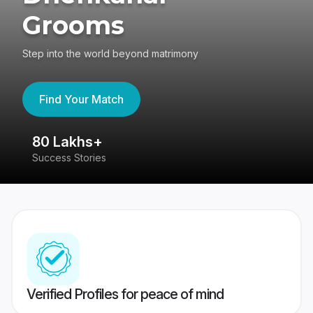
Grooms
Step into the world beyond matrimony
Find Your Match
80 Lakhs+
4
Success Stories
41
Verified Profiles for peace of mind