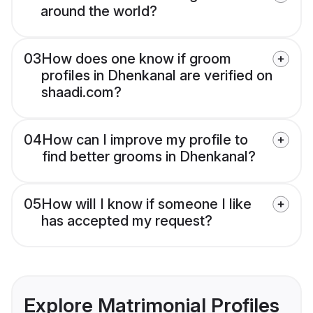
around the world?
03
How does one know if groom
profiles in Dhenkanal are verified on
shaadi.com?
04
How can I improve my profile to
find better grooms in Dhenkanal?
05
How will I know if someone I like
has accepted my request?
Explore Matrimonial Profiles