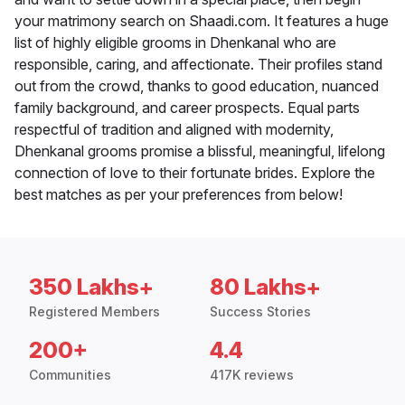
your matrimony search on Shaadi.com. It features a huge
list of highly eligible grooms in Dhenkanal who are
responsible, caring, and affectionate. Their profiles stand
out from the crowd, thanks to good education, nuanced
family background, and career prospects. Equal parts
respectful of tradition and aligned with modernity,
Dhenkanal grooms promise a blissful, meaningful, lifelong
connection of love to their fortunate brides. Explore the
best matches as per your preferences from below!
350 Lakhs+
80 Lakhs+
Registered Members
Success Stories
200+
4.4
Communities
417K reviews