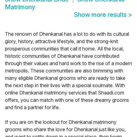
Matrimony
Show more results
>
The renown of Dhenkanal has a lot to do with its cultural
glory, history, attractive lifestyle, and the strong-knit
prosperous communities that call it home. All the local,
historic communities of Dhenkanal have contributed
through their values and hard work to the rise of a modern
metropolis. These communities are also brimming with
many eligible Dhenkanal grooms who are ready to take
the next step in their lives with a special soulmate. With
online Dhenkanal matrimony services that Shaadi.com
offers, you can match with one of these dreamy grooms
and find a partner for life.
If you are on the lookout for Dhenkanal matrimony
grooms who share the love for Dhenkanal just like you,
and want to settle down in a special place, then begin