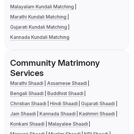
Malayalam Kundali Matching
Marathi Kundali Matching
Gujarati Kundali Matching
Kannada Kundali Matching
Community Matrimony
Services
Marathi Shaadi
Assamese Shaadi
Bengali Shaadi
Buddhist Shaadi
Christian Shaadi
Hindi Shaadi
Gujarati Shaadi
Jain Shaadi
Kannada Shaadi
Kashmiri Shaadi
Konkani Shaadi
Malayalee Shaadi