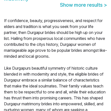
Show more results
>
If confidence, beauty, progressiveness, and respect for
elders and tradition is what you seek from your life
partner, then Durgapur brides should be high up on your
list. Hailing from prosperous local communities who have
contributed to the citys history, Durgapur women of
marriageable age prove to be popular brides amongst like-
minded and local grooms.
Like Durgapurs beautiful symmetry of historic culture
blended in with modernity and style, the eligible brides of
Durgapur embrace a similar balance of characteristics
that make the ideal soulmates. Their family values teach
them to be respectful to one and all, while their education
has thrust them into promising careers. This has shaped
Durgapur matrimony brides into empowered, skilled, and
nurturing women, many of whom are seeking a