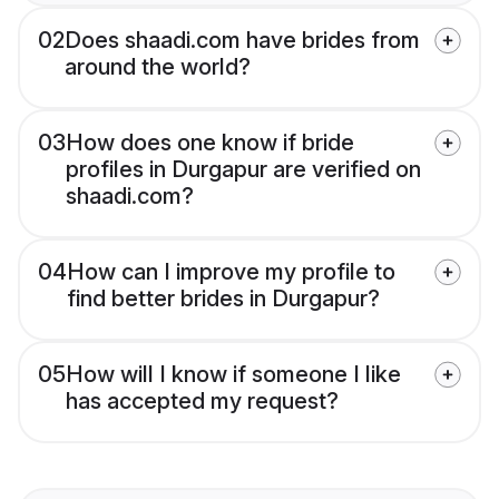
02
Does shaadi.com have brides from
around the world?
03
How does one know if bride
profiles in Durgapur are verified on
shaadi.com?
04
How can I improve my profile to
find better brides in Durgapur?
05
How will I know if someone I like
has accepted my request?