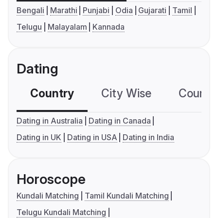
Bengali
Marathi
Punjabi
Odia
Gujarati
Tamil
Telugu
Malayalam
Kannada
Dating
Country
City Wise
Country
Dating in Australia
Dating in Canada
Dating in UK
Dating in USA
Dating in India
Horoscope
Kundali Matching
Tamil Kundali Matching
Telugu Kundali Matching