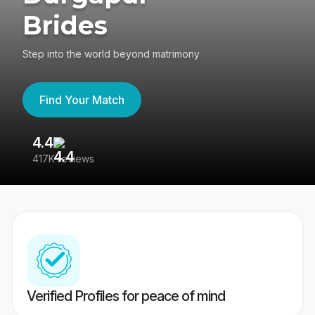
Brides
Step into the world beyond matrimony
Find Your Match
4.4
3
417K reviews
Re
Verified Profiles for peace of mind