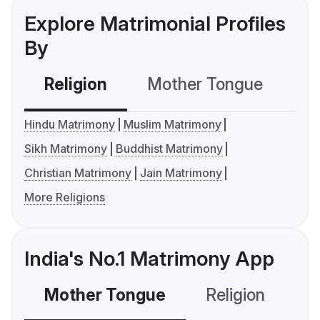
Explore Matrimonial Profiles
By
Religion
Mother Tongue
C
Hindu Matrimony
Muslim Matrimony
Sikh Matrimony
Buddhist Matrimony
Christian Matrimony
Jain Matrimony
More Religions
India's No.1 Matrimony App
Mother Tongue
Religion
C