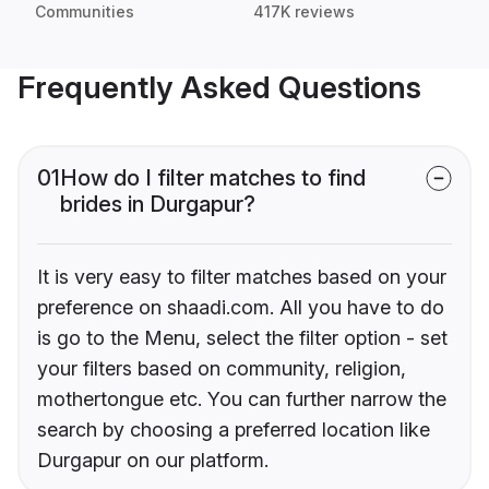
Communities
417K reviews
Frequently Asked Questions
01
How do I filter matches to find
brides in Durgapur?
It is very easy to filter matches based on your
preference on shaadi.com. All you have to do
is go to the Menu, select the filter option - set
your filters based on community, religion,
mothertongue etc. You can further narrow the
search by choosing a preferred location like
Durgapur on our platform.