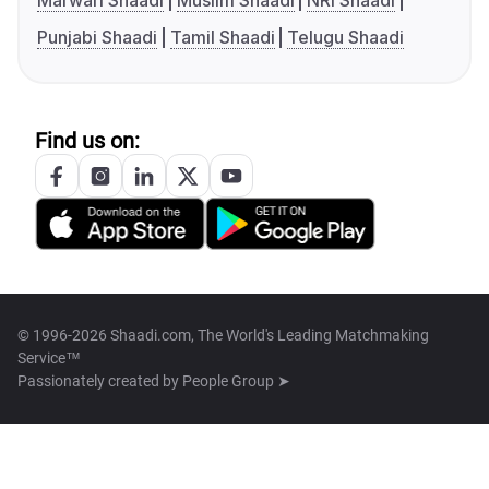
Marwari Shaadi
Muslim Shaadi
NRI Shaadi
Punjabi Shaadi
Tamil Shaadi
Telugu Shaadi
Find us on:
© 1996-2026 Shaadi.com, The World's Leading Matchmaking
Service™
Passionately created by
People Group ➤