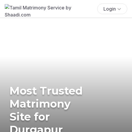
Login
Most Trusted
Matrimony
Site for
Durgapur