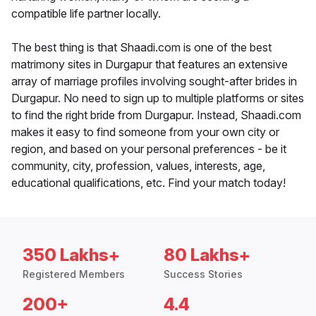
compatible life partner locally.
The best thing is that Shaadi.com is one of the best
matrimony sites in Durgapur that features an extensive
array of marriage profiles involving sought-after brides in
Durgapur. No need to sign up to multiple platforms or sites
to find the right bride from Durgapur. Instead, Shaadi.com
makes it easy to find someone from your own city or
region, and based on your personal preferences - be it
community, city, profession, values, interests, age,
educational qualifications, etc. Find your match today!
350 Lakhs+
80 Lakhs+
Registered Members
Success Stories
200+
4.4