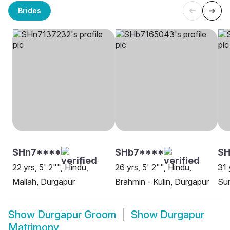
Brides
SHn7****
SHb7****
S
22 yrs, 5' 2"", Hindu,
26 yrs, 5' 2"", Hindu,
31 
Mallah, Durgapur
Brahmin - Kulin, Durgapur
Sun
Show
Durgapur Groom
Show
Durgapur
Matrimony