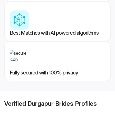
Best Matches with AI powered algorithms
Fully secured with 100% privacy
Verified
Durgapur Brides
Profiles