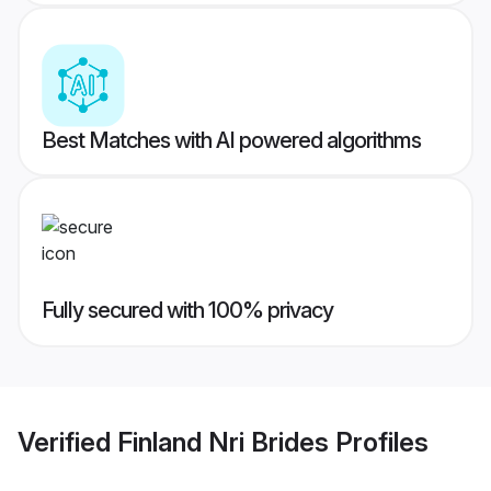
Best Matches with AI powered algorithms
Fully secured with 100% privacy
Verified
Finland Nri Brides
Profiles