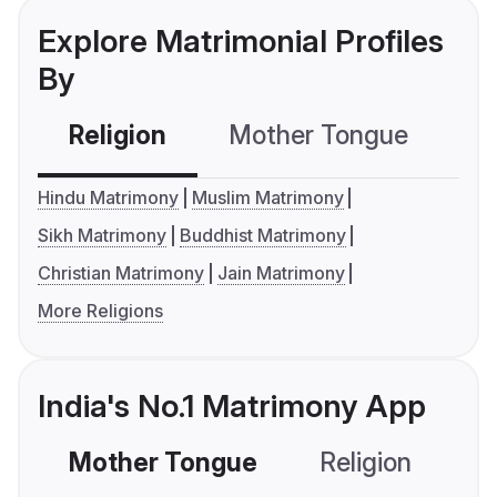
Explore Matrimonial Profiles
By
Religion
Mother Tongue
C
Hindu Matrimony
Muslim Matrimony
Sikh Matrimony
Buddhist Matrimony
Christian Matrimony
Jain Matrimony
More Religions
India's No.1 Matrimony App
Mother Tongue
Religion
C