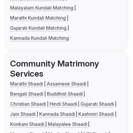
Malayalam Kundali Matching
Marathi Kundali Matching
Gujarati Kundali Matching
Kannada Kundali Matching
Community Matrimony
Services
Marathi Shaadi
Assamese Shaadi
Bengali Shaadi
Buddhist Shaadi
Christian Shaadi
Hindi Shaadi
Gujarati Shaadi
Jain Shaadi
Kannada Shaadi
Kashmiri Shaadi
Konkani Shaadi
Malayalee Shaadi