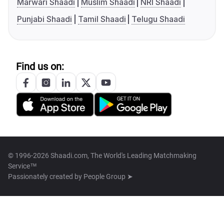
Marwari Shaadi
Muslim Shaadi
NRI Shaadi
Punjabi Shaadi
Tamil Shaadi
Telugu Shaadi
Find us on:
© 1996-2026 Shaadi.com, The World's Leading Matchmaking
Service™
Passionately created by
People Group ➤