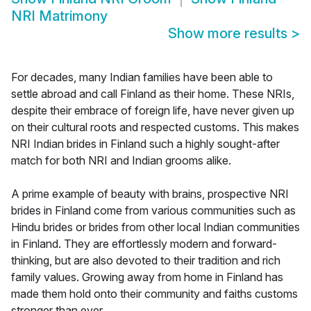
NRI Matrimony
Show more results
>
For decades, many Indian families have been able to
settle abroad and call Finland as their home. These NRIs,
despite their embrace of foreign life, have never given up
on their cultural roots and respected customs. This makes
NRI Indian brides in Finland such a highly sought-after
match for both NRI and Indian grooms alike.
A prime example of beauty with brains, prospective NRI
brides in Finland come from various communities such as
Hindu brides or brides from other local Indian communities
in Finland. They are effortlessly modern and forward-
thinking, but are also devoted to their tradition and rich
family values. Growing away from home in Finland has
made them hold onto their community and faiths customs
stronger than ever.