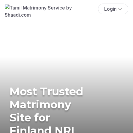
Login
Most Trusted
Matrimony
Site for
Finland NRI