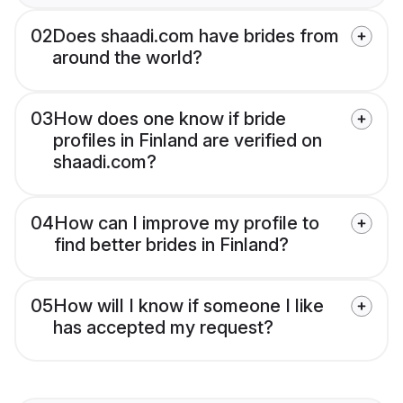
02
Does shaadi.com have brides from
around the world?
03
How does one know if bride
profiles in Finland are verified on
shaadi.com?
04
How can I improve my profile to
find better brides in Finland?
05
How will I know if someone I like
has accepted my request?