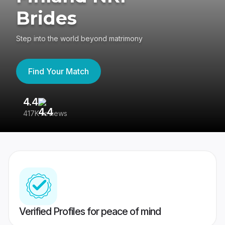
Brides
Step into the world beyond matrimony
Find Your Match
4.4
3
417K reviews
Re
Verified Profiles for peace of mind