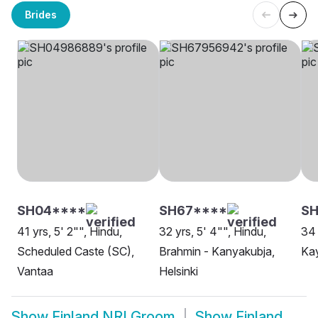
Brides
SH04****
SH67****
SH
41 yrs, 5' 2"", Hindu,
32 yrs, 5' 4"", Hindu,
34 
Scheduled Caste (SC),
Brahmin - Kanyakubja,
Ka
Vantaa
Helsinki
Show
Finland NRI Groom
Show
Finland