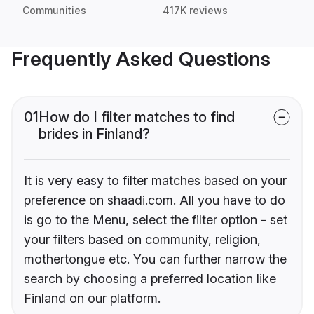
Communities
417K reviews
Frequently Asked Questions
01
How do I filter matches to find
brides in Finland?
It is very easy to filter matches based on your
preference on shaadi.com. All you have to do
is go to the Menu, select the filter option - set
your filters based on community, religion,
mothertongue etc. You can further narrow the
search by choosing a preferred location like
Finland on our platform.