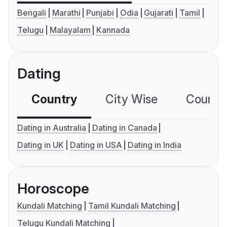
Bengali
Marathi
Punjabi
Odia
Gujarati
Tamil
Telugu
Malayalam
Kannada
Dating
Country
City Wise
Country
Dating in Australia
Dating in Canada
Dating in UK
Dating in USA
Dating in India
Horoscope
Kundali Matching
Tamil Kundali Matching
Telugu Kundali Matching