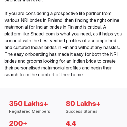
If you are considering a prospective life partner from
various NRI brides in Finland, then finding the right online
matrimonial for Indian brides in Finland is critical. A
platform like Shaadi.com is what you need, as it helps you
connect with the best verified profiles of accomplished
and cultured Indian brides in Finland without any hassles.
The easy onboarding has made it easy for both the NRI
brides and grooms looking for an Indian bride to create
their personalised matrimonial profiles and begin their
search from the comfort of their home.
350 Lakhs+
80 Lakhs+
Registered Members
Success Stories
200+
4.4