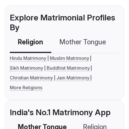
Explore Matrimonial Profiles
By
Religion
Mother Tongue
C
Hindu Matrimony
Muslim Matrimony
Sikh Matrimony
Buddhist Matrimony
Christian Matrimony
Jain Matrimony
More Religions
India's No.1 Matrimony App
Mother Tongue
Religion
C