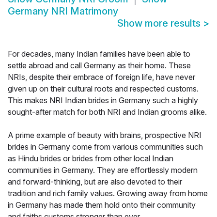
Germany NRI Matrimony
Show more results
>
For decades, many Indian families have been able to
settle abroad and call Germany as their home. These
NRIs, despite their embrace of foreign life, have never
given up on their cultural roots and respected customs.
This makes NRI Indian brides in Germany such a highly
sought-after match for both NRI and Indian grooms alike.
A prime example of beauty with brains, prospective NRI
brides in Germany come from various communities such
as Hindu brides or brides from other local Indian
communities in Germany. They are effortlessly modern
and forward-thinking, but are also devoted to their
tradition and rich family values. Growing away from home
in Germany has made them hold onto their community
and faiths customs stronger than ever.