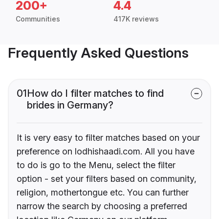
200+
4.4
Communities
417K reviews
Frequently Asked Questions
01
How do I filter matches to find
brides in Germany?
It is very easy to filter matches based on your
preference on lodhishaadi.com. All you have
to do is go to the Menu, select the filter
option - set your filters based on community,
religion, mothertongue etc. You can further
narrow the search by choosing a preferred