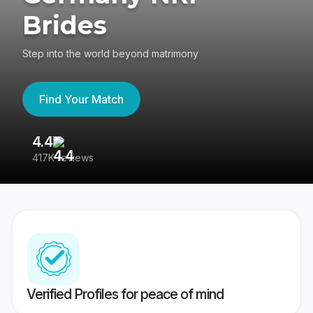
Brides
Step into the world beyond matrimony
Find Your Match
4.4
3
417K reviews
Re
Verified Profiles for peace of mind