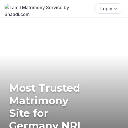
Login
Most Trusted
Matrimony
Site for
Germany NRI