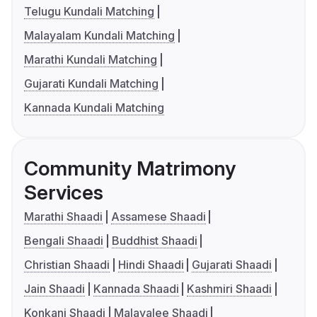
Telugu Kundali Matching
Malayalam Kundali Matching
Marathi Kundali Matching
Gujarati Kundali Matching
Kannada Kundali Matching
Community Matrimony
Services
Marathi Shaadi
Assamese Shaadi
Bengali Shaadi
Buddhist Shaadi
Christian Shaadi
Hindi Shaadi
Gujarati Shaadi
Jain Shaadi
Kannada Shaadi
Kashmiri Shaadi
Konkani Shaadi
Malayalee Shaadi