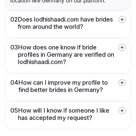
location like Germany on our platform.
02
Does lodhishaadi.com have brides
from around the world?
03
How does one know if bride
profiles in Germany are verified on
lodhishaadi.com?
04
How can I improve my profile to
find better brides in Germany?
05
How will I know if someone I like
has accepted my request?