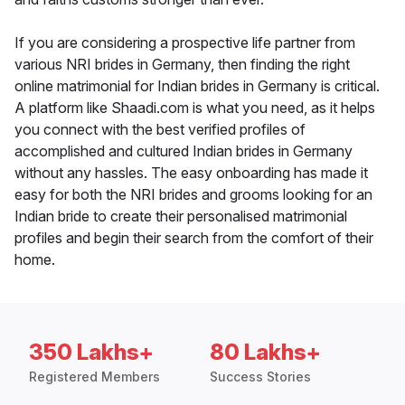
If you are considering a prospective life partner from
various NRI brides in Germany, then finding the right
online matrimonial for Indian brides in Germany is critical.
A platform like Shaadi.com is what you need, as it helps
you connect with the best verified profiles of
accomplished and cultured Indian brides in Germany
without any hassles. The easy onboarding has made it
easy for both the NRI brides and grooms looking for an
Indian bride to create their personalised matrimonial
profiles and begin their search from the comfort of their
home.
350 Lakhs+
80 Lakhs+
Registered Members
Success Stories