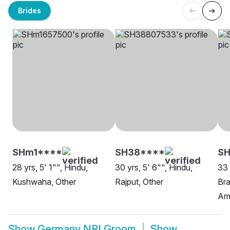
Brides
SHm1****
SH38****
SH
28 yrs, 5' 1"", Hindu,
30 yrs, 5' 6"", Hindu,
33 
Kushwaha, Other
Rajput, Other
Bra
Am
Show
Germany NRI Groom
Show