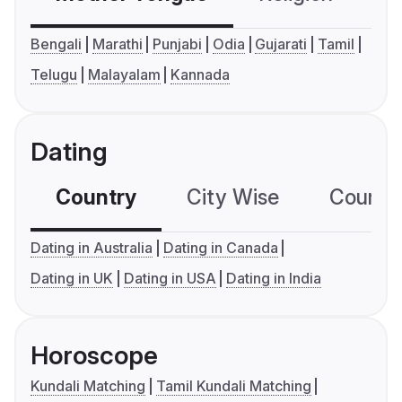
Bengali
Marathi
Punjabi
Odia
Gujarati
Tamil
Telugu
Malayalam
Kannada
Dating
Country
City Wise
Country
Dating in Australia
Dating in Canada
Dating in UK
Dating in USA
Dating in India
Horoscope
Kundali Matching
Tamil Kundali Matching