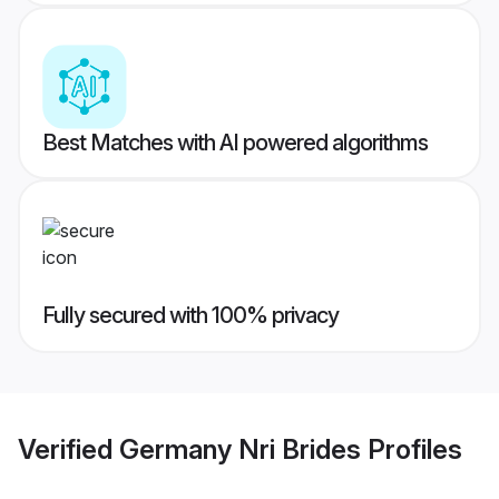
Best Matches with AI powered algorithms
Fully secured with 100% privacy
Verified
Germany Nri Brides
Profiles