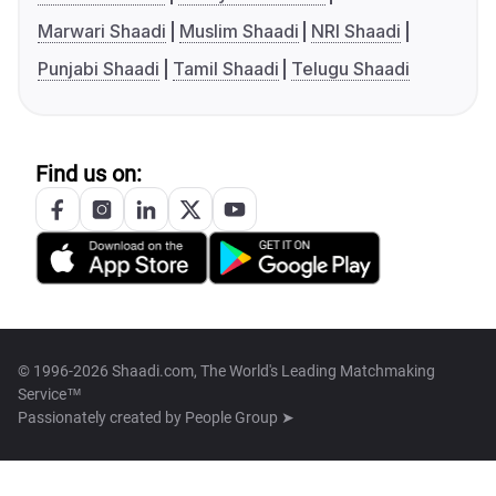
Marwari Shaadi
Muslim Shaadi
NRI Shaadi
Punjabi Shaadi
Tamil Shaadi
Telugu Shaadi
Find us on:
© 1996-2026 Shaadi.com, The World's Leading Matchmaking
Service™
Passionately created by
People Group ➤