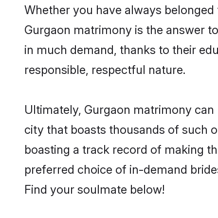
Whether you have always belonged t
Gurgaon matrimony is the answer to f
in much demand, thanks to their educ
responsible, respectful nature.
Ultimately, Gurgaon matrimony can be 
city that boasts thousands of such o
boasting a track record of making t
preferred choice of in-demand bride
Find your soulmate below!