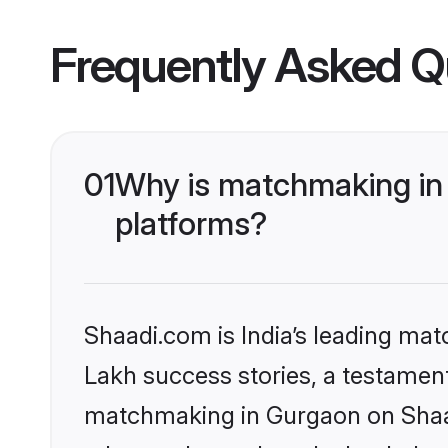
Frequently Asked Q
01
Why is matchmaking in 
platforms?
Shaadi.com is India’s leading ma
Lakh success stories, a testament 
matchmaking in Gurgaon on Shaadi