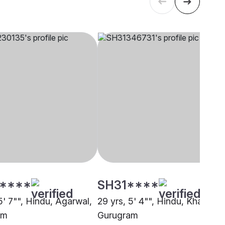
****
SH31****
5' 7"", Hindu, Agarwal,
29 yrs, 5' 4"", Hindu, Khatri,
am
Gurugram