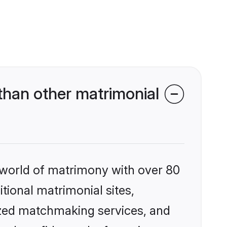
han other matrimonial
 world of matrimony with over 80
itional matrimonial sites,
ized matchmaking services, and