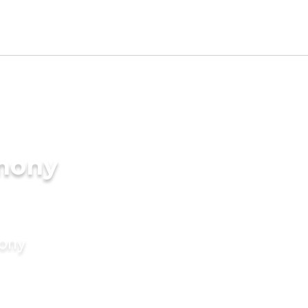
imony
mony