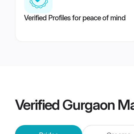
Verified Profiles for peace of mind
Verified
Gurgaon Ma