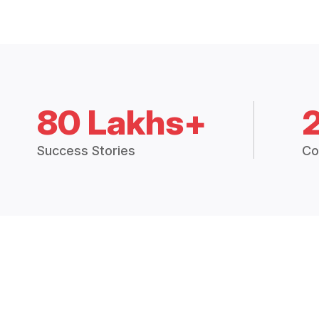
80 Lakhs+
Success Stories
Co