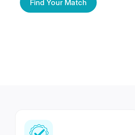
Find Your Match
350 Lakhs+
80 Lakhs
Registered Members
Success Stories