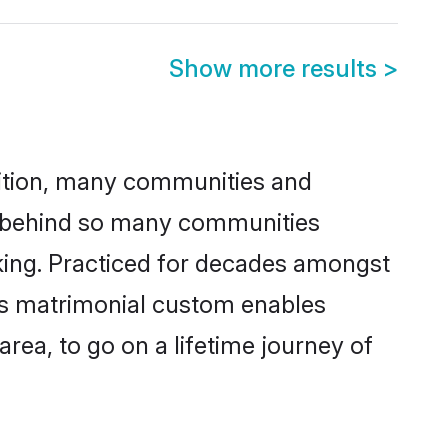
Show more results
>
adition, many communities and
on behind so many communities
cking. Practiced for decades amongst
his matrimonial custom enables
area, to go on a lifetime journey of