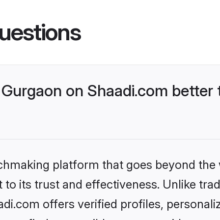
uestions
Gurgaon on Shaadi.com better t
tchmaking platform that goes beyond the
to its trust and effectiveness. Unlike trad
.com offers verified profiles, personal