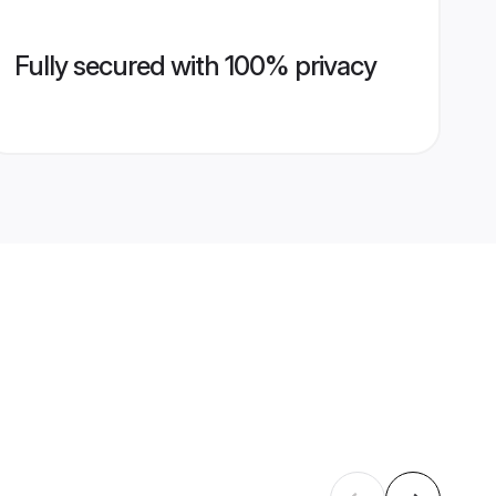
Fully secured with 100% privacy