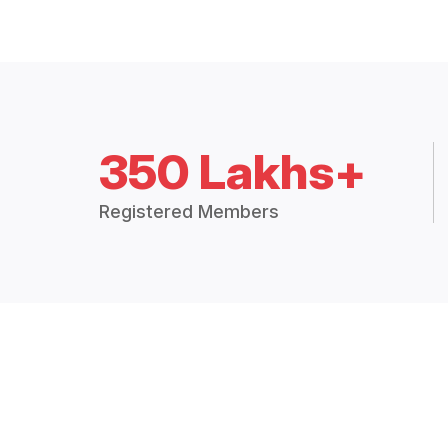
350 Lakhs+
Registered Members