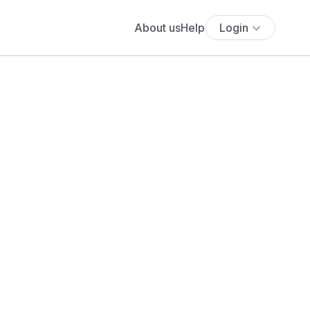
About us
Help
Login