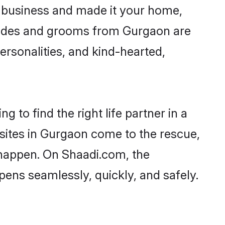
 business and made it your home,
 Brides and grooms from Gurgaon are
ersonalities, and kind-hearted,
 to find the right life partner in a
 sites in Gurgaon come to the rescue,
 happen. On Shaadi.com, the
ens seamlessly, quickly, and safely.