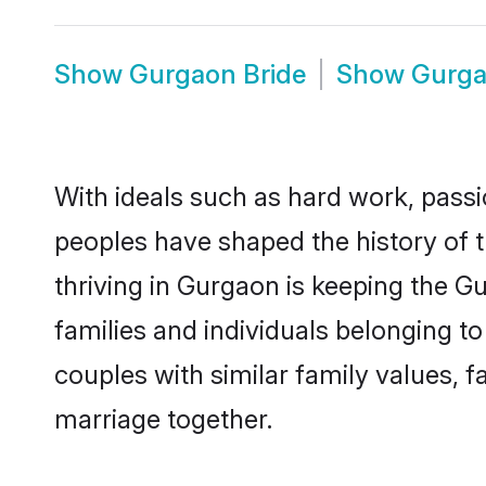
Show
Gurgaon Bride
Show
Gurg
With ideals such as hard work, passi
peoples have shaped the history of 
thriving in Gurgaon is keeping the G
families and individuals belonging 
couples with similar family values, fa
marriage together.