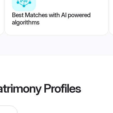
Best Matches with AI powered
algorithms
trimony
Profiles