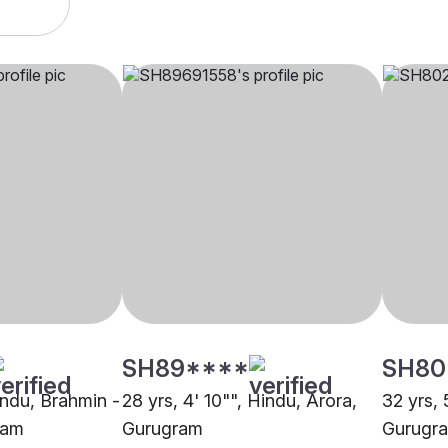
SH89****
SH80
indu, Brahmin -
28 yrs, 4' 10"", Hindu, Arora,
32 yrs, 
ram
Gurugram
Gurugr