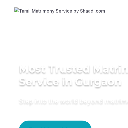
Most Trusted Matr
Service in Gurgaon
Step into the world beyond matri