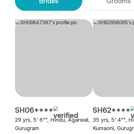
Brides
Grooms
SH06****
SH62****
29 yrs, 5' 6"", Hindu, Agarwal,
35 yrs, 5' 4"", H
Gurugram
Kumaoni, Gurug