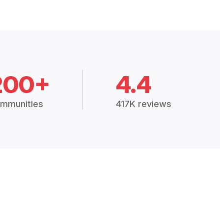
200+
4.4
mmunities
417K reviews