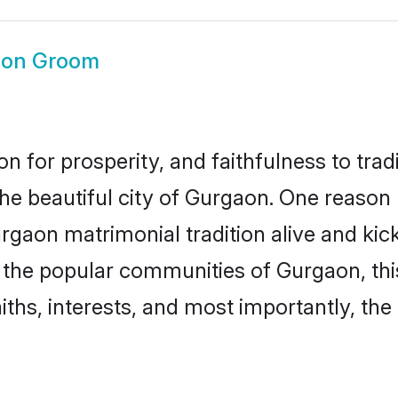
aon Groom
on for prosperity, and faithfulness to tr
the beautiful city of Gurgaon. One reas
urgaon matrimonial tradition alive and ki
to the popular communities of Gurgaon, t
iths, interests, and most importantly, the 