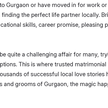
o Gurgaon or have moved in for work or
inding the perfect life partner locally.
ational skills, career promise, pleasing p
quite a challenging affair for many, trying
ptions. This is where trusted matrimonial
housands of successful local love stories
s and grooms of Gurgaon, the magic happ