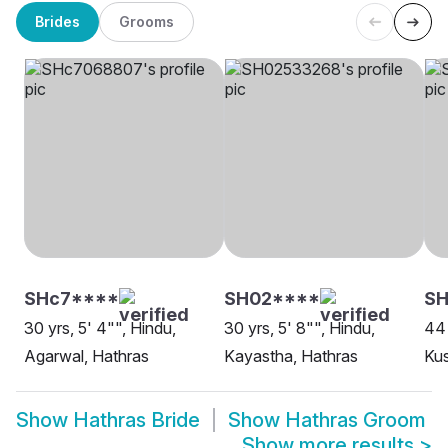
Brides
Grooms
SHc7****
SH02****
SH
30 yrs, 5' 4"", Hindu,
30 yrs, 5' 8"", Hindu,
44 
Agarwal, Hathras
Kayastha, Hathras
Ku
Show
Hathras Bride
Show
Hathras Groom
Show more results
>