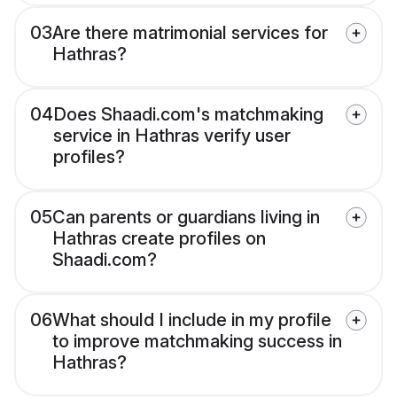
03
Are there matrimonial services for
Hathras?
04
Does Shaadi.com's matchmaking
service in Hathras verify user
profiles?
05
Can parents or guardians living in
Hathras create profiles on
Shaadi.com?
06
What should I include in my profile
to improve matchmaking success in
Hathras?