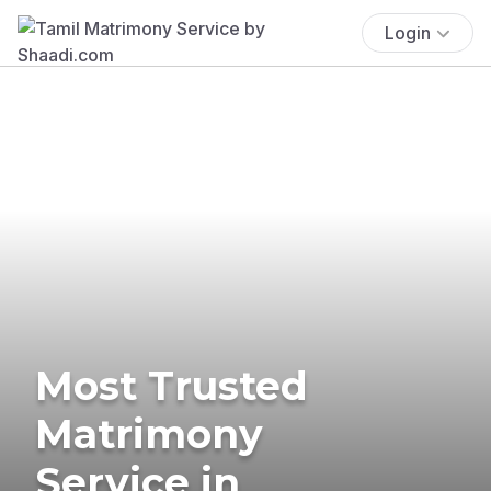
Login
Most Trusted
Matrimony
Service in