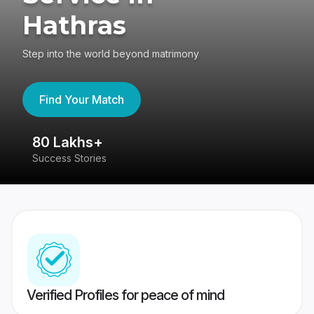
Hathras
Step into the world beyond matrimony
Find Your Match
80 Lakhs+
4
Success Stories
41
Verified Profiles for peace of mind