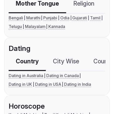
Mother Tongue
Religion
C
Bengali
Marathi
Punjabi
Odia
Gujarati
Tamil
Telugu
Malayalam
Kannada
Dating
Country
City Wise
Country
Dating in Australia
Dating in Canada
Dating in UK
Dating in USA
Dating in India
Horoscope