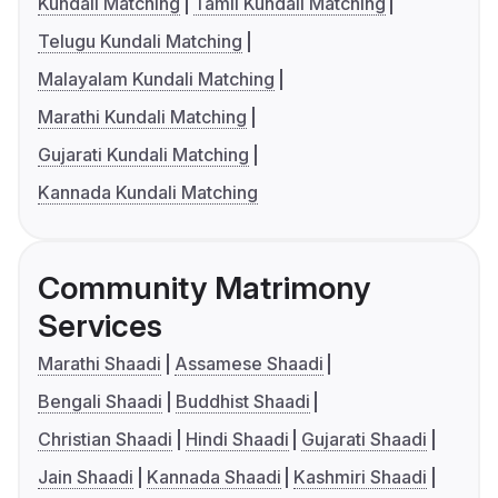
Kundali Matching
Tamil Kundali Matching
Telugu Kundali Matching
Malayalam Kundali Matching
Marathi Kundali Matching
Gujarati Kundali Matching
Kannada Kundali Matching
Community Matrimony
Services
Marathi Shaadi
Assamese Shaadi
Bengali Shaadi
Buddhist Shaadi
Christian Shaadi
Hindi Shaadi
Gujarati Shaadi
Jain Shaadi
Kannada Shaadi
Kashmiri Shaadi