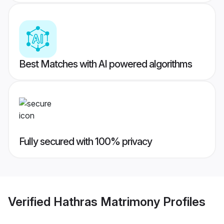
Best Matches with AI powered algorithms
Fully secured with 100% privacy
Verified
Hathras Matrimony
Profiles