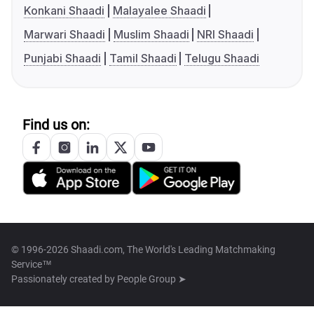
Konkani Shaadi
Malayalee Shaadi
Marwari Shaadi
Muslim Shaadi
NRI Shaadi
Punjabi Shaadi
Tamil Shaadi
Telugu Shaadi
Find us on:
© 1996-2026 Shaadi.com, The World's Leading Matchmaking
Service™
Passionately created by
People Group ➤