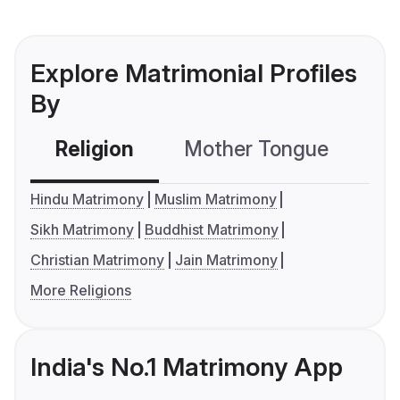
Explore Matrimonial Profiles
By
Religion
Mother Tongue
C
Hindu Matrimony
Muslim Matrimony
Sikh Matrimony
Buddhist Matrimony
Christian Matrimony
Jain Matrimony
More Religions
India's No.1 Matrimony App