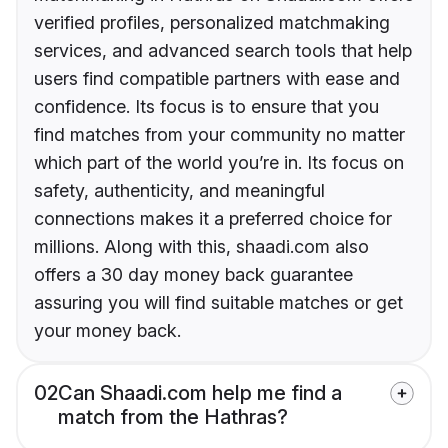
verified profiles, personalized matchmaking
services, and advanced search tools that help
users find compatible partners with ease and
confidence. Its focus is to ensure that you
find matches from your community no matter
which part of the world you’re in. Its focus on
safety, authenticity, and meaningful
connections makes it a preferred choice for
millions. Along with this, shaadi.com also
offers a 30 day money back guarantee
assuring you will find suitable matches or get
your money back.
02
Can Shaadi.com help me find a
match from the Hathras?