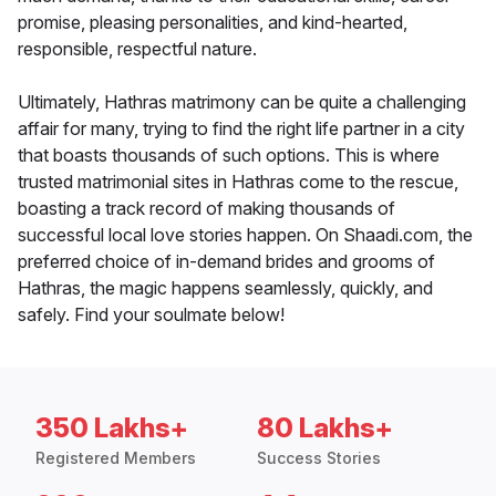
promise, pleasing personalities, and kind-hearted,
responsible, respectful nature.
Ultimately, Hathras matrimony can be quite a challenging
affair for many, trying to find the right life partner in a city
that boasts thousands of such options. This is where
trusted matrimonial sites in Hathras come to the rescue,
boasting a track record of making thousands of
successful local love stories happen. On Shaadi.com, the
preferred choice of in-demand brides and grooms of
Hathras, the magic happens seamlessly, quickly, and
safely. Find your soulmate below!
350 Lakhs+
80 Lakhs+
Registered Members
Success Stories