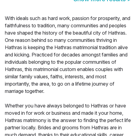
With ideals such as hard work, passion for prosperity, and
faithfulness to tradition, many communities and peoples
have shaped the history of the beautiful city of Hathras.
One reason behind so many communities thriving in
Hathras is keeping the Hathras matrimonial tradition alive
and kicking. Practiced for decades amongst families and
individuals belonging to the popular communities of
Hathras, this matrimonial custom enables couples with
similar family values, faiths, interests, and most
importantly, the area, to go on a lifetime journey of
marriage together.
Whether you have always belonged to Hathras or have
moved in for work or business and made it your home,
Hathras matrimony is the answer to finding the perfect life
partner locally. Brides and grooms from Hathras are in
much demand, thanks to their educational skills, career