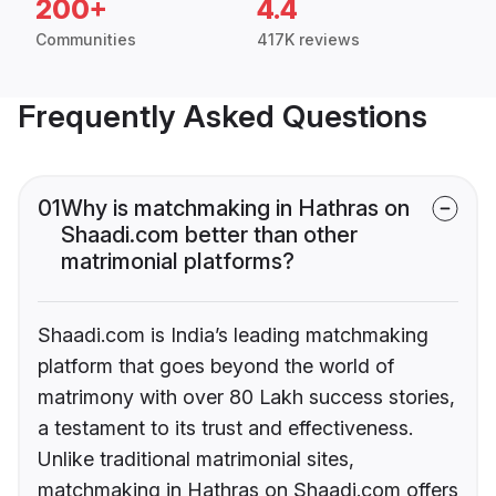
200+
4.4
Communities
417K reviews
Frequently Asked Questions
01
Why is matchmaking in Hathras on
Shaadi.com better than other
matrimonial platforms?
Shaadi.com is India’s leading matchmaking
platform that goes beyond the world of
matrimony with over 80 Lakh success stories,
a testament to its trust and effectiveness.
Unlike traditional matrimonial sites,
matchmaking in Hathras on Shaadi.com offers