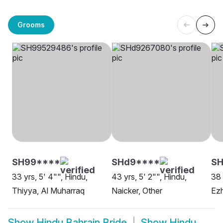
Grooms
SH99****
SHd9****
SH
33 yrs, 5' 4"", Hindu,
43 yrs, 5' 2"", Hindu,
38 
Thiyya, Al Muharraq
Naicker, Other
Ezh
Show
Hindu Bahrain Bride
Show
Hindu