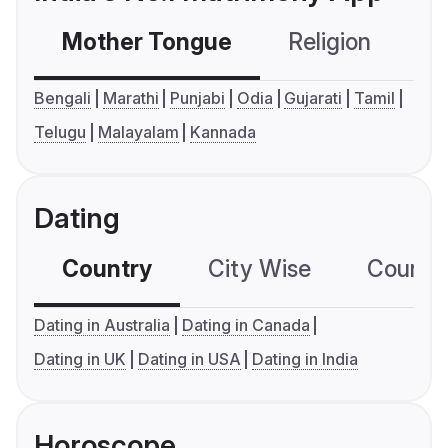
Mother Tongue
Religion
C
Bengali
Marathi
Punjabi
Odia
Gujarati
Tamil
Telugu
Malayalam
Kannada
Dating
Country
City Wise
Country
Dating in Australia
Dating in Canada
Dating in UK
Dating in USA
Dating in India
Horoscope