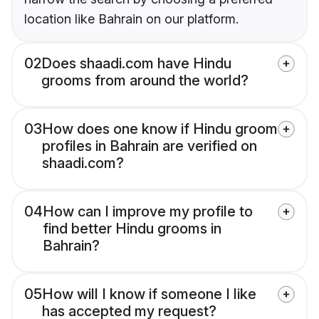
location like Bahrain on our platform.
02
Does shaadi.com have Hindu
grooms from around the world?
03
How does one know if Hindu groom
profiles in Bahrain are verified on
shaadi.com?
04
How can I improve my profile to
find better Hindu grooms in
Bahrain?
05
How will I know if someone I like
has accepted my request?