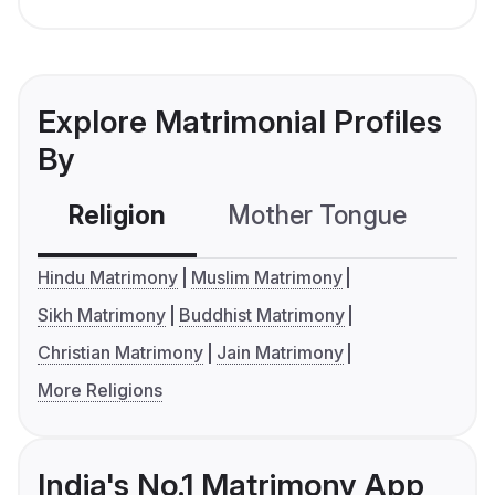
Explore Matrimonial Profiles
By
Religion
Mother Tongue
C
Hindu Matrimony
Muslim Matrimony
Sikh Matrimony
Buddhist Matrimony
Christian Matrimony
Jain Matrimony
More Religions
India's No.1 Matrimony App