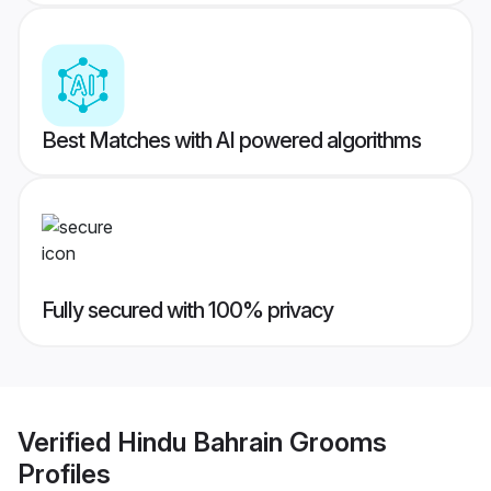
Best Matches with AI powered algorithms
Fully secured with 100% privacy
Verified
Hindu Bahrain Grooms
Profiles