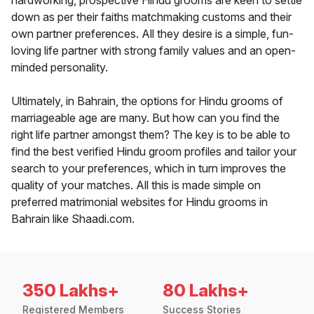
hardworking, prospective Hindu grooms are keen to settle
down as per their faiths matchmaking customs and their
own partner preferences. All they desire is a simple, fun-
loving life partner with strong family values and an open-
minded personality.
Ultimately, in Bahrain, the options for Hindu grooms of
marriageable age are many. But how can you find the
right life partner amongst them? The key is to be able to
find the best verified Hindu groom profiles and tailor your
search to your preferences, which in turn improves the
quality of your matches. All this is made simple on
preferred matrimonial websites for Hindu grooms in
Bahrain like Shaadi.com.
350 Lakhs+
80 Lakhs+
Registered Members
Success Stories