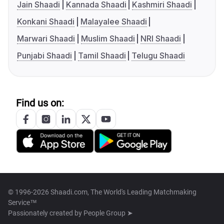
Jain Shaadi
Kannada Shaadi
Kashmiri Shaadi
Konkani Shaadi
Malayalee Shaadi
Marwari Shaadi
Muslim Shaadi
NRI Shaadi
Punjabi Shaadi
Tamil Shaadi
Telugu Shaadi
Find us on:
© 1996-2026 Shaadi.com, The World's Leading Matchmaking
Service™
Passionately created by
People Group ➤