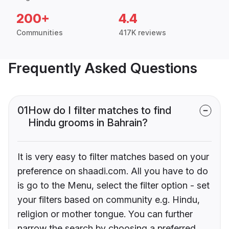
200+
4.4
Communities
417K reviews
Frequently Asked Questions
01
How do I filter matches to find
Hindu grooms in Bahrain?
It is very easy to filter matches based on your
preference on shaadi.com. All you have to do
is go to the Menu, select the filter option - set
your filters based on community e.g. Hindu,
religion or mother tongue. You can further
narrow the search by choosing a preferred