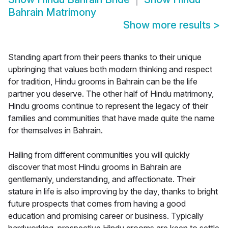
Bahrain Matrimony
Show more results
>
Standing apart from their peers thanks to their unique
upbringing that values both modern thinking and respect
for tradition, Hindu grooms in Bahrain can be the life
partner you deserve. The other half of Hindu matrimony,
Hindu grooms continue to represent the legacy of their
families and communities that have made quite the name
for themselves in Bahrain.
Hailing from different communities you will quickly
discover that most Hindu grooms in Bahrain are
gentlemanly, understanding, and affectionate. Their
stature in life is also improving by the day, thanks to bright
future prospects that comes from having a good
education and promising career or business. Typically