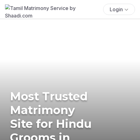
Login
Most Trusted
Matrimony
Site for Hindu
Grooms in