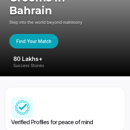
Bahrain
Step into the world beyond matrimony
Find Your Match
80 Lakhs+
4
Success Stories
41
Verified Profiles for peace of mind