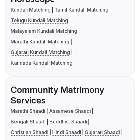
Kundali Matching
Tamil Kundali Matching
Telugu Kundali Matching
Malayalam Kundali Matching
Marathi Kundali Matching
Gujarati Kundali Matching
Kannada Kundali Matching
Community Matrimony
Services
Marathi Shaadi
Assamese Shaadi
Bengali Shaadi
Buddhist Shaadi
Christian Shaadi
Hindi Shaadi
Gujarati Shaadi