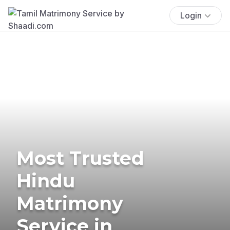
Login
Most Trusted
Hindu
Matrimony
Service in