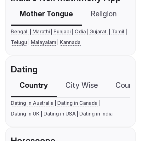
Mother Tongue
Religion
C
Bengali
Marathi
Punjabi
Odia
Gujarati
Tamil
Telugu
Malayalam
Kannada
Dating
Country
City Wise
Country
Dating in Australia
Dating in Canada
Dating in UK
Dating in USA
Dating in India
Horoscope