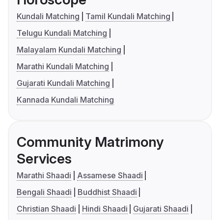
Kundali Matching
Tamil Kundali Matching
Telugu Kundali Matching
Malayalam Kundali Matching
Marathi Kundali Matching
Gujarati Kundali Matching
Kannada Kundali Matching
Community Matrimony
Services
Marathi Shaadi
Assamese Shaadi
Bengali Shaadi
Buddhist Shaadi
Christian Shaadi
Hindi Shaadi
Gujarati Shaadi