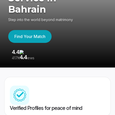
Bahrain
Step into the world beyond matrimony
Find Your Match
4.4
3
417K reviews
Re
Verified Profiles for peace of mind