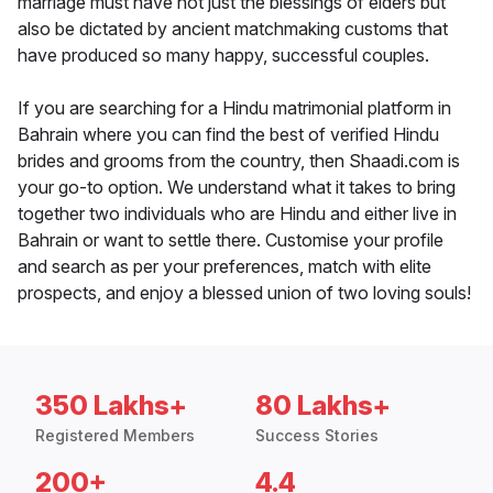
marriage must have not just the blessings of elders but
also be dictated by ancient matchmaking customs that
have produced so many happy, successful couples.
If you are searching for a Hindu matrimonial platform in
Bahrain where you can find the best of verified Hindu
brides and grooms from the country, then Shaadi.com is
your go-to option. We understand what it takes to bring
together two individuals who are Hindu and either live in
Bahrain or want to settle there. Customise your profile
and search as per your preferences, match with elite
prospects, and enjoy a blessed union of two loving souls!
350 Lakhs+
80 Lakhs+
Registered Members
Success Stories
200+
4.4