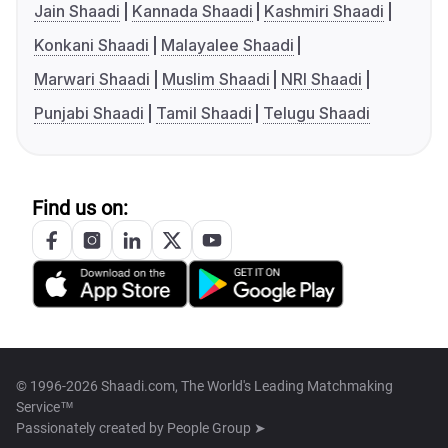
Jain Shaadi
Kannada Shaadi
Kashmiri Shaadi
Konkani Shaadi
Malayalee Shaadi
Marwari Shaadi
Muslim Shaadi
NRI Shaadi
Punjabi Shaadi
Tamil Shaadi
Telugu Shaadi
Find us on:
© 1996-2026 Shaadi.com, The World's Leading Matchmaking
Service™
Passionately created by
People Group ➤