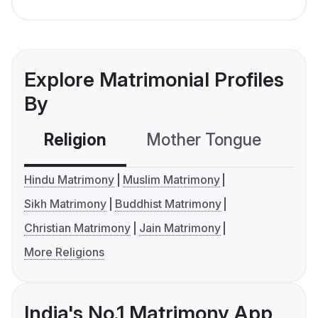
Explore Matrimonial Profiles
By
Religion
Mother Tongue
C
Hindu Matrimony
Muslim Matrimony
Sikh Matrimony
Buddhist Matrimony
Christian Matrimony
Jain Matrimony
More Religions
India's No.1 Matrimony App