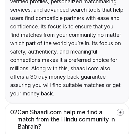
verified profiles, personalized matchmaking
services, and advanced search tools that help
users find compatible partners with ease and
confidence. Its focus is to ensure that you
find matches from your community no matter
which part of the world you’re in. Its focus on
safety, authenticity, and meaningful
connections makes it a preferred choice for
millions. Along with this, shaadi.com also
offers a 30 day money back guarantee
assuring you will find suitable matches or get
your money back.
02
Can Shaadi.com help me find a
match from the Hindu community in
Bahrain?