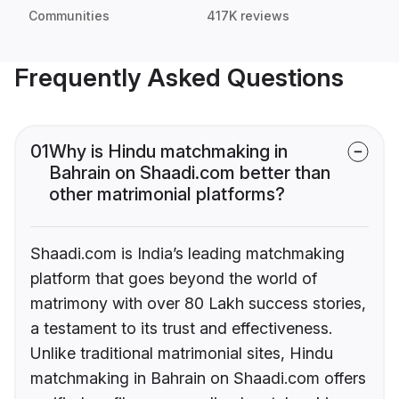
Communities
417K reviews
Frequently Asked Questions
01
Why is Hindu matchmaking in
Bahrain on Shaadi.com better than
other matrimonial platforms?
Shaadi.com is India’s leading matchmaking
platform that goes beyond the world of
matrimony with over 80 Lakh success stories,
a testament to its trust and effectiveness.
Unlike traditional matrimonial sites, Hindu
matchmaking in Bahrain on Shaadi.com offers