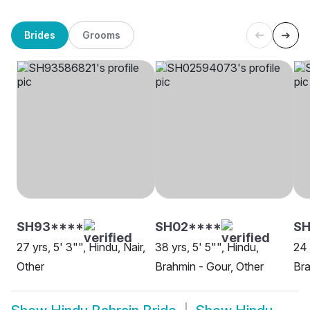
Brides
Grooms
SH93****
SH02****
S
27 yrs, 5' 3"", Hindu, Nair,
38 yrs, 5' 5"", Hindu,
24 
Other
Brahmin - Gour, Other
Bra