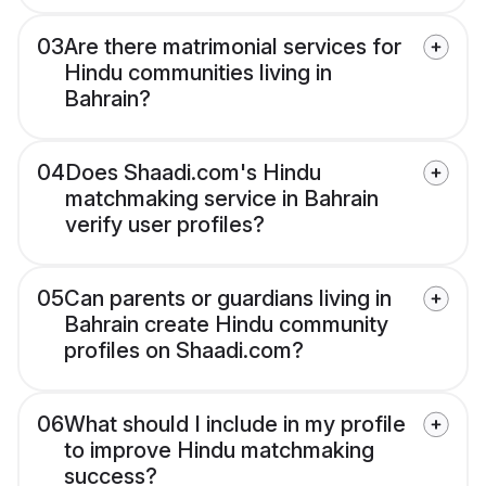
03
Are there matrimonial services for
Hindu communities living in
Bahrain?
04
Does Shaadi.com's Hindu
matchmaking service in Bahrain
verify user profiles?
05
Can parents or guardians living in
Bahrain create Hindu community
profiles on Shaadi.com?
06
What should I include in my profile
to improve Hindu matchmaking
success?