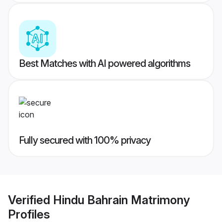
Best Matches with AI powered algorithms
Fully secured with 100% privacy
Verified
Hindu Bahrain Matrimony
Profiles