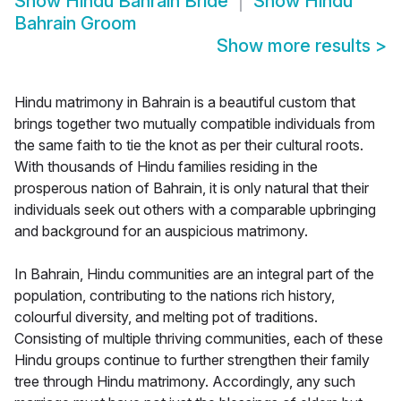
Show
Hindu Bahrain Bride
Show
Hindu
Bahrain Groom
Show more results
>
Hindu matrimony in Bahrain is a beautiful custom that
brings together two mutually compatible individuals from
the same faith to tie the knot as per their cultural roots.
With thousands of Hindu families residing in the
prosperous nation of Bahrain, it is only natural that their
individuals seek out others with a comparable upbringing
and background for an auspicious matrimony.
In Bahrain, Hindu communities are an integral part of the
population, contributing to the nations rich history,
colourful diversity, and melting pot of traditions.
Consisting of multiple thriving communities, each of these
Hindu groups continue to further strengthen their family
tree through Hindu matrimony. Accordingly, any such