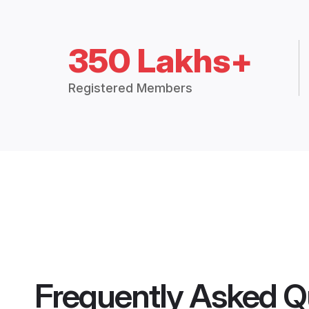
350 Lakhs+
Registered Members
Frequently Asked Q