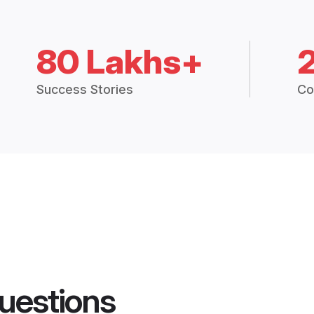
80 Lakhs+
Success Stories
Co
uestions