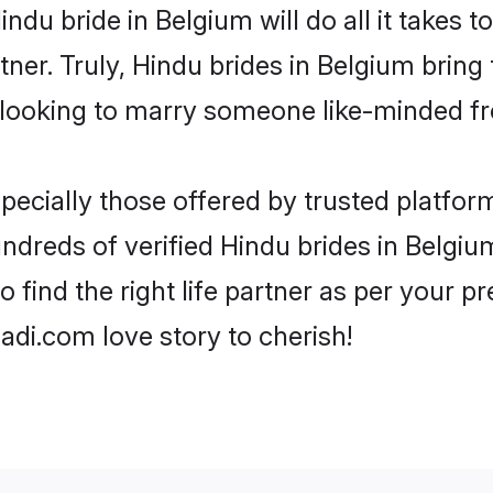
Hindu bride in Belgium will do all it takes 
tner. Truly, Hindu brides in Belgium bring
looking to marry someone like-minded f
ecially those offered by trusted platform
dreds of verified Hindu brides in Belgium
o find the right life partner as per your 
di.com love story to cherish!