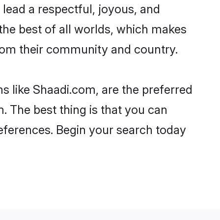
to lead a respectful, joyous, and
 the best of all worlds, which makes
rom their community and country.
s like Shaadi.com, are the preferred
. The best thing is that you can
preferences. Begin your search today