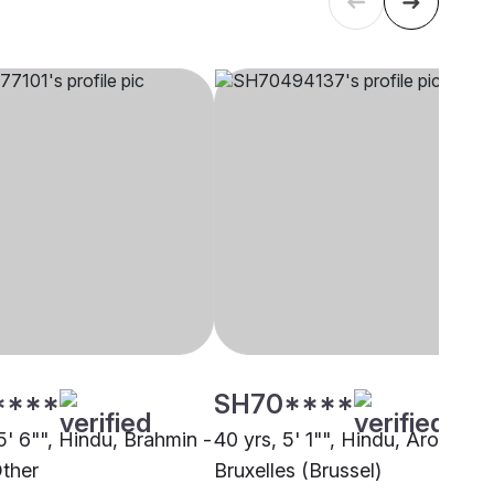
****
SH70****
5' 6"", Hindu, Brahmin -
40 yrs, 5' 1"", Hindu, Arora,
Other
Bruxelles (Brussel)