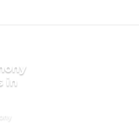
imony
s in
mony