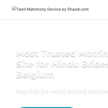
Most Trusted Matr
Site for Hindu Bride
Belgium
Step into the world beyond matri