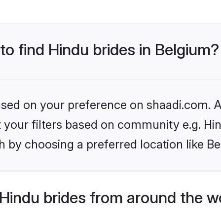
to find Hindu brides in Belgium?
based on your preference on shaadi.com. Al
et your filters based on community e.g. Hi
 by choosing a preferred location like B
Hindu brides from around the w