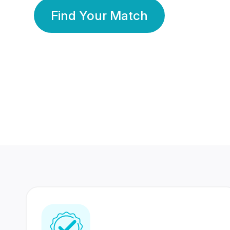
Find Your Match
350 Lakhs+
80 Lakhs
Registered Members
Success Stories