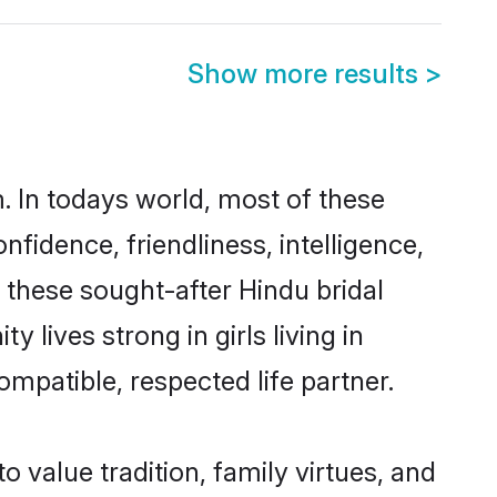
Show more results
>
. In todays world, most of these
nfidence, friendliness, intelligence,
these sought-after Hindu bridal
 lives strong in girls living in
ompatible, respected life partner.
o value tradition, family virtues, and