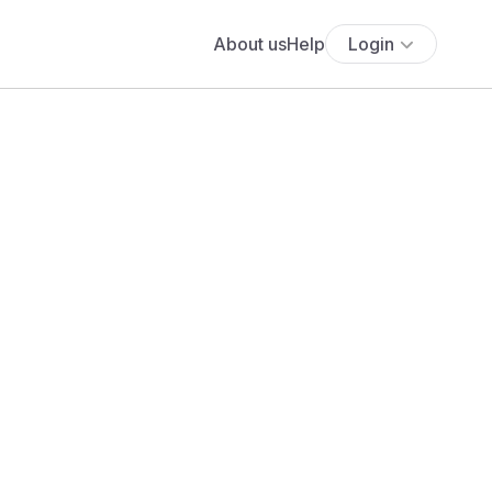
About us
Help
Login