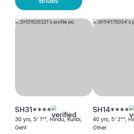
Brides
SH31****
SH14****
30 yrs, 5' 1"", Hindu, Kunbi,
40 yrs, 5' 2"", H
Gent
Other