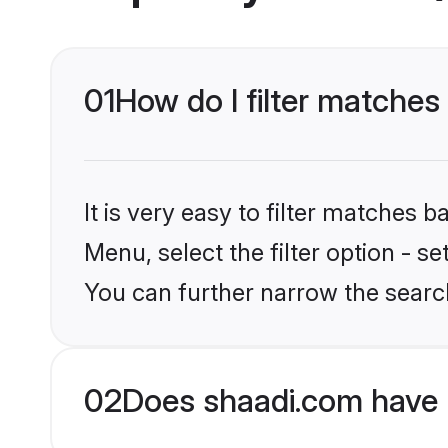
01
How do I filter matches 
It is very easy to filter matches 
Menu, select the filter option - s
You can further narrow the search
02
Does shaadi.com have 