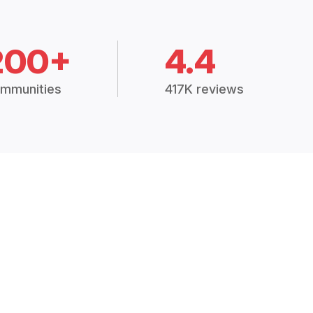
200+
4.4
mmunities
417K reviews