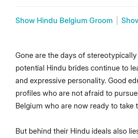
Show
Hindu Belgium Groom
Sho
Gone are the days of stereotypically
potential Hindu brides continue to le
and expressive personality. Good ed
profiles who are not afraid to pursue 
Belgium who are now ready to take the
But behind their Hindu ideals also lie