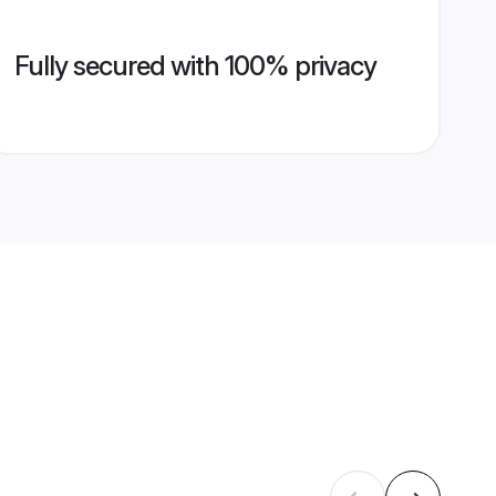
Fully secured with 100% privacy