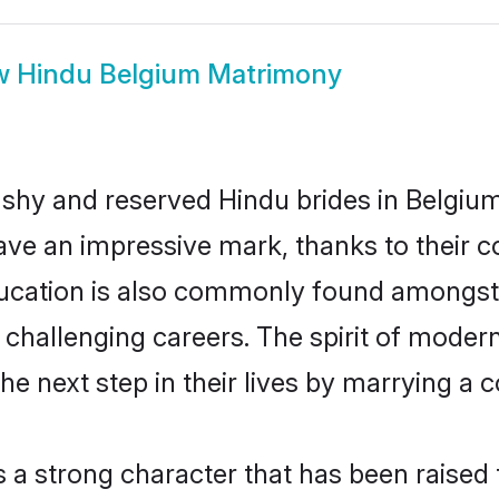
w
Hindu Belgium Matrimony
 shy and reserved Hindu brides in Belgium
ave an impressive mark, thanks to their co
ucation is also commonly found amongst 
challenging careers. The spirit of modernity
 next step in their lives by marrying a c
s a strong character that has been raised t