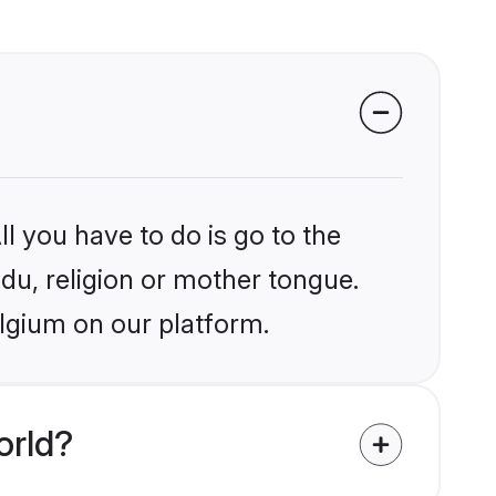
l you have to do is go to the
ndu, religion or mother tongue.
elgium on our platform.
orld?