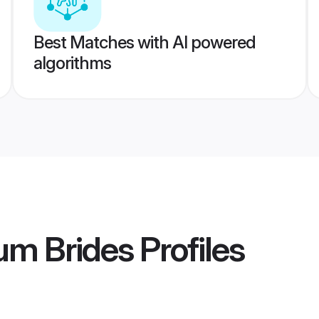
Best Matches with AI powered
algorithms
um Brides
Profiles