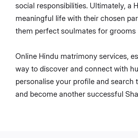
social responsibilities. Ultimately, a 
meaningful life with their chosen par
them perfect soulmates for grooms 
Online Hindu matrimony services, esp
way to discover and connect with hun
personalise your profile and search t
and become another successful Shaa