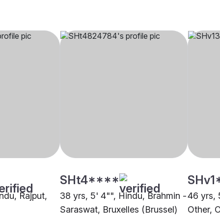
SHt4****
SHv1
indu, Rajput,
38 yrs, 5' 4"", Hindu, Brahmin -
46 yrs, 
Saraswat, Bruxelles (Brussel)
Other, 