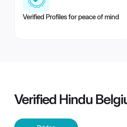
Verified Profiles for peace of mind
Verified
Hindu Belgi