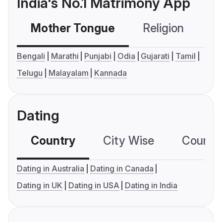
India's No.1 Matrimony App
Mother Tongue
Religion
C
Bengali
Marathi
Punjabi
Odia
Gujarati
Tamil
Telugu
Malayalam
Kannada
Dating
Country
City Wise
Country
Dating in Australia
Dating in Canada
Dating in UK
Dating in USA
Dating in India