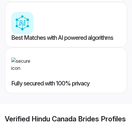
Best Matches with AI powered algorithms
Fully secured with 100% privacy
Verified
Hindu Canada Brides
Profiles