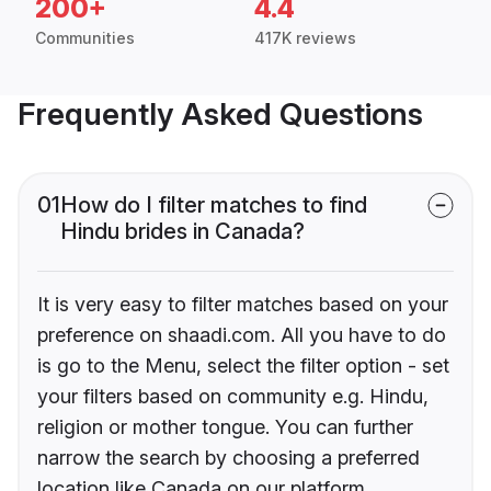
200+
4.4
Communities
417K reviews
Frequently Asked Questions
01
How do I filter matches to find
Hindu brides in Canada?
It is very easy to filter matches based on your
preference on shaadi.com. All you have to do
is go to the Menu, select the filter option - set
your filters based on community e.g. Hindu,
religion or mother tongue. You can further
narrow the search by choosing a preferred
location like Canada on our platform.