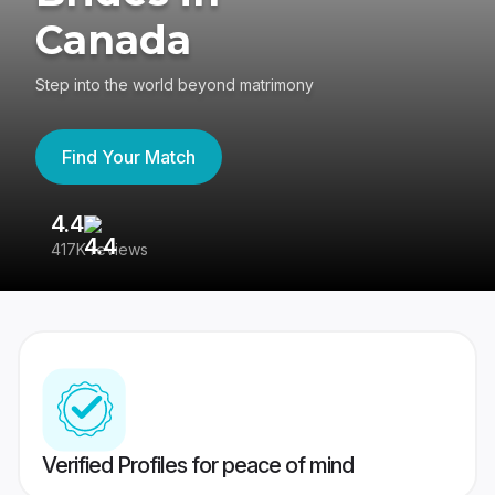
Canada
Step into the world beyond matrimony
Find Your Match
4.4
3
417K reviews
Re
Verified Profiles for peace of mind