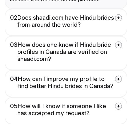
02
Does shaadi.com have Hindu brides
from around the world?
03
How does one know if Hindu bride
profiles in Canada are verified on
shaadi.com?
04
How can I improve my profile to
find better Hindu brides in Canada?
05
How will I know if someone I like
has accepted my request?