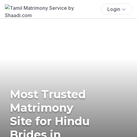
Login
Most Trusted
Matrimony
Site for Hindu
Brides in