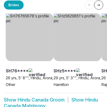
Brides
SH76****
SHz5****
S
26 yrs, 5' 8"", Hindu, Arora,
29 yrs, 5' 3"", Hindu, Arora,
26 
Other
Hamilton
Raj
Show
Hindu Canada Groom
Show
Hindu
Canada Matrimony