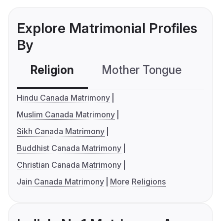
Explore Matrimonial Profiles
By
Religion
Mother Tongue
C
Hindu Canada Matrimony
Muslim Canada Matrimony
Sikh Canada Matrimony
Buddhist Canada Matrimony
Christian Canada Matrimony
Jain Canada Matrimony
More Religions