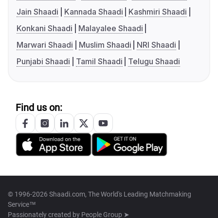
Jain Shaadi
Kannada Shaadi
Kashmiri Shaadi
Konkani Shaadi
Malayalee Shaadi
Marwari Shaadi
Muslim Shaadi
NRI Shaadi
Punjabi Shaadi
Tamil Shaadi
Telugu Shaadi
Find us on:
© 1996-2026 Shaadi.com, The World's Leading Matchmaking
Service™
Passionately created by
People Group ➤