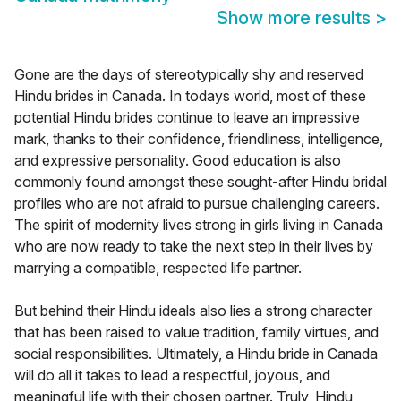
Show more results
>
Gone are the days of stereotypically shy and reserved
Hindu brides in Canada. In todays world, most of these
potential Hindu brides continue to leave an impressive
mark, thanks to their confidence, friendliness, intelligence,
and expressive personality. Good education is also
commonly found amongst these sought-after Hindu bridal
profiles who are not afraid to pursue challenging careers.
The spirit of modernity lives strong in girls living in Canada
who are now ready to take the next step in their lives by
marrying a compatible, respected life partner.
But behind their Hindu ideals also lies a strong character
that has been raised to value tradition, family virtues, and
social responsibilities. Ultimately, a Hindu bride in Canada
will do all it takes to lead a respectful, joyous, and
meaningful life with their chosen partner. Truly, Hindu