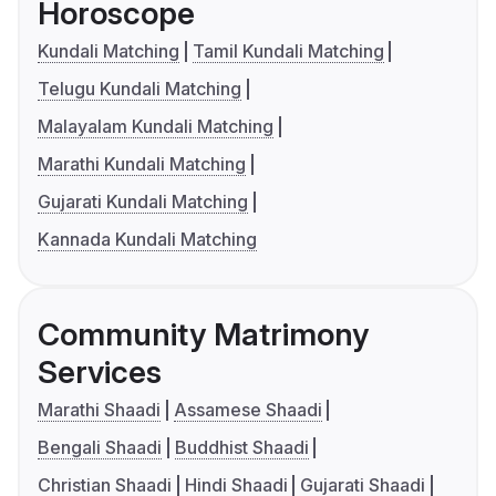
Horoscope
Kundali Matching
Tamil Kundali Matching
Telugu Kundali Matching
Malayalam Kundali Matching
Marathi Kundali Matching
Gujarati Kundali Matching
Kannada Kundali Matching
Community Matrimony
Services
Marathi Shaadi
Assamese Shaadi
Bengali Shaadi
Buddhist Shaadi
Christian Shaadi
Hindi Shaadi
Gujarati Shaadi