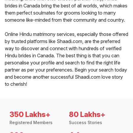
brides in Canada bring the best of all worlds, which makes
them perfect soulmates for grooms looking to marry
someone like-minded from their community and country.
Online Hindu matrimony services, especially those offered
by trusted platforms like Shaadi.com, are the preferred
way to discover and connect with hundreds of verified
Hindu brides in Canada. The best thing is that you can
personalise your profile and search to find the right life
partner as per your preferences. Begin your search today
and become another successful Shaadi.com love story
to cherish!
350 Lakhs+
80 Lakhs+
Registered Members
Success Stories