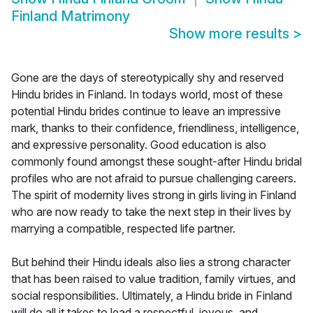
Finland Matrimony
Show more results
>
Gone are the days of stereotypically shy and reserved
Hindu brides in Finland. In todays world, most of these
potential Hindu brides continue to leave an impressive
mark, thanks to their confidence, friendliness, intelligence,
and expressive personality. Good education is also
commonly found amongst these sought-after Hindu bridal
profiles who are not afraid to pursue challenging careers.
The spirit of modernity lives strong in girls living in Finland
who are now ready to take the next step in their lives by
marrying a compatible, respected life partner.
But behind their Hindu ideals also lies a strong character
that has been raised to value tradition, family virtues, and
social responsibilities. Ultimately, a Hindu bride in Finland
will do all it takes to lead a respectful, joyous, and