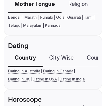
Mother Tongue
Religion
C
Bengali
Marathi
Punjabi
Odia
Gujarati
Tamil
Telugu
Malayalam
Kannada
Dating
Country
City Wise
Country
Dating in Australia
Dating in Canada
Dating in UK
Dating in USA
Dating in India
Horoscope