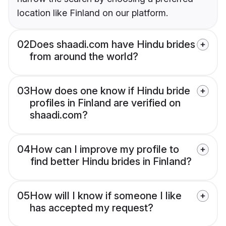
location like Finland on our platform.
02
Does shaadi.com have Hindu brides
from around the world?
03
How does one know if Hindu bride
profiles in Finland are verified on
shaadi.com?
04
How can I improve my profile to
find better Hindu brides in Finland?
05
How will I know if someone I like
has accepted my request?