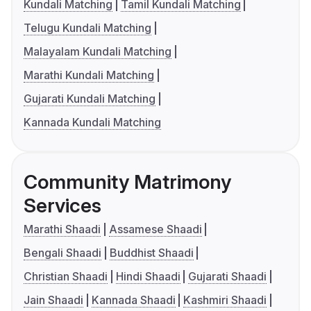
Kundali Matching
Tamil Kundali Matching
Telugu Kundali Matching
Malayalam Kundali Matching
Marathi Kundali Matching
Gujarati Kundali Matching
Kannada Kundali Matching
Community Matrimony
Services
Marathi Shaadi
Assamese Shaadi
Bengali Shaadi
Buddhist Shaadi
Christian Shaadi
Hindi Shaadi
Gujarati Shaadi
Jain Shaadi
Kannada Shaadi
Kashmiri Shaadi