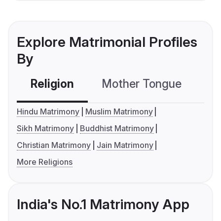
Explore Matrimonial Profiles
By
Religion
Mother Tongue
C
Hindu Matrimony
Muslim Matrimony
Sikh Matrimony
Buddhist Matrimony
Christian Matrimony
Jain Matrimony
More Religions
India's No.1 Matrimony App