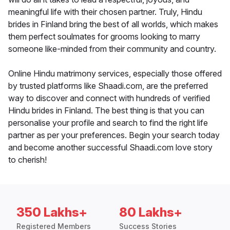
meaningful life with their chosen partner. Truly, Hindu
brides in Finland bring the best of all worlds, which makes
them perfect soulmates for grooms looking to marry
someone like-minded from their community and country.
Online Hindu matrimony services, especially those offered
by trusted platforms like Shaadi.com, are the preferred
way to discover and connect with hundreds of verified
Hindu brides in Finland. The best thing is that you can
personalise your profile and search to find the right life
partner as per your preferences. Begin your search today
and become another successful Shaadi.com love story
to cherish!
350 Lakhs+
80 Lakhs+
Registered Members
Success Stories