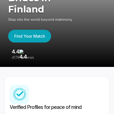
Finland
Step into the world beyond matrimony
Find Your Match
4.4
3
417K reviews
Re
Verified Profiles for peace of mind