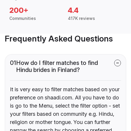
200+
4.4
Communities
417K reviews
Frequently Asked Questions
01
How do I filter matches to find
Hindu brides in Finland?
It is very easy to filter matches based on your
preference on shaadi.com. All you have to do
is go to the Menu, select the filter option - set
your filters based on community e.g. Hindu,
religion or mother tongue. You can further
narrow the search by choosing a preferred