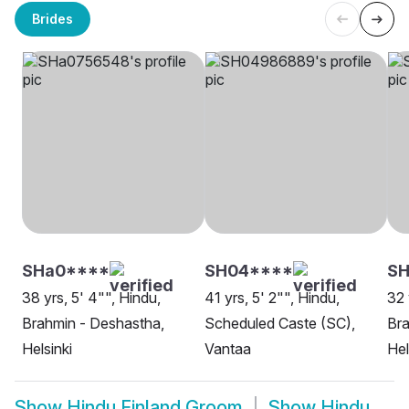
Brides
SHa0****
SH04****
SH
38 yrs, 5' 4"", Hindu,
41 yrs, 5' 2"", Hindu,
32 
Brahmin - Deshastha,
Scheduled Caste (SC),
Bra
Helsinki
Vantaa
Hel
Show
Hindu Finland Groom
Show
Hindu