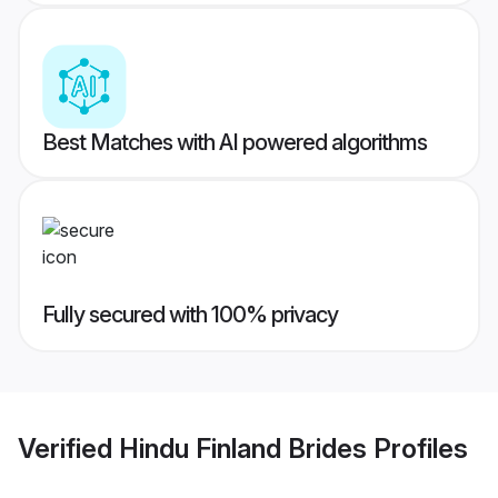
Best Matches with AI powered algorithms
Fully secured with 100% privacy
Verified
Hindu Finland Brides
Profiles