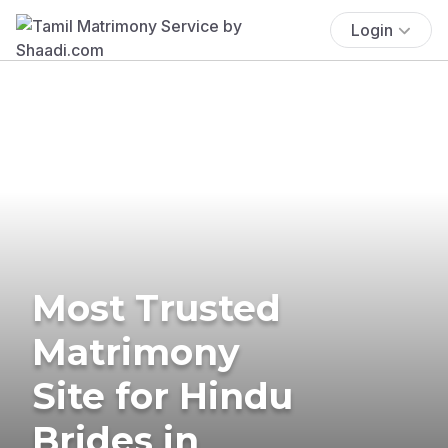
Login
Most Trusted
Matrimony
Site for Hindu
Brides in