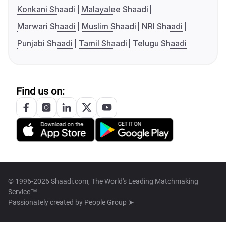
Konkani Shaadi
Malayalee Shaadi
Marwari Shaadi
Muslim Shaadi
NRI Shaadi
Punjabi Shaadi
Tamil Shaadi
Telugu Shaadi
Find us on:
© 1996-2026 Shaadi.com, The World's Leading Matchmaking
Service™
Passionately created by
People Group ➤