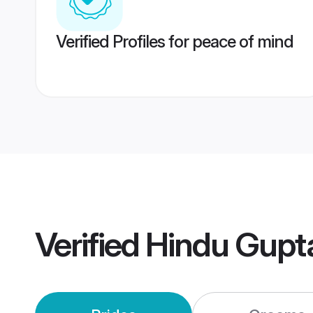
Verified Profiles for peace of mind
Verified
Hindu Gupt