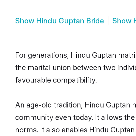
Show
Hindu Guptan Bride
Show
For generations, Hindu Guptan matr
the marital union between two indiv
favourable compatibility.
An age-old tradition, Hindu Guptan m
community even today. It allows the e
norms. It also enables Hindu Guptan i