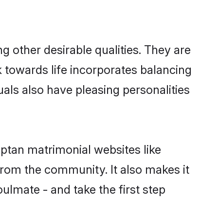
other desirable qualities. They are
k towards life incorporates balancing
uals also have pleasing personalities
uptan matrimonial websites like
rom the community. It also makes it
ulmate - and take the first step