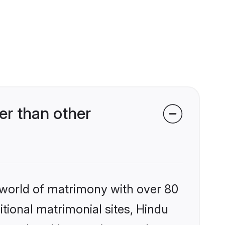
r than other
 world of matrimony with over 80
itional matrimonial sites, Hindu