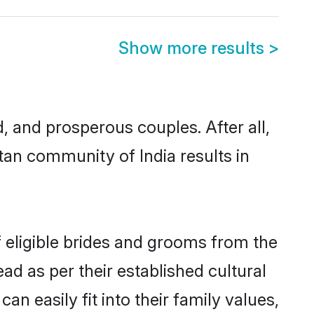
Show more results
>
and prosperous couples. After all,
an community of India results in
f eligible brides and grooms from the
ad as per their established cultural
n easily fit into their family values,