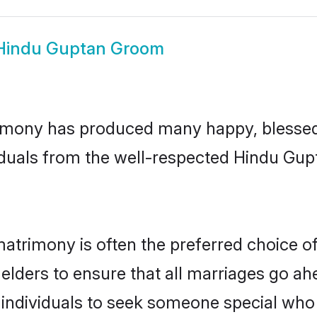
Hindu Guptan Groom
imony has produced many happy, blessed, 
iduals from the well-respected Hindu Gupt
atrimony is often the preferred choice o
lders to ensure that all marriages go ahe
ndividuals to seek someone special who ca