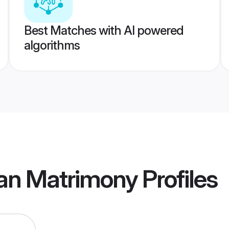
Best Matches with AI powered
algorithms
an Matrimony
Profiles