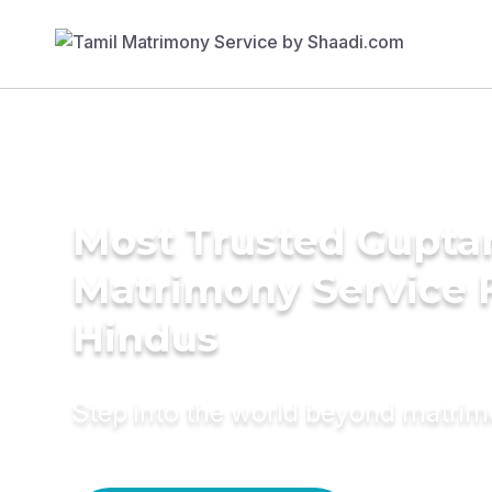
Most Trusted Gupta
Matrimony Service 
Hindus
Step into the world beyond matri