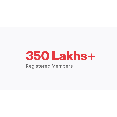
350 Lakhs+
Registered Members