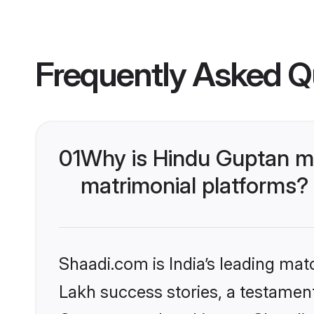
Frequently Asked Q
01
Why is Hindu Guptan m
matrimonial platforms?
Shaadi.com is India’s leading ma
Lakh success stories, a testament 