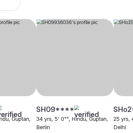
SH09****
SHo2
indu, Guptan,
34 yrs, 5' 0"", Hindu, Guptan,
25 yrs, 
Berlin
Delhi