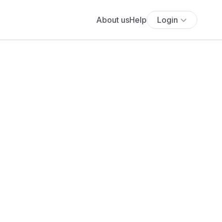
About us
Help
Login