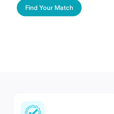
Find Your Match
350 Lakhs+
80 Lakhs
Registered Members
Success Stories