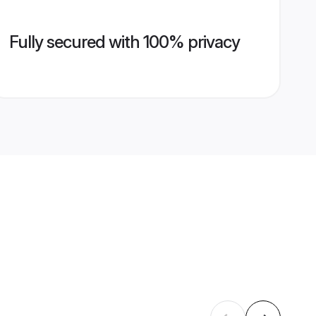
Fully secured with 100% privacy