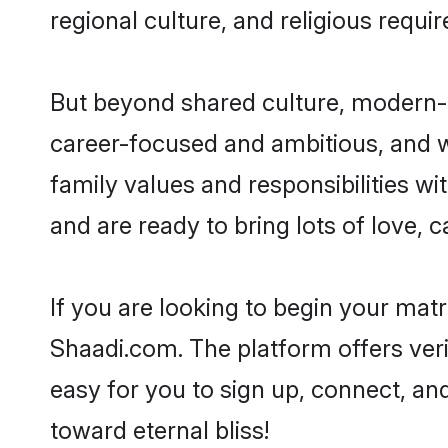
regional culture, and religious requi
But beyond shared culture, modern-d
career-focused and ambitious, and we
family values and responsibilities wi
and are ready to bring lots of love, ca
If you are looking to begin your mat
Shaadi.com. The platform offers ver
easy for you to sign up, connect, and
toward eternal bliss!