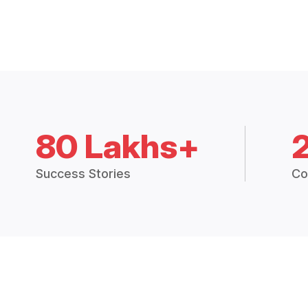
80 Lakhs+
Success Stories
Co