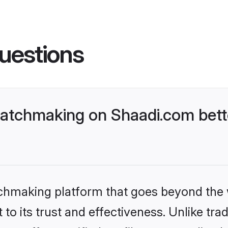
uestions
atchmaking on Shaadi.com bette
tchmaking platform that goes beyond the
to its trust and effectiveness. Unlike trad