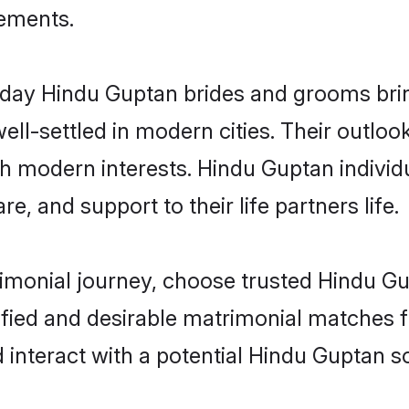
rements.
ay Hindu Guptan brides and grooms bring 
ll-settled in modern cities. Their outloo
th modern interests. Hindu Guptan individ
re, and support to their life partners life.
rimonial journey, choose trusted Hindu G
ified and desirable matrimonial matches f
 interact with a potential Hindu Guptan so