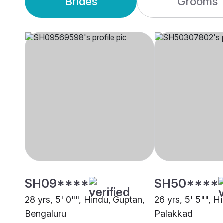
Brides
Grooms
SH09****
SH50****
28 yrs, 5' 0"", Hindu, Guptan,
26 yrs, 5' 5"", H
Bengaluru
Palakkad