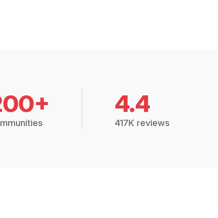
200+
4.4
mmunities
417K reviews