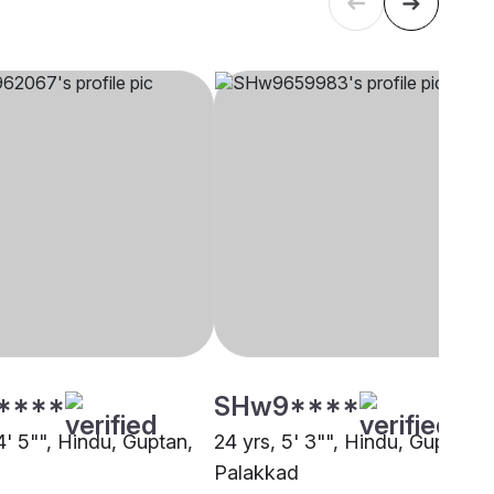
****
SHw9****
4' 5"", Hindu, Guptan,
24 yrs, 5' 3"", Hindu, Guptan,
Palakkad