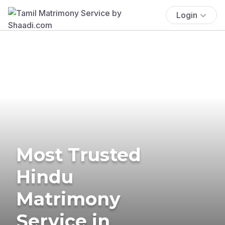
Login
Most Trusted
Hindu
Matrimony
Service in