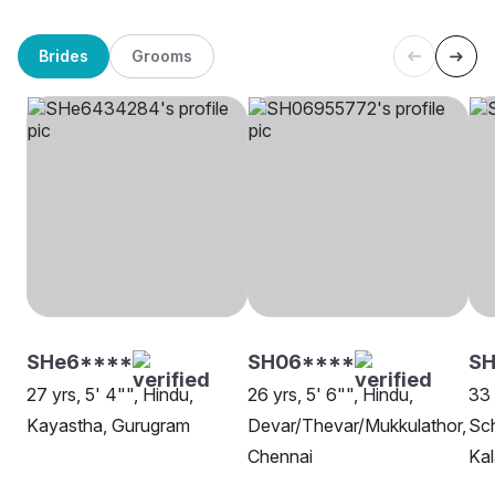
Brides
Grooms
SHe6****
SH06****
SH
27 yrs, 5' 4"", Hindu,
26 yrs, 5' 6"", Hindu,
33 
Kayastha, Gurugram
Devar/Thevar/Mukkulathor,
Sch
Chennai
Kal