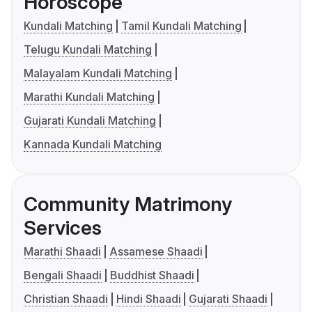
Horoscope
Kundali Matching
Tamil Kundali Matching
Telugu Kundali Matching
Malayalam Kundali Matching
Marathi Kundali Matching
Gujarati Kundali Matching
Kannada Kundali Matching
Community Matrimony
Services
Marathi Shaadi
Assamese Shaadi
Bengali Shaadi
Buddhist Shaadi
Christian Shaadi
Hindi Shaadi
Gujarati Shaadi