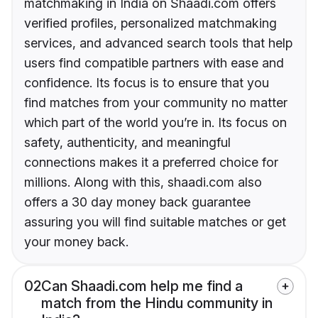
matchmaking in India on Shaadi.com offers
verified profiles, personalized matchmaking
services, and advanced search tools that help
users find compatible partners with ease and
confidence. Its focus is to ensure that you
find matches from your community no matter
which part of the world you’re in. Its focus on
safety, authenticity, and meaningful
connections makes it a preferred choice for
millions. Along with this, shaadi.com also
offers a 30 day money back guarantee
assuring you will find suitable matches or get
your money back.
02
Can Shaadi.com help me find a
match from the Hindu community in