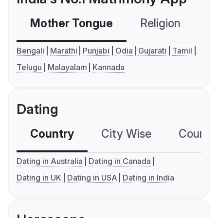
Mother Tongue
Religion
C
Bengali
Marathi
Punjabi
Odia
Gujarati
Tamil
Telugu
Malayalam
Kannada
Dating
Country
City Wise
Country
Dating in Australia
Dating in Canada
Dating in UK
Dating in USA
Dating in India