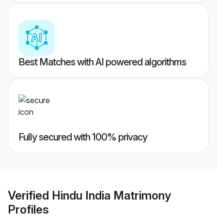
Best Matches with AI powered algorithms
Fully secured with 100% privacy
Verified
Hindu India Matrimony
Profiles