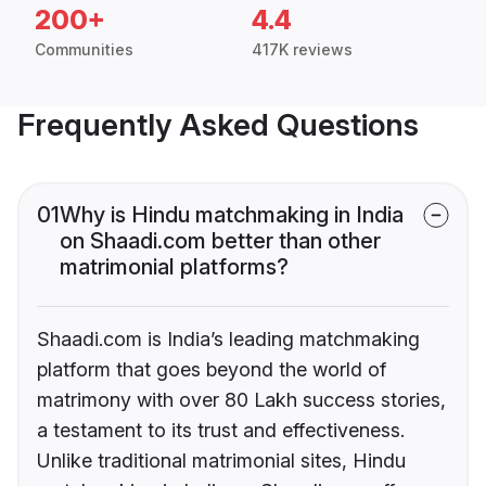
200+
4.4
Communities
417K reviews
Frequently Asked Questions
01
Why is Hindu matchmaking in India
on Shaadi.com better than other
matrimonial platforms?
Shaadi.com is India’s leading matchmaking
platform that goes beyond the world of
matrimony with over 80 Lakh success stories,
a testament to its trust and effectiveness.
Unlike traditional matrimonial sites, Hindu