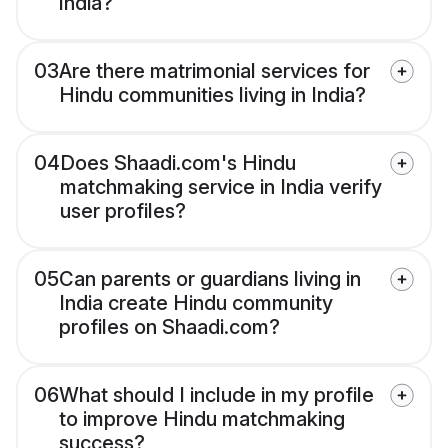
India?
03
Are there matrimonial services for
Hindu communities living in India?
04
Does Shaadi.com's Hindu
matchmaking service in India verify
user profiles?
05
Can parents or guardians living in
India create Hindu community
profiles on Shaadi.com?
06
What should I include in my profile
to improve Hindu matchmaking
success?