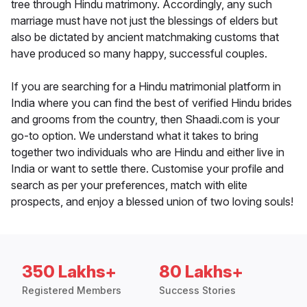
tree through Hindu matrimony. Accordingly, any such
marriage must have not just the blessings of elders but
also be dictated by ancient matchmaking customs that
have produced so many happy, successful couples.
If you are searching for a Hindu matrimonial platform in
India where you can find the best of verified Hindu brides
and grooms from the country, then Shaadi.com is your
go-to option. We understand what it takes to bring
together two individuals who are Hindu and either live in
India or want to settle there. Customise your profile and
search as per your preferences, match with elite
prospects, and enjoy a blessed union of two loving souls!
350 Lakhs+
80 Lakhs+
Registered Members
Success Stories