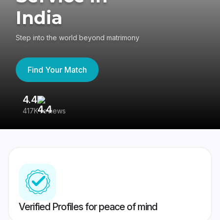
India
Step into the world beyond matrimony
Find Your Match
4.4
3
417K reviews
Re
Verified Profiles for peace of mind