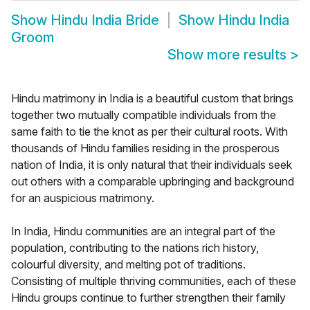
Show
Hindu India Bride
Show
Hindu India
Groom
Show more results
>
Hindu matrimony in India is a beautiful custom that brings
together two mutually compatible individuals from the
same faith to tie the knot as per their cultural roots. With
thousands of Hindu families residing in the prosperous
nation of India, it is only natural that their individuals seek
out others with a comparable upbringing and background
for an auspicious matrimony.
In India, Hindu communities are an integral part of the
population, contributing to the nations rich history,
colourful diversity, and melting pot of traditions.
Consisting of multiple thriving communities, each of these
Hindu groups continue to further strengthen their family