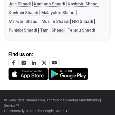
Jain Shaadi
Kannada Shaadi
Kashmiri Shaadi
Konkani Shaadi
Malayalee Shaadi
Marwari Shaadi
Muslim Shaadi
NRI Shaadi
Punjabi Shaadi
Tamil Shaadi
Telugu Shaadi
Find us on:
© 1996-2026 Shaadi.com, The World's Leading Matchmaking
Service™
Passionately created by
People Group ➤