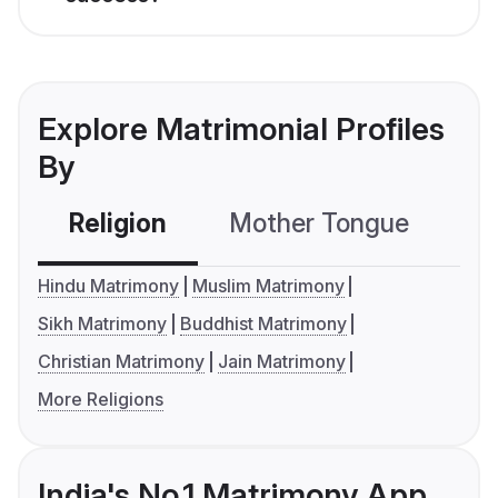
Explore Matrimonial Profiles
By
Religion
Mother Tongue
C
Hindu Matrimony
Muslim Matrimony
Sikh Matrimony
Buddhist Matrimony
Christian Matrimony
Jain Matrimony
More Religions
India's No.1 Matrimony App