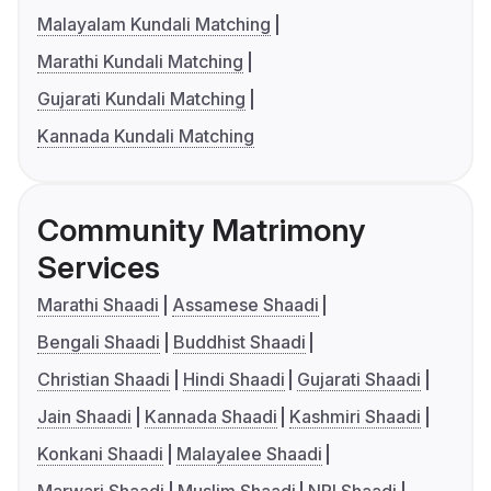
Malayalam Kundali Matching
Marathi Kundali Matching
Gujarati Kundali Matching
Kannada Kundali Matching
Community Matrimony
Services
Marathi Shaadi
Assamese Shaadi
Bengali Shaadi
Buddhist Shaadi
Christian Shaadi
Hindi Shaadi
Gujarati Shaadi
Jain Shaadi
Kannada Shaadi
Kashmiri Shaadi
Konkani Shaadi
Malayalee Shaadi