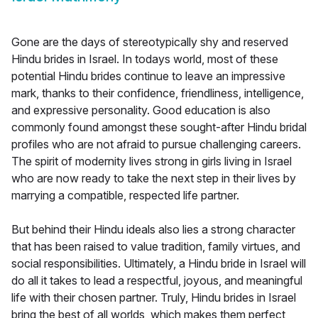
Gone are the days of stereotypically shy and reserved
Hindu brides in Israel. In todays world, most of these
potential Hindu brides continue to leave an impressive
mark, thanks to their confidence, friendliness, intelligence,
and expressive personality. Good education is also
commonly found amongst these sought-after Hindu bridal
profiles who are not afraid to pursue challenging careers.
The spirit of modernity lives strong in girls living in Israel
who are now ready to take the next step in their lives by
marrying a compatible, respected life partner.
But behind their Hindu ideals also lies a strong character
that has been raised to value tradition, family virtues, and
social responsibilities. Ultimately, a Hindu bride in Israel will
do all it takes to lead a respectful, joyous, and meaningful
life with their chosen partner. Truly, Hindu brides in Israel
bring the best of all worlds, which makes them perfect