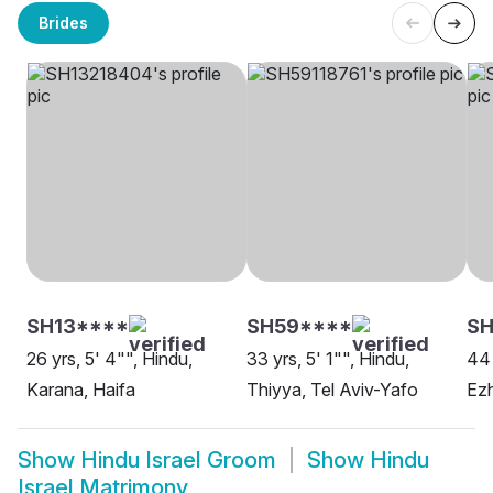
Brides
SH13****
SH59****
SH
26 yrs, 5' 4"", Hindu,
33 yrs, 5' 1"", Hindu,
44 
Karana, Haifa
Thiyya, Tel Aviv-Yafo
Ezh
Show
Hindu Israel Groom
Show
Hindu
Israel Matrimony