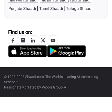
Marwari Shaadi
Muslim Shaadi
NRI Shaadi
Punjabi Shaadi
Tamil Shaadi
Telugu Shaadi
Find us on:
© 1996-2026 Shaadi.com, The World's Leading Matchmaking
Service™
Passionately created by
People Group ➤