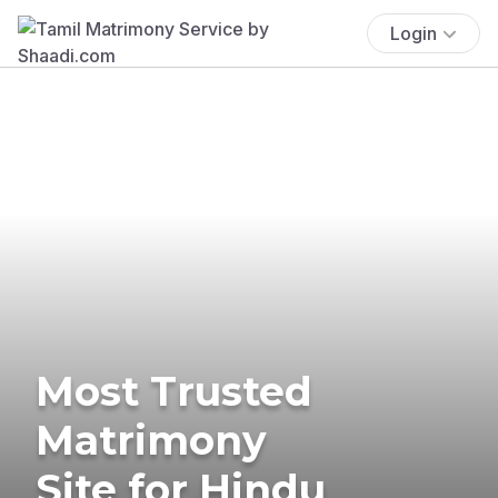
Login
Most Trusted
Matrimony
Site for Hindu