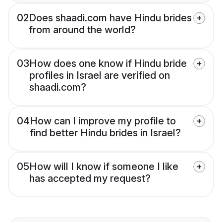
02
Does shaadi.com have Hindu brides
from around the world?
03
How does one know if Hindu bride
profiles in Israel are verified on
shaadi.com?
04
How can I improve my profile to
find better Hindu brides in Israel?
05
How will I know if someone I like
has accepted my request?