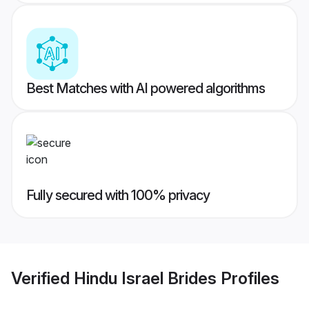
Best Matches with AI powered algorithms
Fully secured with 100% privacy
Verified
Hindu Israel Brides
Profiles