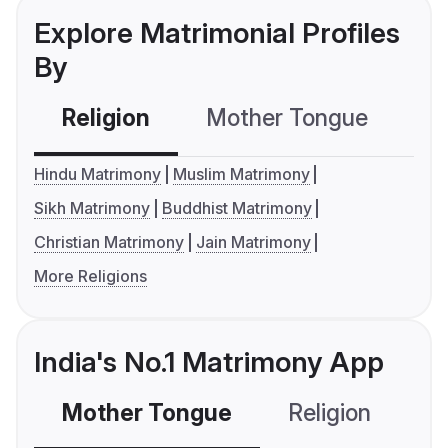
Explore Matrimonial Profiles
By
Religion
Mother Tongue
C
Hindu Matrimony
Muslim Matrimony
Sikh Matrimony
Buddhist Matrimony
Christian Matrimony
Jain Matrimony
More Religions
India's No.1 Matrimony App
Mother Tongue
Religion
C