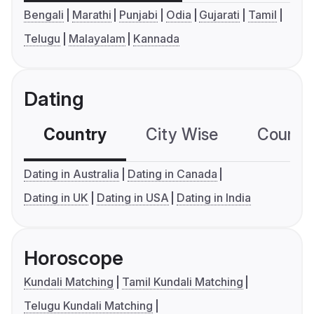
Bengali
Marathi
Punjabi
Odia
Gujarati
Tamil
Telugu
Malayalam
Kannada
Dating
Country
City Wise
Country
Dating in Australia
Dating in Canada
Dating in UK
Dating in USA
Dating in India
Horoscope
Kundali Matching
Tamil Kundali Matching
Telugu Kundali Matching