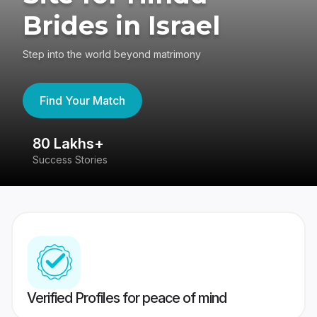
Brides in Israel
Step into the world beyond matrimony
Find Your Match
80 Lakhs+
4
Success Stories
41
Verified Profiles for peace of mind