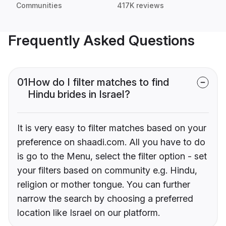
Communities
417K reviews
Frequently Asked Questions
01
How do I filter matches to find
Hindu brides in Israel?
It is very easy to filter matches based on your
preference on shaadi.com. All you have to do
is go to the Menu, select the filter option - set
your filters based on community e.g. Hindu,
religion or mother tongue. You can further
narrow the search by choosing a preferred
location like Israel on our platform.