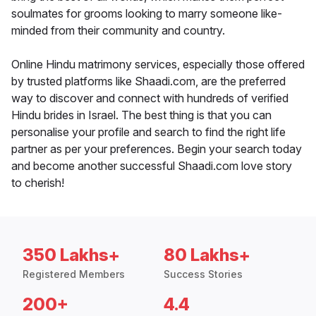
soulmates for grooms looking to marry someone like-
minded from their community and country.
Online Hindu matrimony services, especially those offered
by trusted platforms like Shaadi.com, are the preferred
way to discover and connect with hundreds of verified
Hindu brides in Israel. The best thing is that you can
personalise your profile and search to find the right life
partner as per your preferences. Begin your search today
and become another successful Shaadi.com love story
to cherish!
350 Lakhs+
80 Lakhs+
Registered Members
Success Stories
200+
4.4