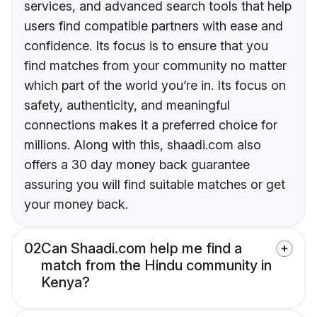
services, and advanced search tools that help
users find compatible partners with ease and
confidence. Its focus is to ensure that you
find matches from your community no matter
which part of the world you’re in. Its focus on
safety, authenticity, and meaningful
connections makes it a preferred choice for
millions. Along with this, shaadi.com also
offers a 30 day money back guarantee
assuring you will find suitable matches or get
your money back.
02
Can Shaadi.com help me find a
match from the Hindu community in
Kenya?