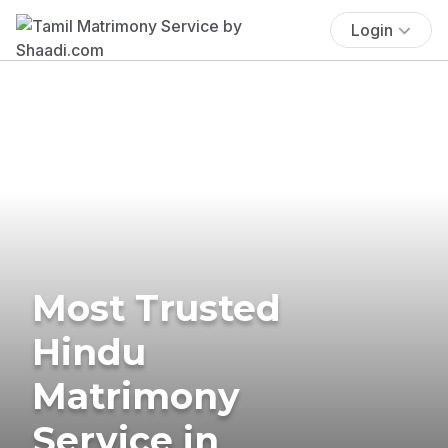
Login
Most Trusted
Hindu
Matrimony
Service in