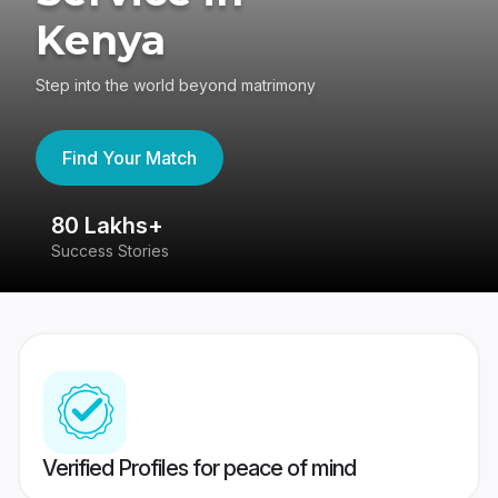
Kenya
Step into the world beyond matrimony
Find Your Match
80 Lakhs+
4
Success Stories
41
Verified Profiles for peace of mind