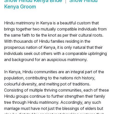
Show
Hindu Kenya Bride
Show
Hindu
Kenya Groom
Hindu matrimony in Kenya is a beautiful custom that
brings together two mutually compatible individuals from
the same faith to tie the knot as per their cultural roots.
With thousands of Hindu families residing in the
prosperous nation of Kenya, it is only natural that their
individuals seek out others with a comparable upbringing
and background for an auspicious matrimony.
In Kenya, Hindu communities are an integral part of the
population, contributing to the nations rich history,
colourful diversity, and melting pot of traditions.
Consisting of multiple thriving communities, each of these
Hindu groups continue to further strengthen their family
tree through Hindu matrimony. Accordingly, any such
marriage must have not just the blessings of elders but