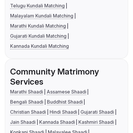
Telugu Kundali Matching
Malayalam Kundali Matching
Marathi Kundali Matching
Gujarati Kundali Matching
Kannada Kundali Matching
Community Matrimony
Services
Marathi Shaadi
Assamese Shaadi
Bengali Shaadi
Buddhist Shaadi
Christian Shaadi
Hindi Shaadi
Gujarati Shaadi
Jain Shaadi
Kannada Shaadi
Kashmiri Shaadi
Konkani Shaadi
Malayalee Shaadi