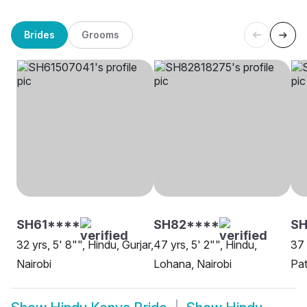
Brides
Grooms
SH61****
SH82****
SH
32 yrs, 5' 8"", Hindu, Gurjar,
47 yrs, 5' 2"", Hindu,
37 
Nairobi
Lohana, Nairobi
Pat