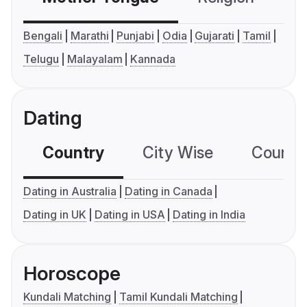
Bengali
Marathi
Punjabi
Odia
Gujarati
Tamil
Telugu
Malayalam
Kannada
Dating
Country
City Wise
Country
Dating in Australia
Dating in Canada
Dating in UK
Dating in USA
Dating in India
Horoscope
Kundali Matching
Tamil Kundali Matching