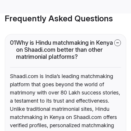
Frequently Asked Questions
01
Why is Hindu matchmaking in Kenya
on Shaadi.com better than other
matrimonial platforms?
Shaadi.com is India’s leading matchmaking
platform that goes beyond the world of
matrimony with over 80 Lakh success stories,
a testament to its trust and effectiveness.
Unlike traditional matrimonial sites, Hindu
matchmaking in Kenya on Shaadi.com offers
verified profiles, personalized matchmaking