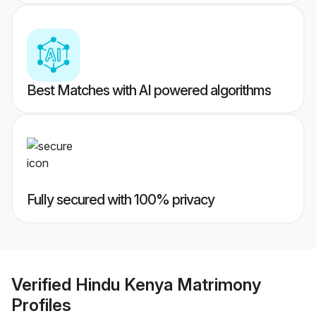
Best Matches with AI powered algorithms
Fully secured with 100% privacy
Verified
Hindu Kenya Matrimony
Profiles