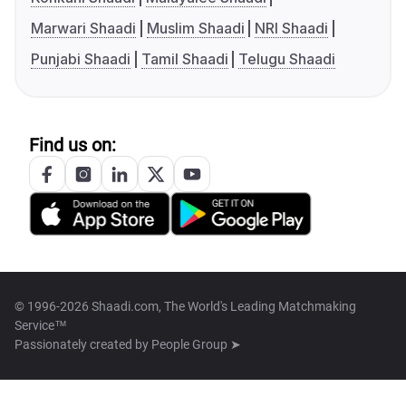
Marwari Shaadi
Muslim Shaadi
NRI Shaadi
Punjabi Shaadi
Tamil Shaadi
Telugu Shaadi
Find us on:
© 1996-2026 Shaadi.com, The World's Leading Matchmaking
Service™
Passionately created by
People Group ➤