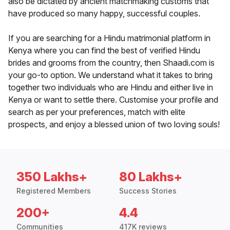
also be dictated by ancient matchmaking customs that
have produced so many happy, successful couples.
If you are searching for a Hindu matrimonial platform in
Kenya where you can find the best of verified Hindu
brides and grooms from the country, then Shaadi.com is
your go-to option. We understand what it takes to bring
together two individuals who are Hindu and either live in
Kenya or want to settle there. Customise your profile and
search as per your preferences, match with elite
prospects, and enjoy a blessed union of two loving souls!
350 Lakhs+
80 Lakhs+
Registered Members
Success Stories
200+
4.4
Communities
417K reviews