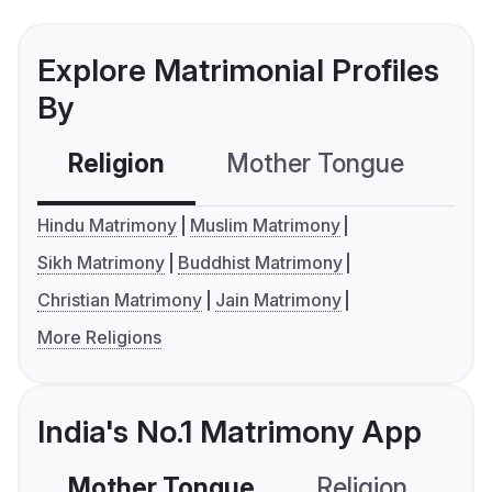
Explore Matrimonial Profiles
By
Religion
Mother Tongue
C
Hindu Matrimony
Muslim Matrimony
Sikh Matrimony
Buddhist Matrimony
Christian Matrimony
Jain Matrimony
More Religions
India's No.1 Matrimony App
Mother Tongue
Religion
C