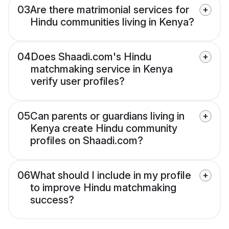
03
Are there matrimonial services for
Hindu communities living in Kenya?
04
Does Shaadi.com's Hindu
matchmaking service in Kenya
verify user profiles?
05
Can parents or guardians living in
Kenya create Hindu community
profiles on Shaadi.com?
06
What should I include in my profile
to improve Hindu matchmaking
success?