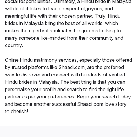
social responsibilities. Ultimately, a Hindu bride in Malaysia
will do all it takes to lead a respectful, joyous, and
meaningful life with their chosen partner. Truly, Hindu
brides in Malaysia bring the best of all worlds, which
makes them perfect soulmates for grooms looking to
marry someone like-minded from their community and
country.
Online Hindu matrimony services, especially those offered
by trusted platforms like Shaadi.com, are the preferred
way to discover and connect with hundreds of verified
Hindu brides in Malaysia. The best thing is that you can
personalise your profile and search to find the right life
partner as per your preferences. Begin your search today
and become another successful Shaadi.com love story
to cherish!