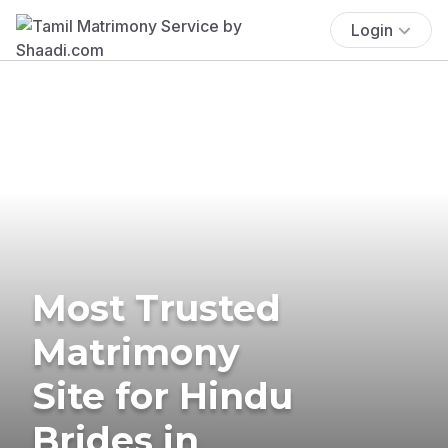
Login
Most Trusted
Matrimony
Site for Hindu
Brides in