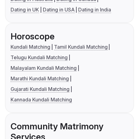
Dating in UK
Dating in USA
Dating in India
Horoscope
Kundali Matching
Tamil Kundali Matching
Telugu Kundali Matching
Malayalam Kundali Matching
Marathi Kundali Matching
Gujarati Kundali Matching
Kannada Kundali Matching
Community Matrimony
Services