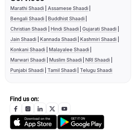
Marathi Shaadi
Assamese Shaadi
Bengali Shaadi
Buddhist Shaadi
Christian Shaadi
Hindi Shaadi
Gujarati Shaadi
Jain Shaadi
Kannada Shaadi
Kashmiri Shaadi
Konkani Shaadi
Malayalee Shaadi
Marwari Shaadi
Muslim Shaadi
NRI Shaadi
Punjabi Shaadi
Tamil Shaadi
Telugu Shaadi
Find us on: