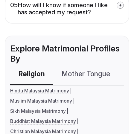
05
How will I know if someone I like
has accepted my request?
Explore Matrimonial Profiles
By
Religion
Mother Tongue
C
Hindu Malaysia Matrimony
Muslim Malaysia Matrimony
Sikh Malaysia Matrimony
Buddhist Malaysia Matrimony
Christian Malaysia Matrimony