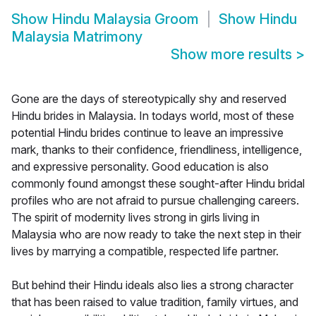
Show
Hindu Malaysia Groom
Show
Hindu
Malaysia Matrimony
Show more results
>
Gone are the days of stereotypically shy and reserved
Hindu brides in Malaysia. In todays world, most of these
potential Hindu brides continue to leave an impressive
mark, thanks to their confidence, friendliness, intelligence,
and expressive personality. Good education is also
commonly found amongst these sought-after Hindu bridal
profiles who are not afraid to pursue challenging careers.
The spirit of modernity lives strong in girls living in
Malaysia who are now ready to take the next step in their
lives by marrying a compatible, respected life partner.
But behind their Hindu ideals also lies a strong character
that has been raised to value tradition, family virtues, and