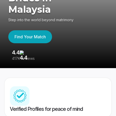
Malaysia
Step into the world beyond matrimony
Find Your Match
4.4
3
417K reviews
Re
Verified Profiles for peace of mind