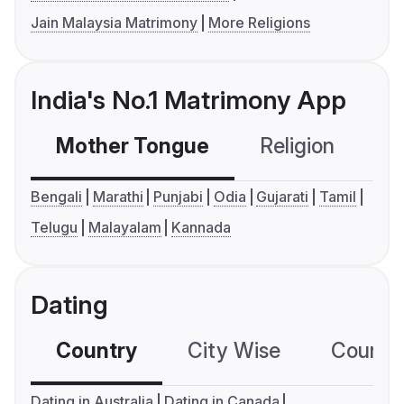
Jain Malaysia Matrimony
More Religions
India's No.1 Matrimony App
Mother Tongue
Religion
C
Bengali
Marathi
Punjabi
Odia
Gujarati
Tamil
Telugu
Malayalam
Kannada
Dating
Country
City Wise
Country
Dating in Australia
Dating in Canada