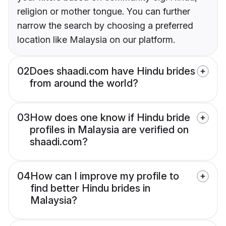
religion or mother tongue. You can further
narrow the search by choosing a preferred
location like Malaysia on our platform.
02
Does shaadi.com have Hindu brides
from around the world?
03
How does one know if Hindu bride
profiles in Malaysia are verified on
shaadi.com?
04
How can I improve my profile to
find better Hindu brides in
Malaysia?