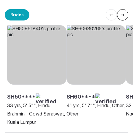
Brides
SH50****
SH60****
SH
33 yrs, 5' 5"", Hindu,
41 yrs, 5' 7"", Hindu, Other,
32 
Brahmin - Gowd Saraswat,
Other
Nad
Kuala Lumpur