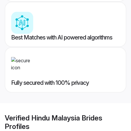
Best Matches with AI powered algorithms
Fully secured with 100% privacy
Verified
Hindu Malaysia Brides
Profiles