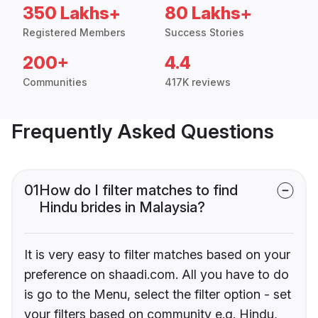
350 Lakhs+
80 Lakhs+
Registered Members
Success Stories
200+
4.4
Communities
417K reviews
Frequently Asked Questions
01
How do I filter matches to find
Hindu brides in Malaysia?
It is very easy to filter matches based on your
preference on shaadi.com. All you have to do
is go to the Menu, select the filter option - set
your filters based on community e.g. Hindu,