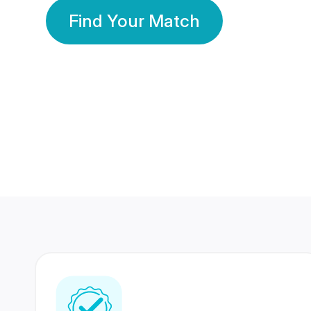
Find Your Match
350 Lakhs+
80 Lakhs
Registered Members
Success Stories