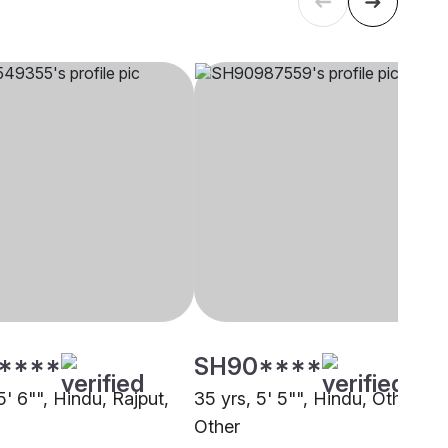
****
SH90****
5' 6"", Hindu, Rajput,
35 yrs, 5' 5"", Hindu, Other,
Other