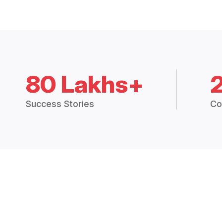
80 Lakhs+
Success Stories
Co