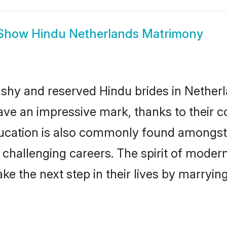
Show
Hindu Netherlands Matrimony
 shy and reserved Hindu brides in Netherl
ave an impressive mark, thanks to their co
ucation is also commonly found amongst 
challenging careers. The spirit of modernity
e the next step in their lives by marrying