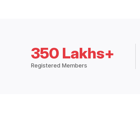
350 Lakhs+
Registered Members