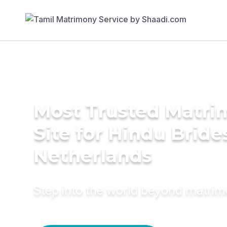
Most Trusted Matr
Site for Hindu Bride
Netherlands
Step into the world beyond matri