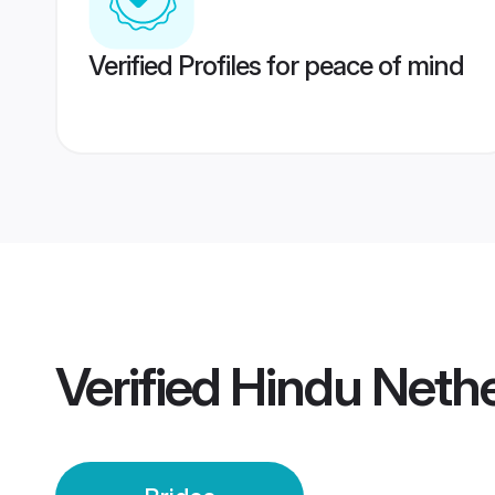
Verified Profiles for peace of mind
Verified
Hindu Nethe