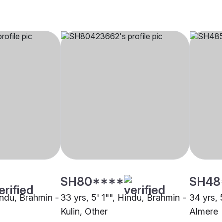
SH80****
SH48
indu, Brahmin -
33 yrs, 5' 1"", Hindu, Brahmin -
34 yrs, 
Kulin, Other
Almere