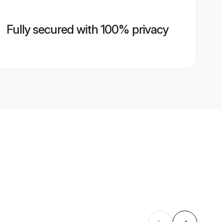
Fully secured with 100% privacy