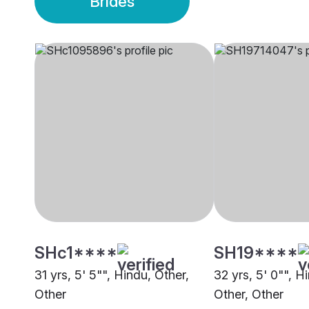
Brides
SHc1****
SH19****
31 yrs, 5' 5"", Hindu, Other,
32 yrs, 5' 0"", H
Other
Other, Other