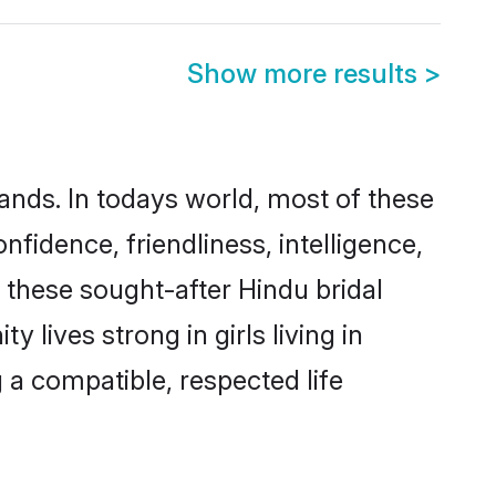
Show more results
>
ands. In todays world, most of these
nfidence, friendliness, intelligence,
these sought-after Hindu bridal
 lives strong in girls living in
 a compatible, respected life