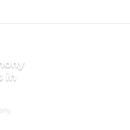
imony
s in
mony