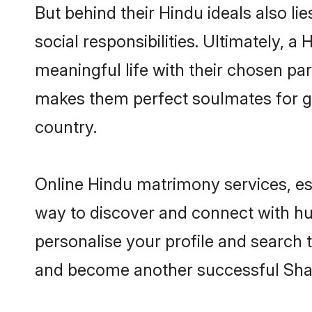
But behind their Hindu ideals also lie
social responsibilities. Ultimately, a 
meaningful life with their chosen par
makes them perfect soulmates for 
country.
Online Hindu matrimony services, esp
way to discover and connect with hun
personalise your profile and search t
and become another successful Shaa