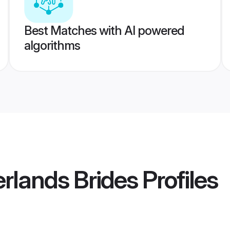
Best Matches with AI powered
algorithms
rlands Brides
Profiles