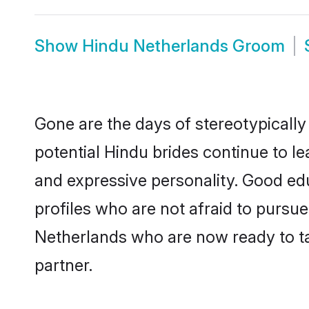
Show
Hindu Netherlands Groom
Gone are the days of stereotypically
potential Hindu brides continue to le
and expressive personality. Good ed
profiles who are not afraid to pursue 
Netherlands who are now ready to tak
partner.