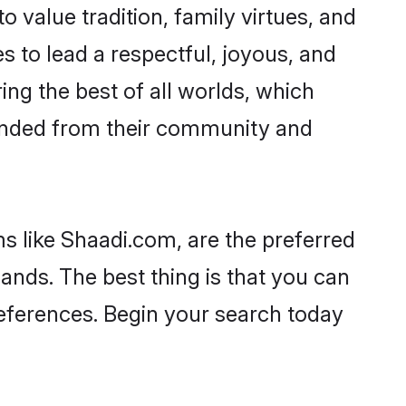
o value tradition, family virtues, and
kes to lead a respectful, joyous, and
ing the best of all worlds, which
inded from their community and
s like Shaadi.com, are the preferred
ands. The best thing is that you can
preferences. Begin your search today