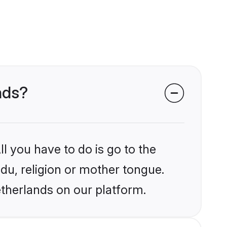
nds?
l you have to do is go to the
ndu, religion or mother tongue.
etherlands on our platform.