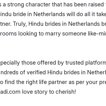
s a strong character that has been raised t
Hindu bride in Netherlands will do all it ta
tner. Truly, Hindu brides in Netherlands br
grooms looking to marry someone like-m
ecially those offered by trusted platform
dreds of verified Hindu brides in Netherl
o find the right life partner as per your 
di.com love story to cherish!