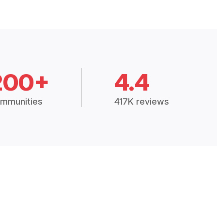
200+
4.4
mmunities
417K reviews