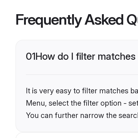
Frequently Asked Q
01
How do I filter matches
It is very easy to filter matches 
Menu, select the filter option - s
You can further narrow the search