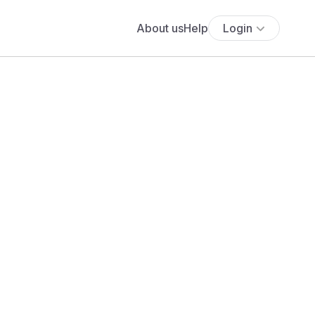
About us
Help
Login