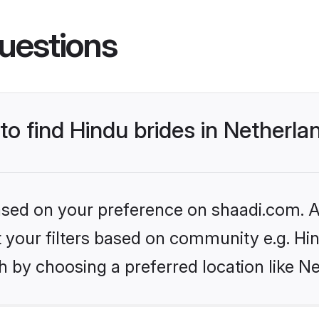
uestions
 to find Hindu brides in Netherla
based on your preference on shaadi.com. Al
et your filters based on community e.g. Hi
 by choosing a preferred location like N