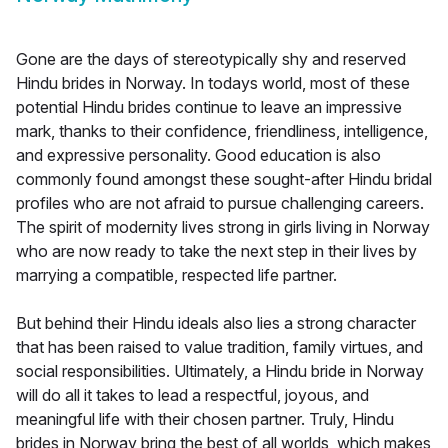
Gone are the days of stereotypically shy and reserved
Hindu brides in Norway. In todays world, most of these
potential Hindu brides continue to leave an impressive
mark, thanks to their confidence, friendliness, intelligence,
and expressive personality. Good education is also
commonly found amongst these sought-after Hindu bridal
profiles who are not afraid to pursue challenging careers.
The spirit of modernity lives strong in girls living in Norway
who are now ready to take the next step in their lives by
marrying a compatible, respected life partner.
But behind their Hindu ideals also lies a strong character
that has been raised to value tradition, family virtues, and
social responsibilities. Ultimately, a Hindu bride in Norway
will do all it takes to lead a respectful, joyous, and
meaningful life with their chosen partner. Truly, Hindu
brides in Norway bring the best of all worlds, which makes