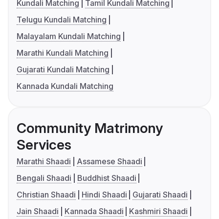
Kundali Matching
Tamil Kundali Matching
Telugu Kundali Matching
Malayalam Kundali Matching
Marathi Kundali Matching
Gujarati Kundali Matching
Kannada Kundali Matching
Community Matrimony
Services
Marathi Shaadi
Assamese Shaadi
Bengali Shaadi
Buddhist Shaadi
Christian Shaadi
Hindi Shaadi
Gujarati Shaadi
Jain Shaadi
Kannada Shaadi
Kashmiri Shaadi