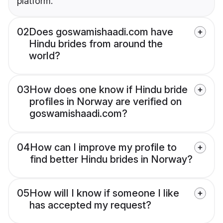
platform.
02
Does goswamishaadi.com have
Hindu brides from around the
world?
03
How does one know if Hindu bride
profiles in Norway are verified on
goswamishaadi.com?
04
How can I improve my profile to
find better Hindu brides in Norway?
05
How will I know if someone I like
has accepted my request?