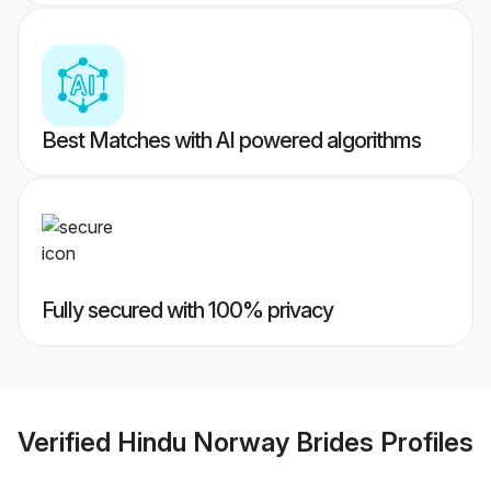
Best Matches with AI powered algorithms
Fully secured with 100% privacy
Verified
Hindu Norway Brides
Profiles