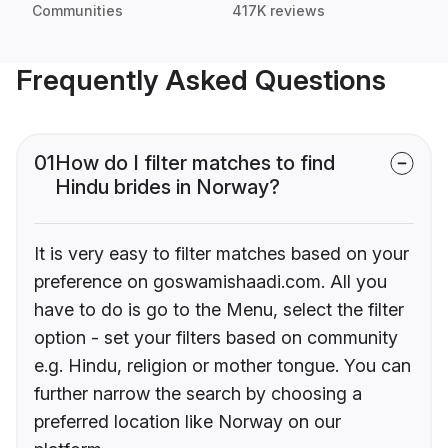
Communities
417K reviews
Frequently Asked Questions
01
How do I filter matches to find
Hindu brides in Norway?
It is very easy to filter matches based on your
preference on goswamishaadi.com. All you
have to do is go to the Menu, select the filter
option - set your filters based on community
e.g. Hindu, religion or mother tongue. You can
further narrow the search by choosing a
preferred location like Norway on our