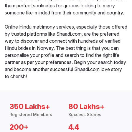
them perfect soulmates for grooms looking to marry
someone like-minded from their community and country.
Online Hindu matrimony services, especially those offered
by trusted platforms like Shaadi.com, are the preferred
way to discover and connect with hundreds of verified
Hindu brides in Norway. The best thing is that you can
personalise your profile and search to find the right life
partner as per your preferences. Begin your search today
and become another successful Shaadi.com love story
to cherish!
350 Lakhs+
80 Lakhs+
Registered Members
Success Stories
200+
4.4