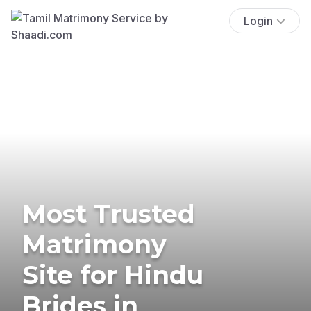
Login
Most Trusted
Matrimony
Site for Hindu
Brides in