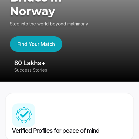
Norway
Step into the world beyond matrimony
Find Your Match
80 Lakhs+
4
Success Stories
41
Verified Profiles for peace of mind