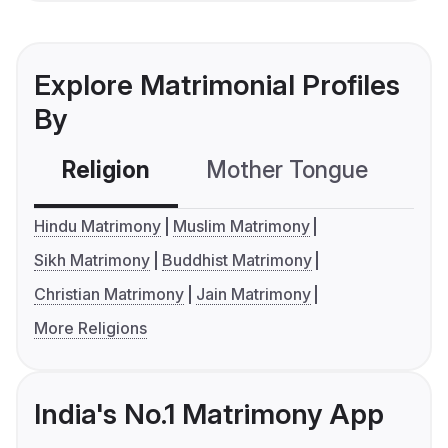
Explore Matrimonial Profiles
By
Religion
Mother Tongue
C
Hindu Matrimony
Muslim Matrimony
Sikh Matrimony
Buddhist Matrimony
Christian Matrimony
Jain Matrimony
More Religions
India's No.1 Matrimony App