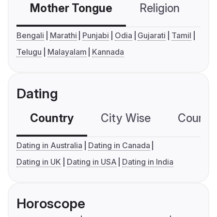
Mother Tongue
Religion
C
Bengali
Marathi
Punjabi
Odia
Gujarati
Tamil
Telugu
Malayalam
Kannada
Dating
Country
City Wise
Country
Dating in Australia
Dating in Canada
Dating in UK
Dating in USA
Dating in India
Horoscope