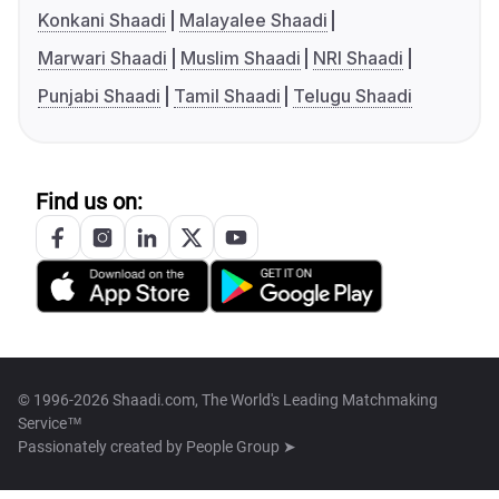
Konkani Shaadi
Malayalee Shaadi
Marwari Shaadi
Muslim Shaadi
NRI Shaadi
Punjabi Shaadi
Tamil Shaadi
Telugu Shaadi
Find us on:
© 1996-2026 Shaadi.com, The World's Leading Matchmaking
Service™
Passionately created by
People Group ➤