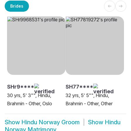
Brides
SHr9****
SH77****
30 yrs, 5' 3"", Hindu,
32 yrs, 5' 5"", Hindu,
Brahmin - Other, Oslo
Brahmin - Other, Other
Show
Hindu Norway Groom
Show
Hindu
Norway Matrimony