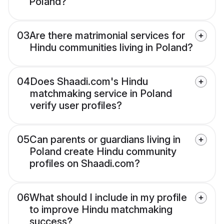
Poland?
03
Are there matrimonial services for
Hindu communities living in Poland?
04
Does Shaadi.com's Hindu
matchmaking service in Poland
verify user profiles?
05
Can parents or guardians living in
Poland create Hindu community
profiles on Shaadi.com?
06
What should I include in my profile
to improve Hindu matchmaking
success?