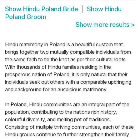
Show
Hindu Poland Bride
Show
Hindu
Poland Groom
Show more results
>
Hindu matrimony in Poland is a beautiful custom that
brings together two mutually compatible individuals from
the same faith to tie the knot as per their cultural roots.
With thousands of Hindu families residing in the
prosperous nation of Poland, it is only natural that their
individuals seek out others with a comparable upbringing
and background for an auspicious matrimony.
In Poland, Hindu communities are an integral part of the
population, contributing to the nations rich history,
colourful diversity, and melting pot of traditions.
Consisting of multiple thriving communities, each of these
Hindu groups continue to further strengthen their family