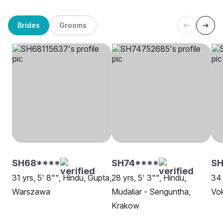
Brides
Grooms
SH68****
SH74****
S
31 yrs, 5' 8"", Hindu, Gupta,
28 yrs, 5' 3"", Hindu,
34 
Warszawa
Mudaliar - Senguntha,
Vok
Krakow