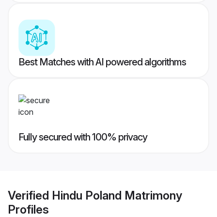
Best Matches with AI powered algorithms
Fully secured with 100% privacy
Verified
Hindu Poland Matrimony
Profiles