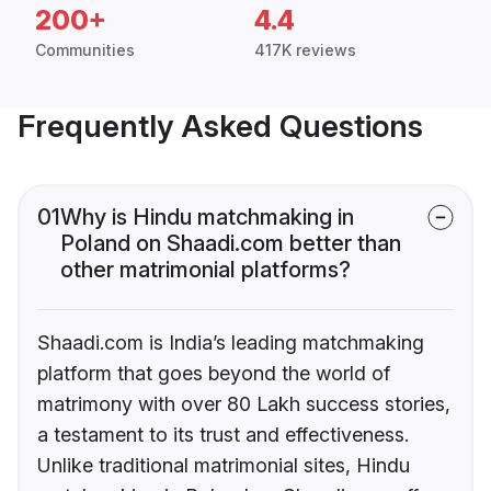
200+
4.4
Communities
417K reviews
Frequently Asked Questions
01
Why is Hindu matchmaking in
Poland on Shaadi.com better than
other matrimonial platforms?
Shaadi.com is India’s leading matchmaking
platform that goes beyond the world of
matrimony with over 80 Lakh success stories,
a testament to its trust and effectiveness.
Unlike traditional matrimonial sites, Hindu