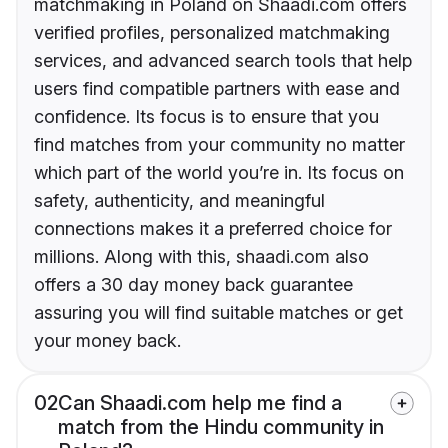
matchmaking in Poland on Shaadi.com offers
verified profiles, personalized matchmaking
services, and advanced search tools that help
users find compatible partners with ease and
confidence. Its focus is to ensure that you
find matches from your community no matter
which part of the world you’re in. Its focus on
safety, authenticity, and meaningful
connections makes it a preferred choice for
millions. Along with this, shaadi.com also
offers a 30 day money back guarantee
assuring you will find suitable matches or get
your money back.
02
Can Shaadi.com help me find a
match from the Hindu community in