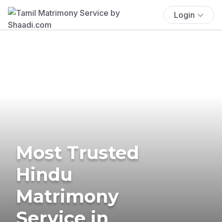
Login
Most Trusted
Hindu
Matrimony
Service in