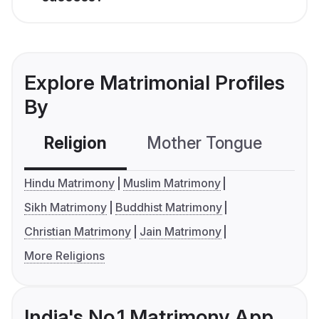
Explore Matrimonial Profiles
By
Religion
Mother Tongue
C
Hindu Matrimony
Muslim Matrimony
Sikh Matrimony
Buddhist Matrimony
Christian Matrimony
Jain Matrimony
More Religions
India's No.1 Matrimony App