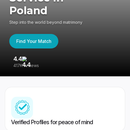
Poland
Step into the world beyond matrimony
Find Your Match
4.4
3
417K reviews
Re
Verified Profiles for peace of mind