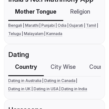
Mother Tongue
Religion
C
Bengali
Marathi
Punjabi
Odia
Gujarati
Tamil
Telugu
Malayalam
Kannada
Dating
Country
City Wise
Country
Dating in Australia
Dating in Canada
Dating in UK
Dating in USA
Dating in India