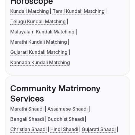
Horoscope
Kundali Matching
Tamil Kundali Matching
Telugu Kundali Matching
Malayalam Kundali Matching
Marathi Kundali Matching
Gujarati Kundali Matching
Kannada Kundali Matching
Community Matrimony
Services
Marathi Shaadi
Assamese Shaadi
Bengali Shaadi
Buddhist Shaadi
Christian Shaadi
Hindi Shaadi
Gujarati Shaadi