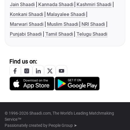
Jain Shaadi
Kannada Shaadi
Kashmiri Shaadi
Konkani Shaadi
Malayalee Shaadi
Marwari Shaadi
Muslim Shaadi
NRI Shaadi
Punjabi Shaadi
Tamil Shaadi
Telugu Shaadi
Find us on:
© 1996-2026 Shaadi.com, The World's Leading Matchmaking
Service™
Passionately created by
People Group ➤