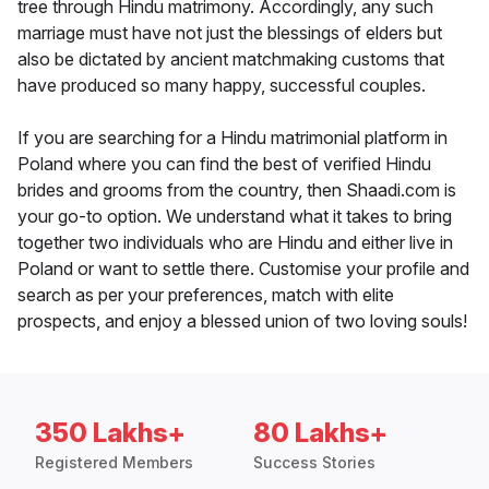
tree through Hindu matrimony. Accordingly, any such
marriage must have not just the blessings of elders but
also be dictated by ancient matchmaking customs that
have produced so many happy, successful couples.
If you are searching for a Hindu matrimonial platform in
Poland where you can find the best of verified Hindu
brides and grooms from the country, then Shaadi.com is
your go-to option. We understand what it takes to bring
together two individuals who are Hindu and either live in
Poland or want to settle there. Customise your profile and
search as per your preferences, match with elite
prospects, and enjoy a blessed union of two loving souls!
350 Lakhs+
80 Lakhs+
Registered Members
Success Stories