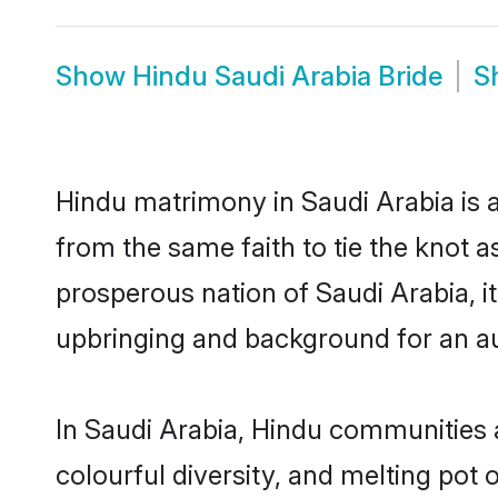
Show
Hindu Saudi Arabia Bride
S
Hindu matrimony in Saudi Arabia is a
from the same faith to tie the knot as
prosperous nation of Saudi Arabia, it
upbringing and background for an a
In Saudi Arabia, Hindu communities ar
colourful diversity, and melting pot 