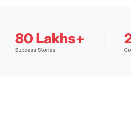
80 Lakhs+
Success Stories
Co