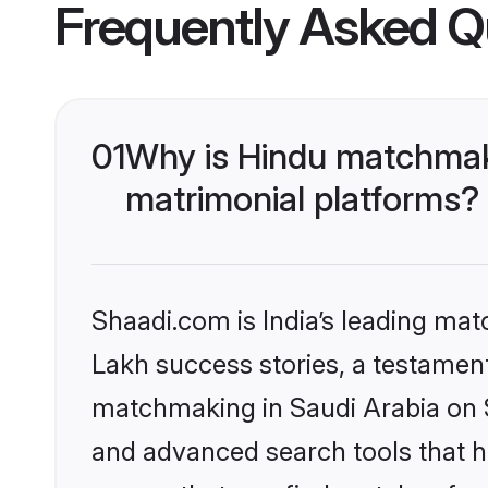
Frequently Asked Q
01
Why is Hindu matchmaki
matrimonial platforms?
Shaadi.com is India’s leading ma
Lakh success stories, a testament 
matchmaking in Saudi Arabia on S
and advanced search tools that he