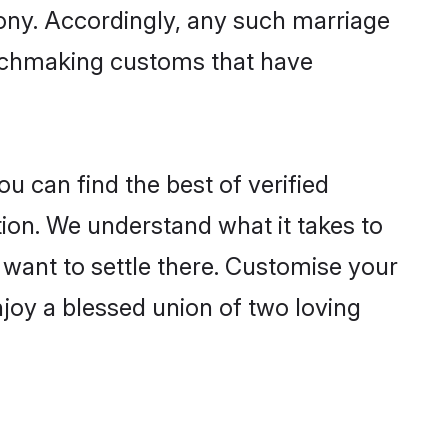
mony. Accordingly, any such marriage
matchmaking customs that have
u can find the best of verified
ion. We understand what it takes to
r want to settle there. Customise your
njoy a blessed union of two loving