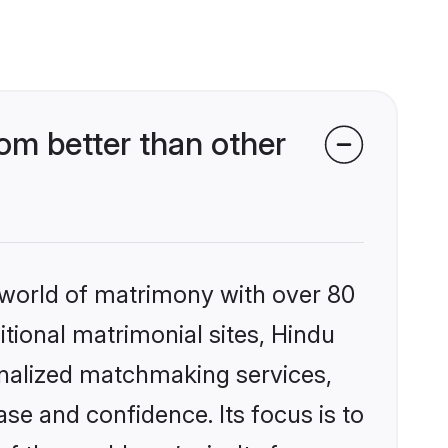
om better than other
 world of matrimony with over 80
itional matrimonial sites, Hindu
onalized matchmaking services,
se and confidence. Its focus is to