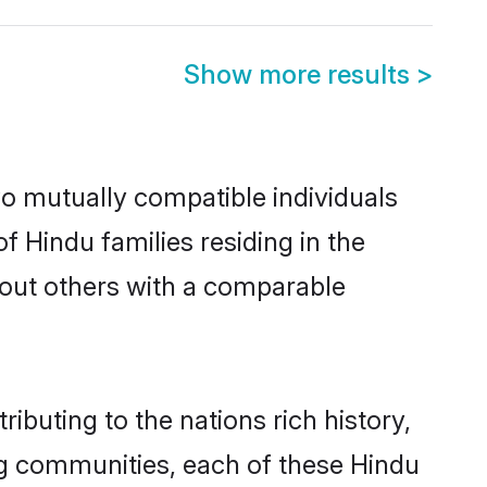
Show more results
>
wo mutually compatible individuals
of Hindu families residing in the
ek out others with a comparable
ibuting to the nations rich history,
ving communities, each of these Hindu