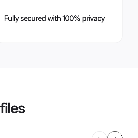
Fully secured with 100% privacy
files