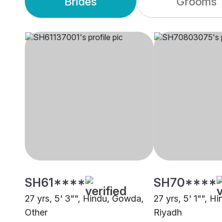
Brides
Grooms
SH61****
SH70****
27 yrs, 5' 3"", Hindu, Gowda,
27 yrs, 5' 1"", 
Other
Riyadh