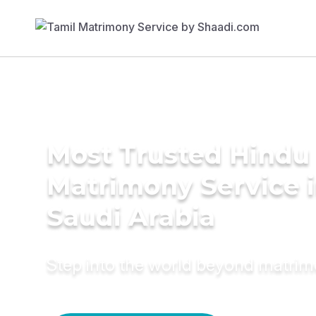
Most Trusted Hindu
Matrimony Service 
Saudi Arabia
Step into the world beyond matri