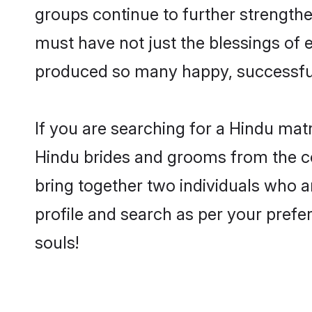
groups continue to further strength
must have not just the blessings of
produced so many happy, successfu
If you are searching for a Hindu mat
Hindu brides and grooms from the co
bring together two individuals who ar
profile and search as per your prefe
souls!