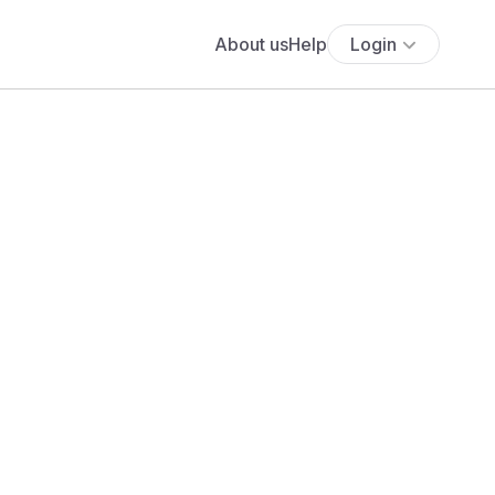
About us
Help
Login