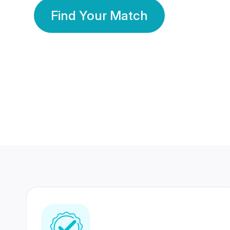
Find Your Match
350 Lakhs+
80 Lakhs
Registered Members
Success Stories