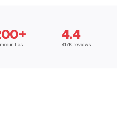
200+
4.4
mmunities
417K reviews