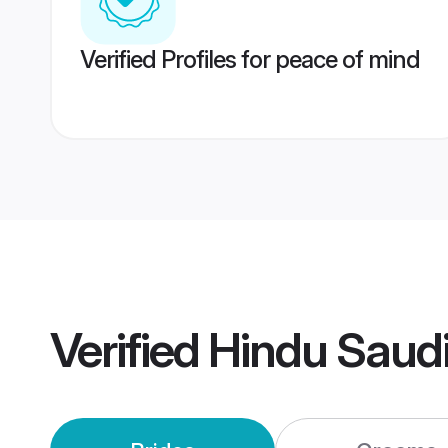
Verified Profiles for peace of mind
Verified
Hindu Saud