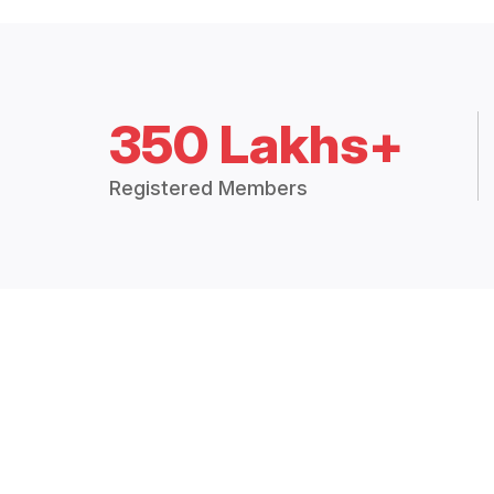
350 Lakhs+
Registered Members