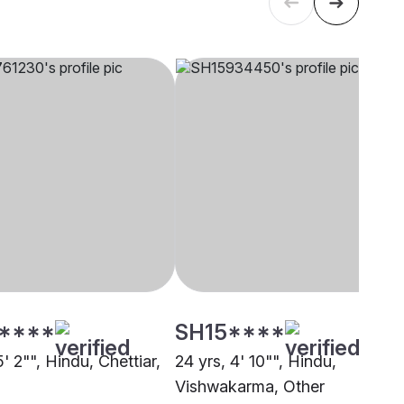
****
SH15****
5' 2"", Hindu, Chettiar,
24 yrs, 4' 10"", Hindu,
Vishwakarma, Other