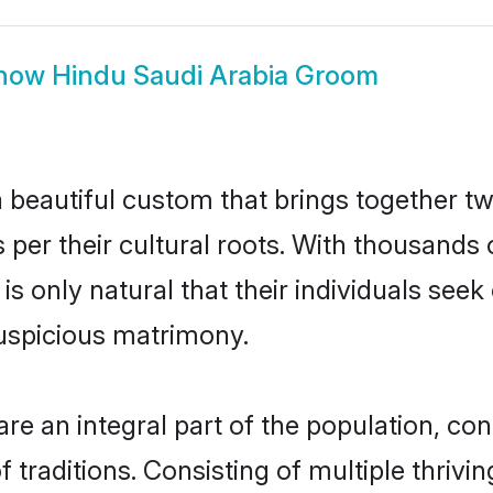
how
Hindu Saudi Arabia Groom
 beautiful custom that brings together t
 per their cultural roots. With thousands 
 is only natural that their individuals se
uspicious matrimony.
e an integral part of the population, contr
of traditions. Consisting of multiple thri