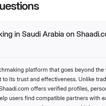
uestions
ng in Saudi Arabia on Shaadi.c
tchmaking platform that goes beyond the
to its trust and effectiveness. Unlike trad
haadi.com offers verified profiles, pers
lp users find compatible partners with ea