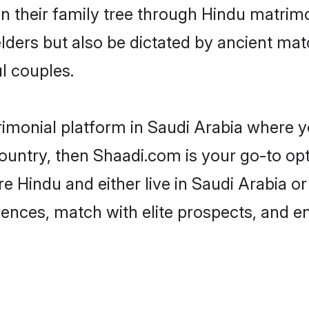
en their family tree through Hindu matri
 elders but also be dictated by ancient 
l couples.
rimonial platform in Saudi Arabia where yo
untry, then Shaadi.com is your go-to opt
e Hindu and either live in Saudi Arabia o
rences, match with elite prospects, and e