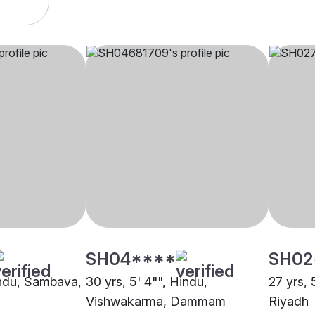
SH04****
SH02
Hindu, Sambava,
30 yrs, 5' 4"", Hindu,
27 yrs, 
Vishwakarma, Dammam
Riyadh