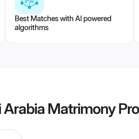
Best Matches with AI powered
algorithms
i Arabia Matrimony
Pro