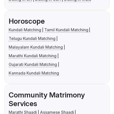
Horoscope
Kundali Matching
Tamil Kundali Matching
Telugu Kundali Matching
Malayalam Kundali Matching
Marathi Kundali Matching
Gujarati Kundali Matching
Kannada Kundali Matching
Community Matrimony
Services
Marathi Shaadi
Assamese Shaadi