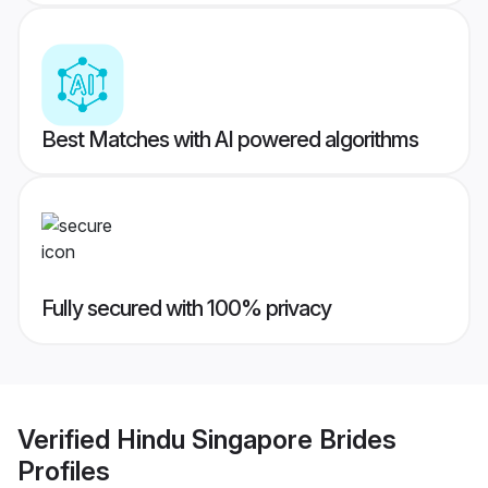
Best Matches with AI powered algorithms
Fully secured with 100% privacy
Verified
Hindu Singapore Brides
Profiles