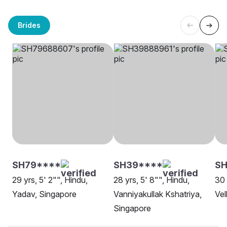
Brides
SH79****
SH39****
S
29 yrs, 5' 2"", Hindu,
28 yrs, 5' 8"", Hindu,
30 
Yadav, Singapore
Vanniyakullak Kshatriya,
Vel
Singapore