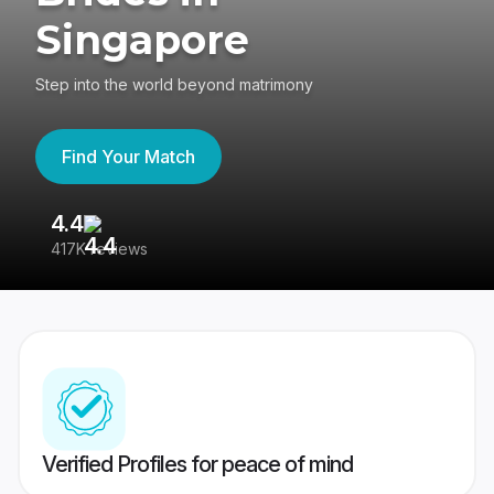
Singapore
Step into the world beyond matrimony
Find Your Match
4.4
3
417K reviews
Re
Verified Profiles for peace of mind