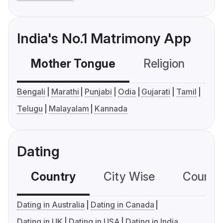
India's No.1 Matrimony App
Mother Tongue
Religion
C
Bengali
Marathi
Punjabi
Odia
Gujarati
Tamil
Telugu
Malayalam
Kannada
Dating
Country
City Wise
Country
Dating in Australia
Dating in Canada
Dating in UK
Dating in USA
Dating in India