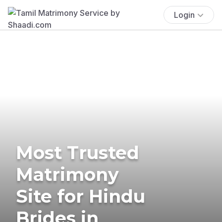
Login
Most Trusted
Matrimony
Site for Hindu
Brides in