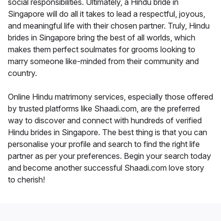
social responsibilities. Ultimately, a Hindu bride in
Singapore will do all it takes to lead a respectful, joyous,
and meaningful life with their chosen partner. Truly, Hindu
brides in Singapore bring the best of all worlds, which
makes them perfect soulmates for grooms looking to
marry someone like-minded from their community and
country.
Online Hindu matrimony services, especially those offered
by trusted platforms like Shaadi.com, are the preferred
way to discover and connect with hundreds of verified
Hindu brides in Singapore. The best thing is that you can
personalise your profile and search to find the right life
partner as per your preferences. Begin your search today
and become another successful Shaadi.com love story
to cherish!