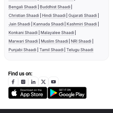
Bengali Shaadi
Buddhist Shaadi
Christian Shaadi
Hindi Shaadi
Gujarati Shaadi
Jain Shaadi
Kannada Shaadi
Kashmiri Shaadi
Konkani Shaadi
Malayalee Shaadi
Marwari Shaadi
Muslim Shaadi
NRI Shaadi
Punjabi Shaadi
Tamil Shaadi
Telugu Shaadi
Find us on: