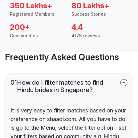
350 Lakhs+
80 Lakhs+
Registered Members
Success Stories
200+
4.4
Communities
417K reviews
Frequently Asked Questions
01
How do I filter matches to find
Hindu brides in Singapore?
It is very easy to filter matches based on your
preference on shaadi.com. All you have to do
is go to the Menu, select the filter option - set
your filters based on community e.g. Hindu,