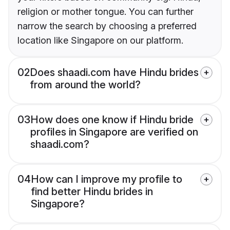
religion or mother tongue. You can further
narrow the search by choosing a preferred
location like Singapore on our platform.
02
Does shaadi.com have Hindu brides
from around the world?
03
How does one know if Hindu bride
profiles in Singapore are verified on
shaadi.com?
04
How can I improve my profile to
find better Hindu brides in
Singapore?