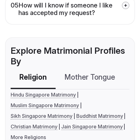
05
How will I know if someone I like
has accepted my request?
Explore Matrimonial Profiles
By
Religion
Mother Tongue
C
Hindu Singapore Matrimony
Muslim Singapore Matrimony
Sikh Singapore Matrimony
Buddhist Matrimony
Christian Matrimony
Jain Singapore Matrimony
More Religions