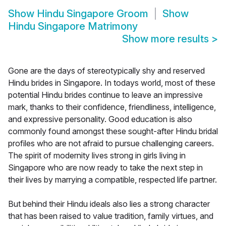
Show
Hindu Singapore Groom
Show
Hindu Singapore Matrimony
Show more results
>
Gone are the days of stereotypically shy and reserved
Hindu brides in Singapore. In todays world, most of these
potential Hindu brides continue to leave an impressive
mark, thanks to their confidence, friendliness, intelligence,
and expressive personality. Good education is also
commonly found amongst these sought-after Hindu bridal
profiles who are not afraid to pursue challenging careers.
The spirit of modernity lives strong in girls living in
Singapore who are now ready to take the next step in
their lives by marrying a compatible, respected life partner.
But behind their Hindu ideals also lies a strong character
that has been raised to value tradition, family virtues, and