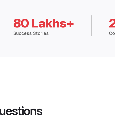
80 Lakhs+
Success Stories
Co
uestions