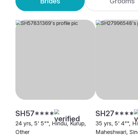
Brides
Grooms
SH57****
SH27****
24 yrs, 5' 5"", Hindu, Kurup,
35 yrs, 5' 4"", H
Other
Maheshwari, Si