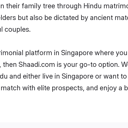
en their family tree through Hindu matri
 elders but also be dictated by ancient 
l couples.
rimonial platform in Singapore where you 
 then Shaadi.com is your go-to option. We
u and either live in Singapore or want to 
match with elite prospects, and enjoy a b