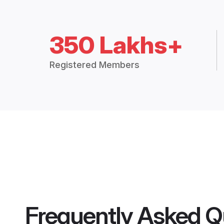
350 Lakhs+
Registered Members
Frequently Asked Q