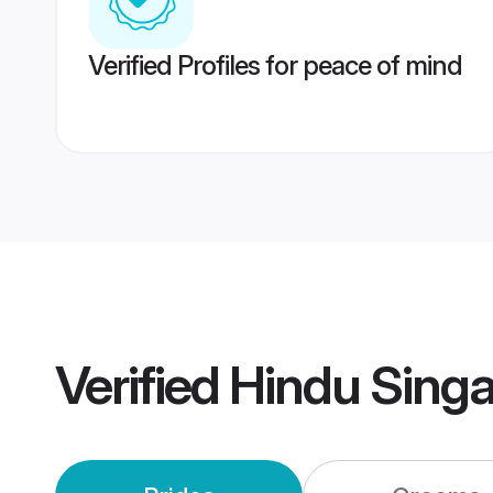
Verified Profiles for peace of mind
Verified
Hindu Sing