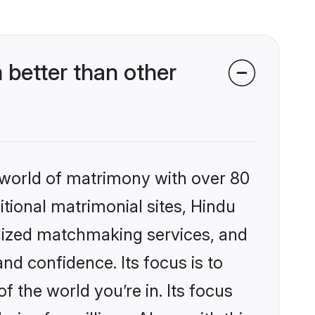
better than other
 world of matrimony with over 80
itional matrimonial sites, Hindu
alized matchmaking services, and
nd confidence. Its focus is to
the world you’re in. Its focus