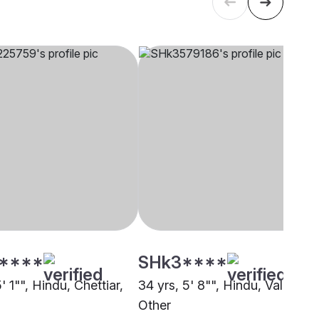
****
SHk3****
5' 1"", Hindu, Chettiar,
34 yrs, 5' 8"", Hindu, Vallala,
Other