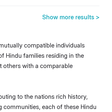
Show more results
>
mutually compatible individuals
of Hindu families residing in the
out others with a comparable
uting to the nations rich history,
ving communities, each of these Hindu