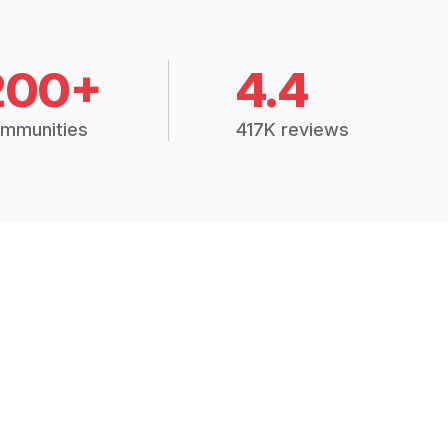
200+
4.4
mmunities
417K reviews