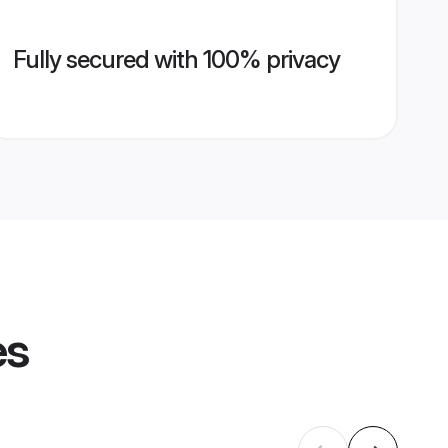
Fully secured with 100% privacy
es