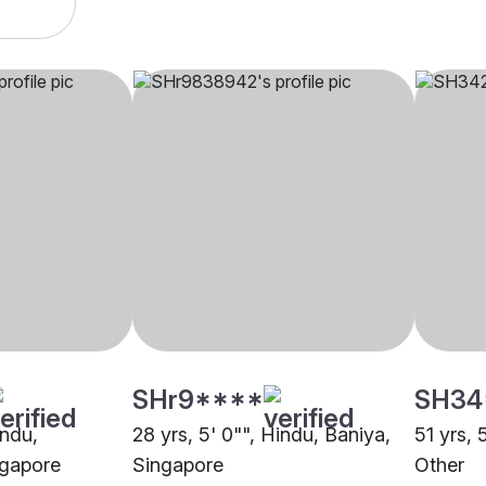
SHr9****
SH34
indu,
28 yrs, 5' 0"", Hindu, Baniya,
51 yrs, 
ngapore
Singapore
Other