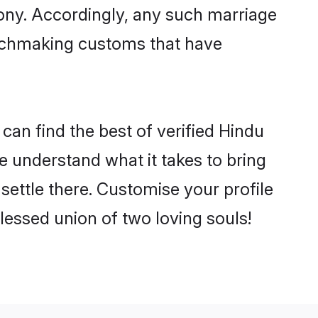
mony. Accordingly, any such marriage
matchmaking customs that have
can find the best of verified Hindu
 understand what it takes to bring
settle there. Customise your profile
lessed union of two loving souls!