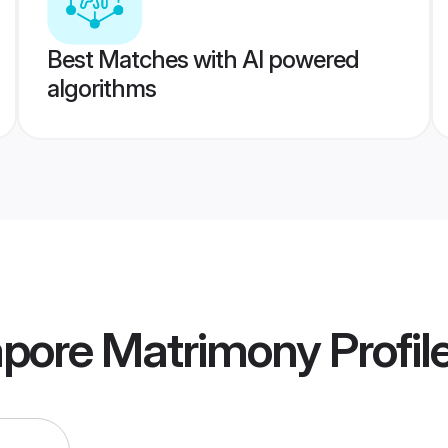
Best Matches with AI powered
algorithms
apore Matrimony
Profil