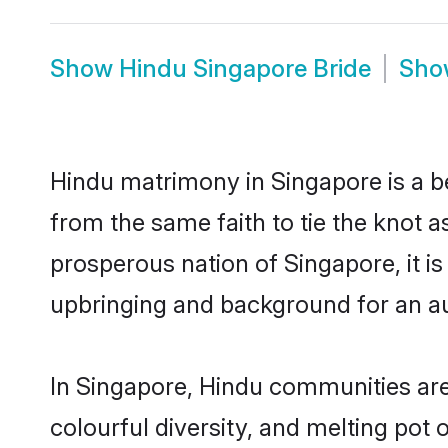
Show
Hindu Singapore Bride
Sh
Hindu matrimony in Singapore is a b
from the same faith to tie the knot as
prosperous nation of Singapore, it is
upbringing and background for an a
In Singapore, Hindu communities are a
colourful diversity, and melting pot 