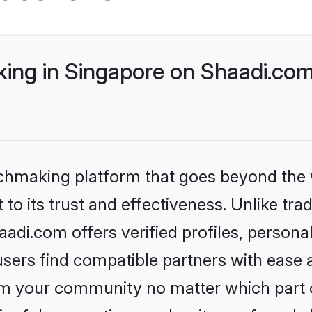
ng in Singapore on Shaadi.com 
tchmaking platform that goes beyond the
to its trust and effectiveness. Unlike trad
di.com offers verified profiles, person
sers find compatible partners with ease a
m your community no matter which part of 