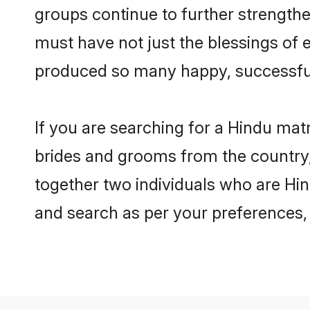
groups continue to further strength
must have not just the blessings of
produced so many happy, successfu
If you are searching for a Hindu mat
brides and grooms from the country,
together two individuals who are Hind
and search as per your preferences, 