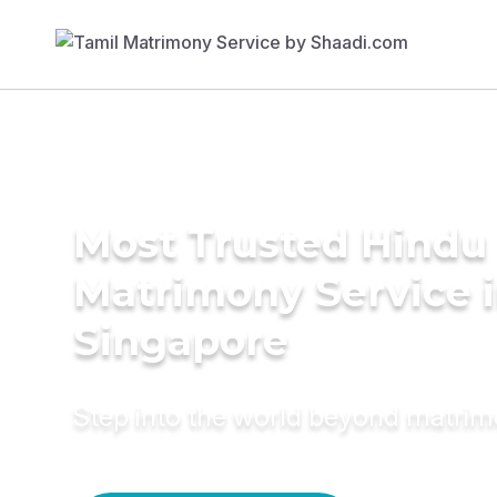
Most Trusted Hindu
Matrimony Service 
Singapore
Step into the world beyond matri