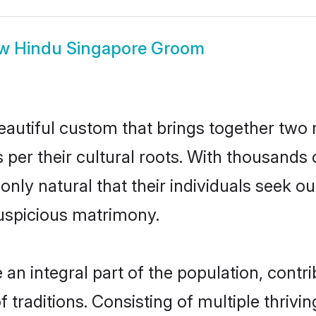
ow
Hindu Singapore Groom
eautiful custom that brings together two 
 per their cultural roots. With thousands 
 only natural that their individuals seek 
uspicious matrimony.
n integral part of the population, contrib
of traditions. Consisting of multiple thri