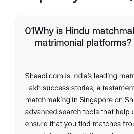
01
Why is Hindu matchmaki
matrimonial platforms?
Shaadi.com is India’s leading ma
Lakh success stories, a testament 
matchmaking in Singapore on Shaa
advanced search tools that help u
ensure that you find matches fro