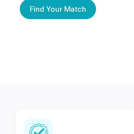
Find Your Match
350 Lakhs+
80 Lakhs
Registered Members
Success Stories