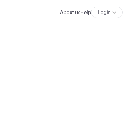
About us
Help
Login