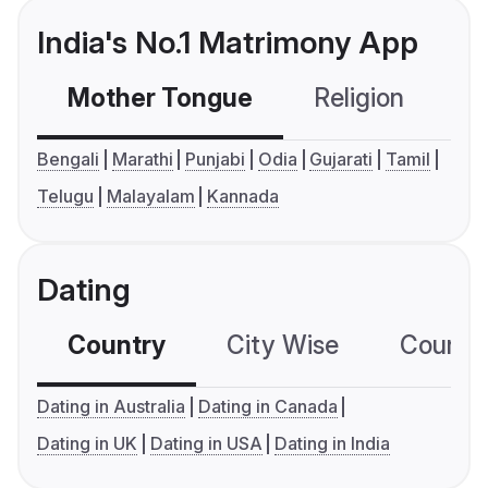
India's No.1 Matrimony App
Mother Tongue
Religion
C
Bengali
Marathi
Punjabi
Odia
Gujarati
Tamil
Telugu
Malayalam
Kannada
Dating
Country
City Wise
Country
Dating in Australia
Dating in Canada
Dating in UK
Dating in USA
Dating in India