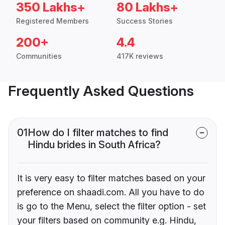
350 Lakhs+
80 Lakhs+
Registered Members
Success Stories
200+
4.4
Communities
417K reviews
Frequently Asked Questions
01
How do I filter matches to find
Hindu brides in South Africa?
It is very easy to filter matches based on your
preference on shaadi.com. All you have to do
is go to the Menu, select the filter option - set
your filters based on community e.g. Hindu,