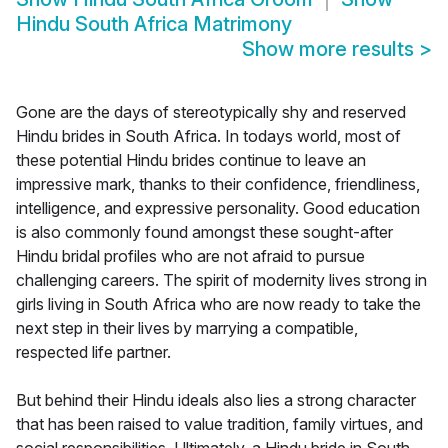
Hindu South Africa Matrimony
Show more results
>
Gone are the days of stereotypically shy and reserved
Hindu brides in South Africa. In todays world, most of
these potential Hindu brides continue to leave an
impressive mark, thanks to their confidence, friendliness,
intelligence, and expressive personality. Good education
is also commonly found amongst these sought-after
Hindu bridal profiles who are not afraid to pursue
challenging careers. The spirit of modernity lives strong in
girls living in South Africa who are now ready to take the
next step in their lives by marrying a compatible,
respected life partner.
But behind their Hindu ideals also lies a strong character
that has been raised to value tradition, family virtues, and