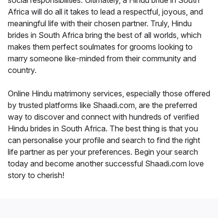
social responsibilities. Ultimately, a Hindu bride in South
Africa will do all it takes to lead a respectful, joyous, and
meaningful life with their chosen partner. Truly, Hindu
brides in South Africa bring the best of all worlds, which
makes them perfect soulmates for grooms looking to
marry someone like-minded from their community and
country.
Online Hindu matrimony services, especially those offered
by trusted platforms like Shaadi.com, are the preferred
way to discover and connect with hundreds of verified
Hindu brides in South Africa. The best thing is that you
can personalise your profile and search to find the right
life partner as per your preferences. Begin your search
today and become another successful Shaadi.com love
story to cherish!