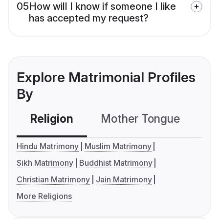
05
How will I know if someone I like
has accepted my request?
Explore Matrimonial Profiles
By
Religion
Mother Tongue
C
Hindu Matrimony
Muslim Matrimony
Sikh Matrimony
Buddhist Matrimony
Christian Matrimony
Jain Matrimony
More Religions