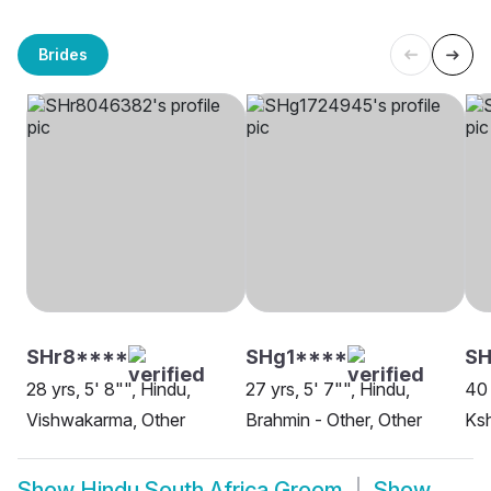
Brides
SHr8****
SHg1****
S
28 yrs, 5' 8"", Hindu,
27 yrs, 5' 7"", Hindu,
40 
Vishwakarma, Other
Brahmin - Other, Other
Ksh
Show
Hindu South Africa Groom
Show