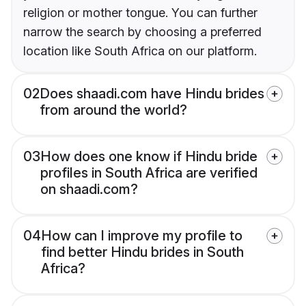
religion or mother tongue. You can further
narrow the search by choosing a preferred
location like South Africa on our platform.
02
Does shaadi.com have Hindu brides
from around the world?
03
How does one know if Hindu bride
profiles in South Africa are verified
on shaadi.com?
04
How can I improve my profile to
find better Hindu brides in South
Africa?