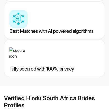
Best Matches with AI powered algorithms
Fully secured with 100% privacy
Verified
Hindu South Africa Brides
Profiles