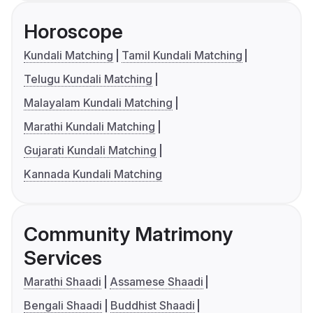
Horoscope
Kundali Matching
Tamil Kundali Matching
Telugu Kundali Matching
Malayalam Kundali Matching
Marathi Kundali Matching
Gujarati Kundali Matching
Kannada Kundali Matching
Community Matrimony
Services
Marathi Shaadi
Assamese Shaadi
Bengali Shaadi
Buddhist Shaadi