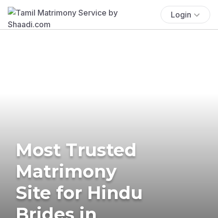
Login
Most Trusted
Matrimony
Site for Hindu
Brides in