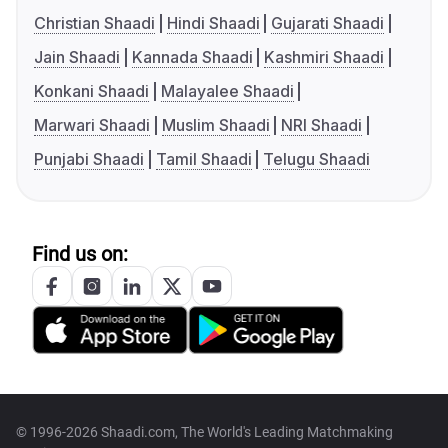
Christian Shaadi
Hindi Shaadi
Gujarati Shaadi
Jain Shaadi
Kannada Shaadi
Kashmiri Shaadi
Konkani Shaadi
Malayalee Shaadi
Marwari Shaadi
Muslim Shaadi
NRI Shaadi
Punjabi Shaadi
Tamil Shaadi
Telugu Shaadi
Find us on:
© 1996-2026 Shaadi.com, The World's Leading Matchmaking