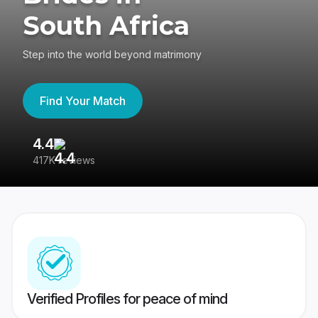
South Africa
Step into the world beyond matrimony
Find Your Match
4.4
3
417K reviews
Re
Verified Profiles for peace of mind