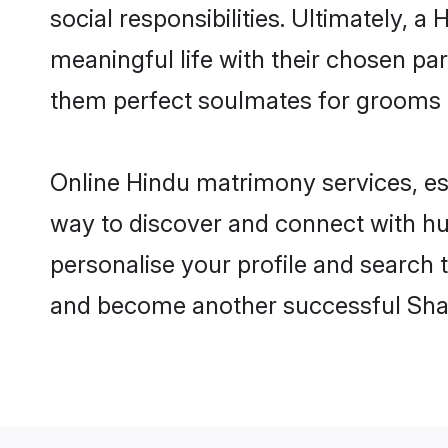
social responsibilities. Ultimately, a 
meaningful life with their chosen par
them perfect soulmates for grooms 
Online Hindu matrimony services, esp
way to discover and connect with hun
personalise your profile and search t
and become another successful Shaa