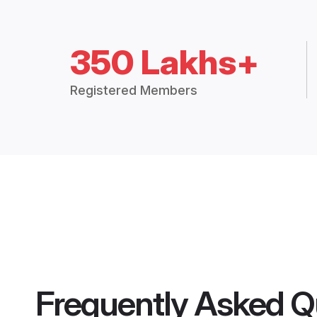
350 Lakhs+
Registered Members
Frequently Asked Q