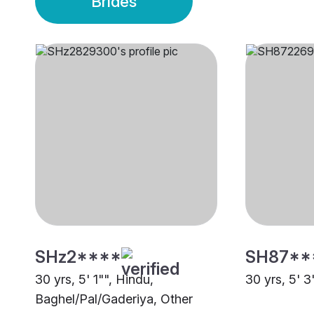
Brides
SHz2****
SH87**
30 yrs, 5' 1"", Hindu,
30 yrs, 5' 3
Baghel/Pal/Gaderiya, Other