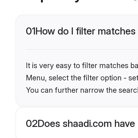
01
How do I filter matches 
It is very easy to filter matches 
Menu, select the filter option - s
You can further narrow the search
02
Does shaadi.com have 