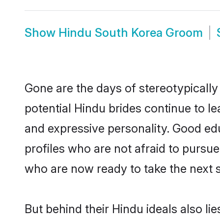
Show
Hindu South Korea Groom
Gone are the days of stereotypically
potential Hindu brides continue to le
and expressive personality. Good ed
profiles who are not afraid to pursue 
who are now ready to take the next st
But behind their Hindu ideals also lie