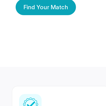
Find Your Match
350 Lakhs+
80 Lakhs
Registered Members
Success Stories