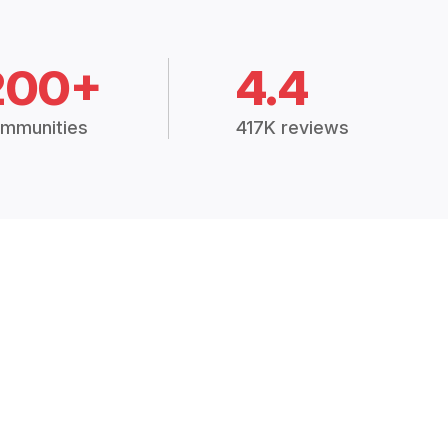
200+
4.4
mmunities
417K reviews