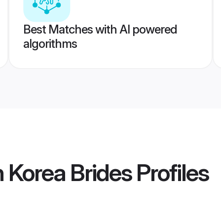
Best Matches with AI powered
algorithms
 Korea Brides
Profiles