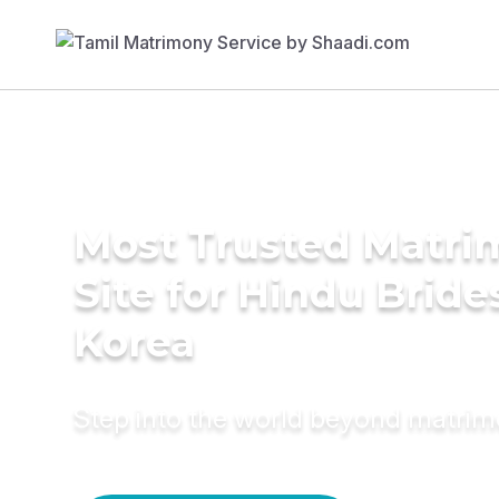
Most Trusted Matr
Site for Hindu Bride
Korea
Step into the world beyond matri