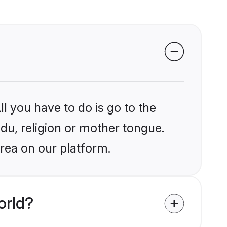
l you have to do is go to the
ndu, religion or mother tongue.
rea on our platform.
orld?