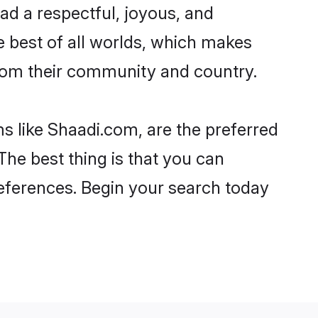
lead a respectful, joyous, and
he best of all worlds, which makes
rom their community and country.
s like Shaadi.com, are the preferred
The best thing is that you can
preferences. Begin your search today