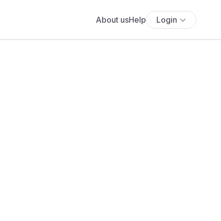
About us
Help
Login