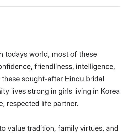
In todays world, most of these
nfidence, friendliness, intelligence,
these sought-after Hindu bridal
y lives strong in girls living in Korea
, respected life partner.
o value tradition, family virtues, and