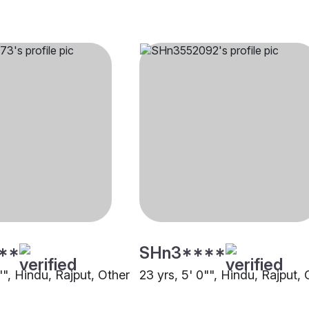
**
SHn3****
"", Hindu, Rajput, Other
23 yrs, 5' 0"", Hindu, Rajput, 