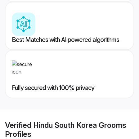
Best Matches with AI powered algorithms
Fully secured with 100% privacy
Verified
Hindu South Korea Grooms
Profiles