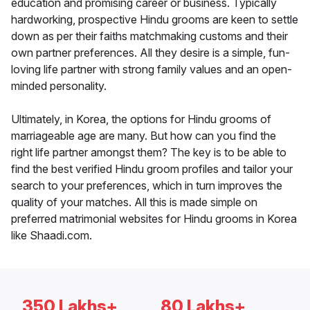
education and promising career or business. Typically
hardworking, prospective Hindu grooms are keen to settle
down as per their faiths matchmaking customs and their
own partner preferences. All they desire is a simple, fun-
loving life partner with strong family values and an open-
minded personality.
Ultimately, in Korea, the options for Hindu grooms of
marriageable age are many. But how can you find the
right life partner amongst them? The key is to be able to
find the best verified Hindu groom profiles and tailor your
search to your preferences, which in turn improves the
quality of your matches. All this is made simple on
preferred matrimonial websites for Hindu grooms in Korea
like Shaadi.com.
350 Lakhs+
80 Lakhs+