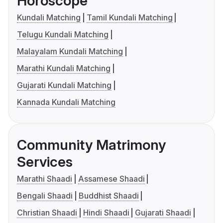
Horoscope
Kundali Matching
Tamil Kundali Matching
Telugu Kundali Matching
Malayalam Kundali Matching
Marathi Kundali Matching
Gujarati Kundali Matching
Kannada Kundali Matching
Community Matrimony
Services
Marathi Shaadi
Assamese Shaadi
Bengali Shaadi
Buddhist Shaadi
Christian Shaadi
Hindi Shaadi
Gujarati Shaadi