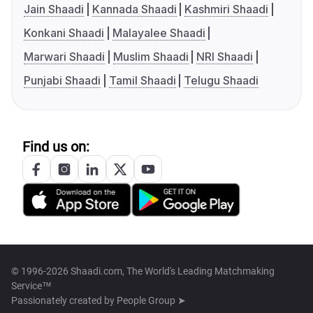
Jain Shaadi
Kannada Shaadi
Kashmiri Shaadi
Konkani Shaadi
Malayalee Shaadi
Marwari Shaadi
Muslim Shaadi
NRI Shaadi
Punjabi Shaadi
Tamil Shaadi
Telugu Shaadi
Find us on:
© 1996-2026 Shaadi.com, The World's Leading Matchmaking
Service™
Passionately created by
People Group ➤