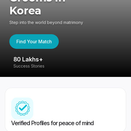
Korea
Step into the world beyond matrimony
Find Your Match
80 Lakhs+
4
Success Stories
41
Verified Profiles for peace of mind