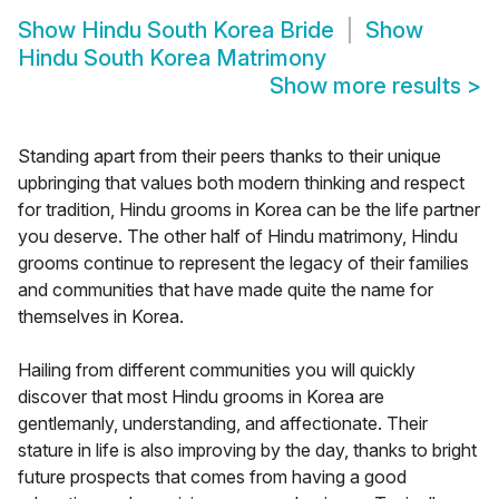
Show
Hindu South Korea Bride
Show
Hindu South Korea Matrimony
Show more results
>
Standing apart from their peers thanks to their unique
upbringing that values both modern thinking and respect
for tradition, Hindu grooms in Korea can be the life partner
you deserve. The other half of Hindu matrimony, Hindu
grooms continue to represent the legacy of their families
and communities that have made quite the name for
themselves in Korea.
Hailing from different communities you will quickly
discover that most Hindu grooms in Korea are
gentlemanly, understanding, and affectionate. Their
stature in life is also improving by the day, thanks to bright
future prospects that comes from having a good