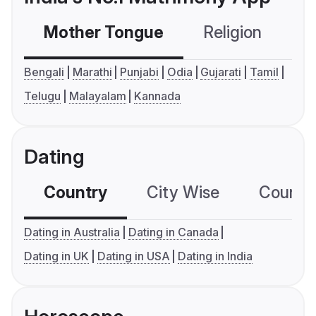
Mother Tongue
Religion
C
Bengali
Marathi
Punjabi
Odia
Gujarati
Tamil
Telugu
Malayalam
Kannada
Dating
Country
City Wise
Country
Dating in Australia
Dating in Canada
Dating in UK
Dating in USA
Dating in India