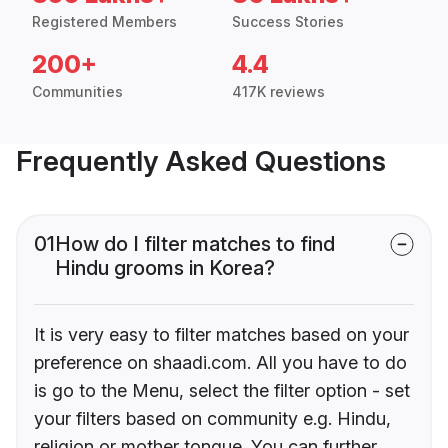
Registered Members
Success Stories
200+
4.4
Communities
417K reviews
Frequently Asked Questions
01
How do I filter matches to find
Hindu grooms in Korea?
It is very easy to filter matches based on your
preference on shaadi.com. All you have to do
is go to the Menu, select the filter option - set
your filters based on community e.g. Hindu,
religion or mother tongue. You can further