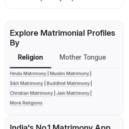
Explore Matrimonial Profiles
By
Religion
Mother Tongue
C
Hindu Matrimony
Muslim Matrimony
Sikh Matrimony
Buddhist Matrimony
Christian Matrimony
Jain Matrimony
More Religions
India's No.1 Matrimony App