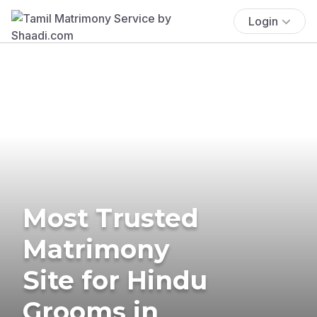
Login
Most Trusted
Matrimony
Site for Hindu
Grooms in