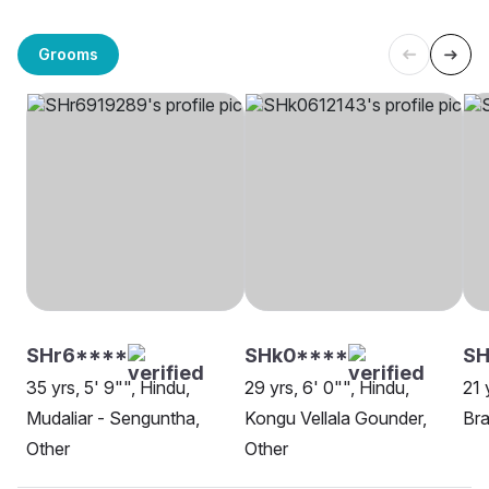
Grooms
SHr6****
SHk0****
SH
35 yrs, 5' 9"", Hindu,
29 yrs, 6' 0"", Hindu,
21 
Mudaliar - Senguntha,
Kongu Vellala Gounder,
Bra
Other
Other