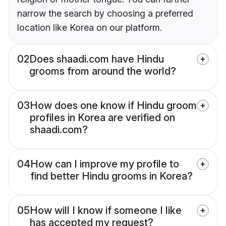
narrow the search by choosing a preferred
location like Korea on our platform.
02
Does shaadi.com have Hindu
grooms from around the world?
03
How does one know if Hindu groom
profiles in Korea are verified on
shaadi.com?
04
How can I improve my profile to
find better Hindu grooms in Korea?
05
How will I know if someone I like
has accepted my request?