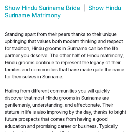
Show
Hindu Suriname Bride
Show
Hindu
Suriname Matrimony
Standing apart from their peers thanks to their unique
upbringing that values both modern thinking and respect
for tradition, Hindu grooms in Suriname can be the life
partner you deserve. The other half of Hindu matrimony,
Hindu grooms continue to represent the legacy of their
families and communities that have made quite the name
for themselves in Suriname.
Hailing from different communities you will quickly
discover that most Hindu grooms in Suriname are
gentlemanly, understanding, and affectionate. Their
stature in life is also improving by the day, thanks to bright
future prospects that comes from having a good
education and promising career or business. Typically