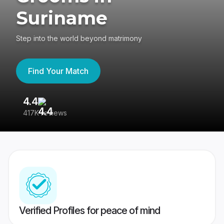
Suriname
Step into the world beyond matrimony
Find Your Match
4.4
3
417K reviews
Re
Verified Profiles for peace of mind