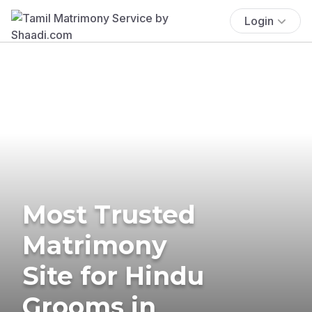
Login
Most Trusted
Matrimony
Site for Hindu
Grooms in