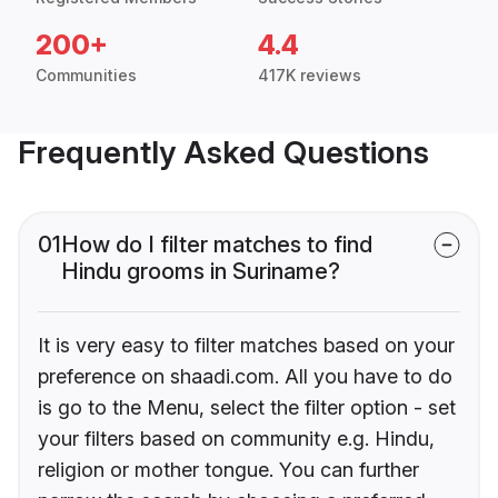
200+
4.4
Communities
417K reviews
Frequently Asked Questions
01
How do I filter matches to find
Hindu grooms in Suriname?
It is very easy to filter matches based on your
preference on shaadi.com. All you have to do
is go to the Menu, select the filter option - set
your filters based on community e.g. Hindu,
religion or mother tongue. You can further