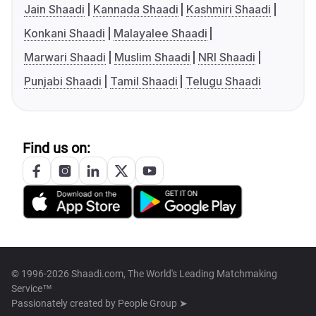
Jain Shaadi
Kannada Shaadi
Kashmiri Shaadi
Konkani Shaadi
Malayalee Shaadi
Marwari Shaadi
Muslim Shaadi
NRI Shaadi
Punjabi Shaadi
Tamil Shaadi
Telugu Shaadi
Find us on:
© 1996-2026 Shaadi.com, The World's Leading Matchmaking
Service™
Passionately created by
People Group ➤