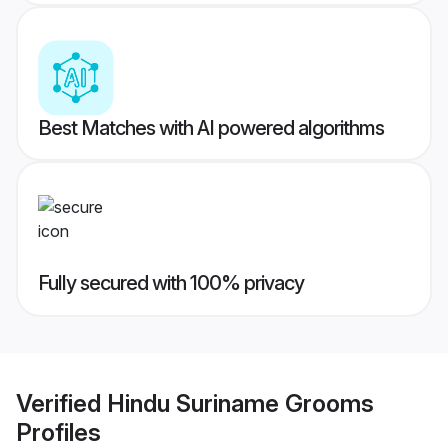
Best Matches with AI powered algorithms
Fully secured with 100% privacy
Verified
Hindu Suriname Grooms
Profiles