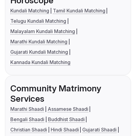
Horoscope
Kundali Matching
Tamil Kundali Matching
Telugu Kundali Matching
Malayalam Kundali Matching
Marathi Kundali Matching
Gujarati Kundali Matching
Kannada Kundali Matching
Community Matrimony
Services
Marathi Shaadi
Assamese Shaadi
Bengali Shaadi
Buddhist Shaadi
Christian Shaadi
Hindi Shaadi
Gujarati Shaadi