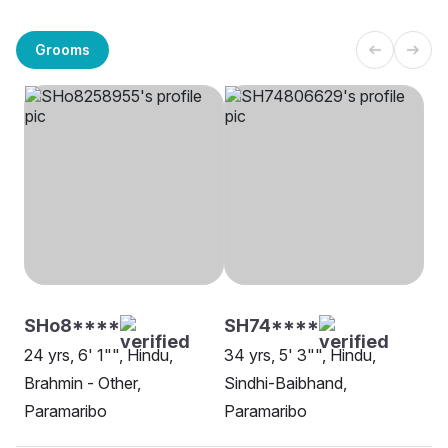
Grooms
SHo8****
SH74****
24 yrs, 6' 1"", Hindu,
34 yrs, 5' 3"", Hindu,
Brahmin - Other,
Sindhi-Baibhand,
Paramaribo
Paramaribo