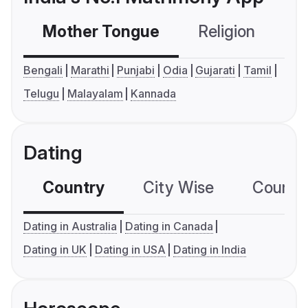
Mother Tongue
Religion
C
Bengali
Marathi
Punjabi
Odia
Gujarati
Tamil
Telugu
Malayalam
Kannada
Dating
Country
City Wise
Country
Dating in Australia
Dating in Canada
Dating in UK
Dating in USA
Dating in India