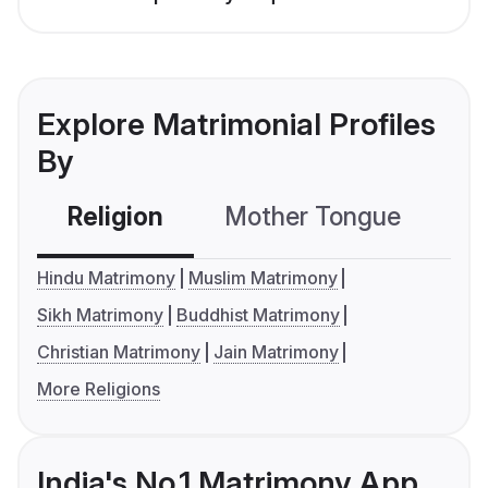
Explore Matrimonial Profiles
By
Religion
Mother Tongue
C
Hindu Matrimony
Muslim Matrimony
Sikh Matrimony
Buddhist Matrimony
Christian Matrimony
Jain Matrimony
More Religions
India's No.1 Matrimony App