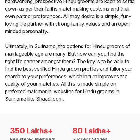
hardworking, prospective Hindu grooms are keen to settle
down as per their faiths matchmaking customs and their
own partner preferences. All they desire is a simple, fun-
loving life partner with strong family values and an open-
minded personality.
Ultimately, in Suriname, the options for Hindu grooms of
marriageable age are many. But how can you find the
right life partner amongst them? The key is to be able to
find the best verified Hindu groom profiles and tailor your
search to your preferences, which in turn improves the
quality of your matches. All this is made simple on
preferred matrimonial websites for Hindu grooms in
Suriname like Shaadi.com.
350 Lakhs+
80 Lakhs+
Registered Members
Success Stories