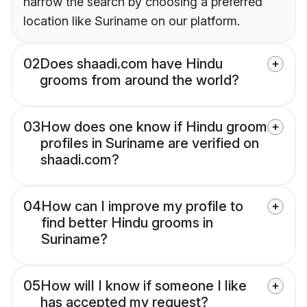
narrow the search by choosing a preferred
location like Suriname on our platform.
02
Does shaadi.com have Hindu
grooms from around the world?
03
How does one know if Hindu groom
profiles in Suriname are verified on
shaadi.com?
04
How can I improve my profile to
find better Hindu grooms in
Suriname?
05
How will I know if someone I like
has accepted my request?