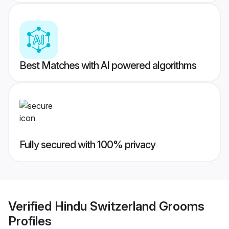
Best Matches with AI powered algorithms
Fully secured with 100% privacy
Verified
Hindu Switzerland Grooms
Profiles