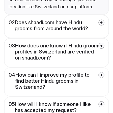
location like Switzerland on our platform.
02
Does shaadi.com have Hindu
grooms from around the world?
03
How does one know if Hindu groom
profiles in Switzerland are verified
on shaadi.com?
04
How can I improve my profile to
find better Hindu grooms in
Switzerland?
05
How will I know if someone I like
has accepted my request?