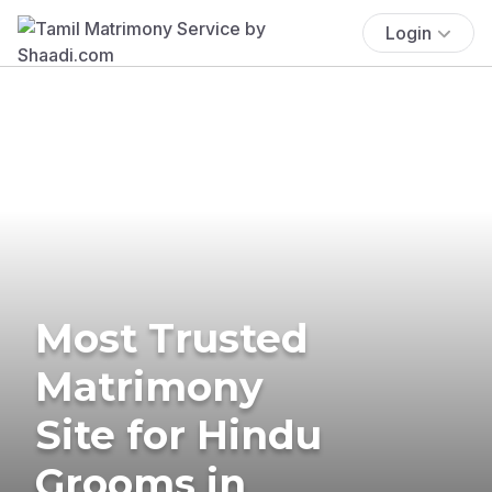
Login
Most Trusted
Matrimony
Site for Hindu
Grooms in