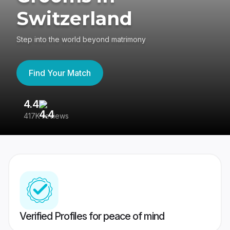
Switzerland
Step into the world beyond matrimony
Find Your Match
4.4
3
417K reviews
Re
Verified Profiles for peace of mind