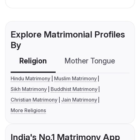
Explore Matrimonial Profiles
By
Religion
Mother Tongue
C
Hindu Matrimony
Muslim Matrimony
Sikh Matrimony
Buddhist Matrimony
Christian Matrimony
Jain Matrimony
More Religions
India's No.1 Matrimony App