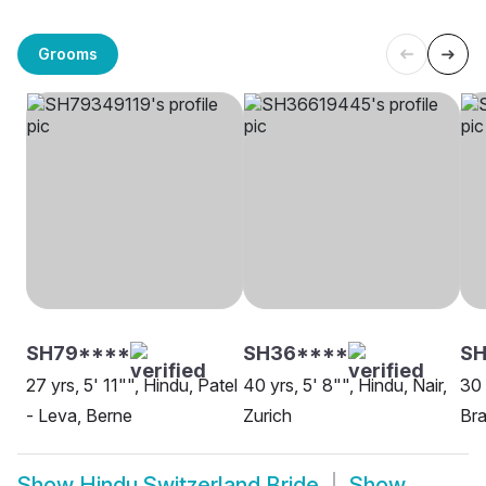
Grooms
SH79****
SH36****
SH
27 yrs, 5' 11"", Hindu, Patel
40 yrs, 5' 8"", Hindu, Nair,
30 
- Leva, Berne
Zurich
Bra
Show
Hindu Switzerland Bride
Show