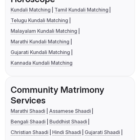
Kundali Matching
Tamil Kundali Matching
Telugu Kundali Matching
Malayalam Kundali Matching
Marathi Kundali Matching
Gujarati Kundali Matching
Kannada Kundali Matching
Community Matrimony
Services
Marathi Shaadi
Assamese Shaadi
Bengali Shaadi
Buddhist Shaadi
Christian Shaadi
Hindi Shaadi
Gujarati Shaadi