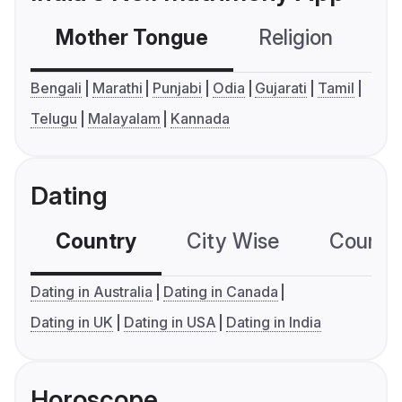
Mother Tongue
Religion
C
Bengali
Marathi
Punjabi
Odia
Gujarati
Tamil
Telugu
Malayalam
Kannada
Dating
Country
City Wise
Country
Dating in Australia
Dating in Canada
Dating in UK
Dating in USA
Dating in India
Horoscope