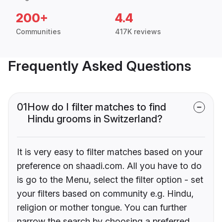
200+
4.4
Communities
417K reviews
Frequently Asked Questions
01
How do I filter matches to find
Hindu grooms in Switzerland?
It is very easy to filter matches based on your
preference on shaadi.com. All you have to do
is go to the Menu, select the filter option - set
your filters based on community e.g. Hindu,
religion or mother tongue. You can further
narrow the search by choosing a preferred