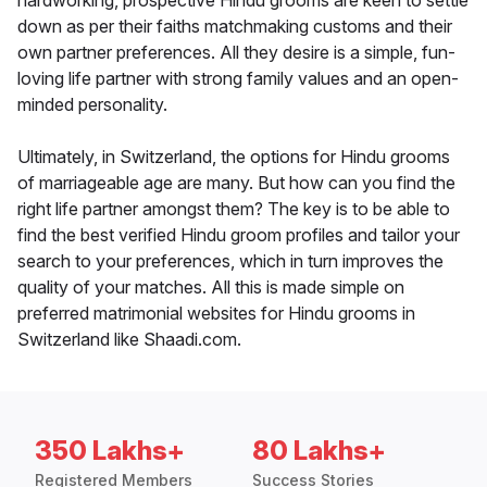
hardworking, prospective Hindu grooms are keen to settle
down as per their faiths matchmaking customs and their
own partner preferences. All they desire is a simple, fun-
loving life partner with strong family values and an open-
minded personality.
Ultimately, in Switzerland, the options for Hindu grooms
of marriageable age are many. But how can you find the
right life partner amongst them? The key is to be able to
find the best verified Hindu groom profiles and tailor your
search to your preferences, which in turn improves the
quality of your matches. All this is made simple on
preferred matrimonial websites for Hindu grooms in
Switzerland like Shaadi.com.
350 Lakhs+
80 Lakhs+
Registered Members
Success Stories