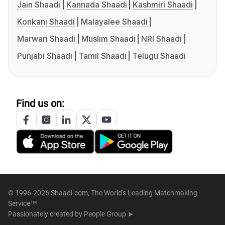
Jain Shaadi
Kannada Shaadi
Kashmiri Shaadi
Konkani Shaadi
Malayalee Shaadi
Marwari Shaadi
Muslim Shaadi
NRI Shaadi
Punjabi Shaadi
Tamil Shaadi
Telugu Shaadi
Find us on:
© 1996-2026 Shaadi.com, The World's Leading Matchmaking
Service™
Passionately created by
People Group ➤