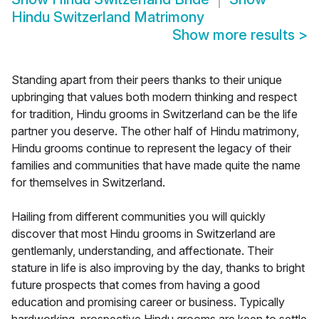
Hindu Switzerland Matrimony
Show more results
>
Standing apart from their peers thanks to their unique
upbringing that values both modern thinking and respect
for tradition, Hindu grooms in Switzerland can be the life
partner you deserve. The other half of Hindu matrimony,
Hindu grooms continue to represent the legacy of their
families and communities that have made quite the name
for themselves in Switzerland.
Hailing from different communities you will quickly
discover that most Hindu grooms in Switzerland are
gentlemanly, understanding, and affectionate. Their
stature in life is also improving by the day, thanks to bright
future prospects that comes from having a good
education and promising career or business. Typically