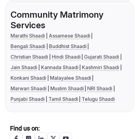
Community Matrimony
Services
Marathi Shaadi
Assamese Shaadi
Bengali Shaadi
Buddhist Shaadi
Christian Shaadi
Hindi Shaadi
Gujarati Shaadi
Jain Shaadi
Kannada Shaadi
Kashmiri Shaadi
Konkani Shaadi
Malayalee Shaadi
Marwari Shaadi
Muslim Shaadi
NRI Shaadi
Punjabi Shaadi
Tamil Shaadi
Telugu Shaadi
Find us on: