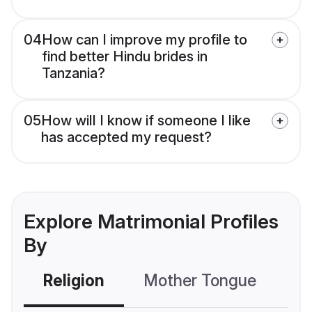
04
How can I improve my profile to
find better Hindu brides in
Tanzania?
05
How will I know if someone I like
has accepted my request?
Explore Matrimonial Profiles
By
Religion
Mother Tongue
C