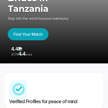
Tanzania
Step into the world beyond matrimony
Find Your Match
4.4
3
417K reviews
Re
Verified Profiles for peace of mind