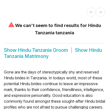
⚠
We can't seem to find results for
Hindu
Tanzania tanzania
Show
Hindu Tanzania Groom
Show
Hindu
Tanzania Matrimony
Gone are the days of stereotypically shy and reserved
Hindu brides in Tanzania. In todays world, most of these
potential Hindu brides continue to leave an impressive
mark, thanks to their confidence, friendliness, intelligence,
and expressive personality. Good education is also
commonly found amongst these sought-after Hindu bridal
profiles who are not afraid to pursue challenging careers.