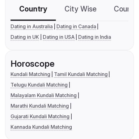
Country
City Wise
Country
Dating in Australia
Dating in Canada
Dating in UK
Dating in USA
Dating in India
Horoscope
Kundali Matching
Tamil Kundali Matching
Telugu Kundali Matching
Malayalam Kundali Matching
Marathi Kundali Matching
Gujarati Kundali Matching
Kannada Kundali Matching