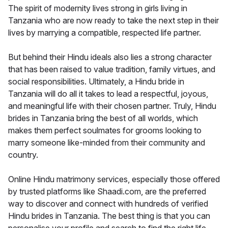
The spirit of modernity lives strong in girls living in
Tanzania who are now ready to take the next step in their
lives by marrying a compatible, respected life partner.
But behind their Hindu ideals also lies a strong character
that has been raised to value tradition, family virtues, and
social responsibilities. Ultimately, a Hindu bride in
Tanzania will do all it takes to lead a respectful, joyous,
and meaningful life with their chosen partner. Truly, Hindu
brides in Tanzania bring the best of all worlds, which
makes them perfect soulmates for grooms looking to
marry someone like-minded from their community and
country.
Online Hindu matrimony services, especially those offered
by trusted platforms like Shaadi.com, are the preferred
way to discover and connect with hundreds of verified
Hindu brides in Tanzania. The best thing is that you can
personalise your profile and search to find the right life