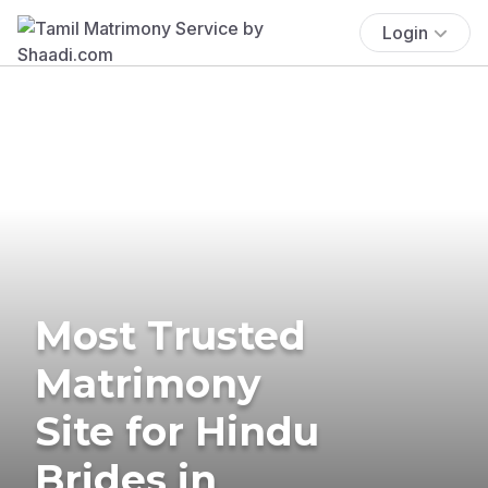
Login
Most Trusted
Matrimony
Site for Hindu
Brides in