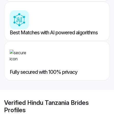
Best Matches with AI powered algorithms
Fully secured with 100% privacy
Verified
Hindu Tanzania Brides
Profiles