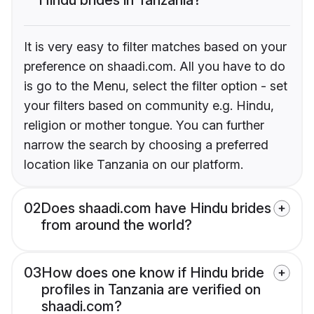
It is very easy to filter matches based on your
preference on shaadi.com. All you have to do
is go to the Menu, select the filter option - set
your filters based on community e.g. Hindu,
religion or mother tongue. You can further
narrow the search by choosing a preferred
location like Tanzania on our platform.
02
Does shaadi.com have Hindu brides
from around the world?
03
How does one know if Hindu bride
profiles in Tanzania are verified on
shaadi.com?