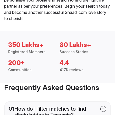
partner as per your preferences. Begin your search today
and become another successful Shaadi.com love story
to cherish!
350 Lakhs+
80 Lakhs+
Registered Members
Success Stories
200+
4.4
Communities
417K reviews
Frequently Asked Questions
01
How do I filter matches to find
Hindu brides in Tanzania?