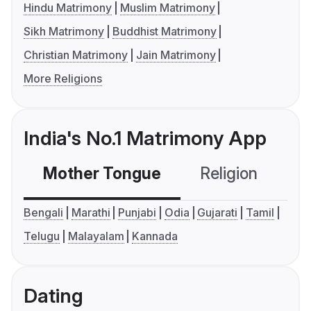
Hindu Matrimony
Muslim Matrimony
Sikh Matrimony
Buddhist Matrimony
Christian Matrimony
Jain Matrimony
More Religions
India's No.1 Matrimony App
Mother Tongue
Religion
C
Bengali
Marathi
Punjabi
Odia
Gujarati
Tamil
Telugu
Malayalam
Kannada
Dating