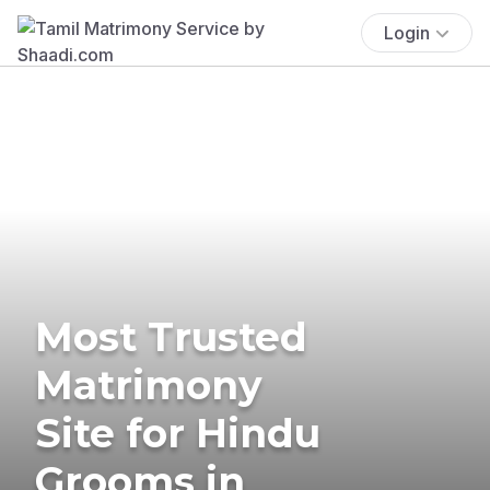
Login
Most Trusted
Matrimony
Site for Hindu
Grooms in