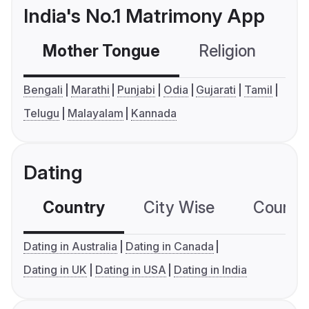
India's No.1 Matrimony App
Mother Tongue
Religion
C
Bengali
Marathi
Punjabi
Odia
Gujarati
Tamil
Telugu
Malayalam
Kannada
Dating
Country
City Wise
Country
Dating in Australia
Dating in Canada
Dating in UK
Dating in USA
Dating in India