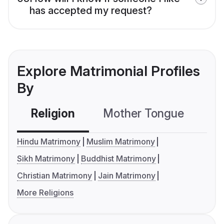
has accepted my request?
Explore Matrimonial Profiles
By
Religion
Mother Tongue
C
Hindu Matrimony
Muslim Matrimony
Sikh Matrimony
Buddhist Matrimony
Christian Matrimony
Jain Matrimony
More Religions