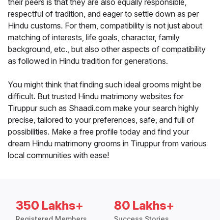
their peers is that they are also equally responsible,
respectful of tradition, and eager to settle down as per
Hindu customs. For them, compatibility is not just about
matching of interests, life goals, character, family
background, etc., but also other aspects of compatibility
as followed in Hindu tradition for generations.
You might think that finding such ideal grooms might be
difficult. But trusted Hindu matrimony websites for
Tiruppur such as Shaadi.com make your search highly
precise, tailored to your preferences, safe, and full of
possibilities. Make a free profile today and find your
dream Hindu matrimony grooms in Tiruppur from various
local communities with ease!
350 Lakhs+
80 Lakhs+
Registered Members
Success Stories