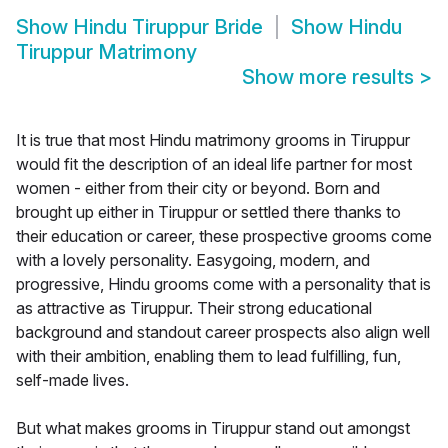
Show
Hindu Tiruppur Bride
Show
Hindu
Tiruppur Matrimony
Show more results
>
It is true that most Hindu matrimony grooms in Tiruppur
would fit the description of an ideal life partner for most
women - either from their city or beyond. Born and
brought up either in Tiruppur or settled there thanks to
their education or career, these prospective grooms come
with a lovely personality. Easygoing, modern, and
progressive, Hindu grooms come with a personality that is
as attractive as Tiruppur. Their strong educational
background and standout career prospects also align well
with their ambition, enabling them to lead fulfilling, fun,
self-made lives.
But what makes grooms in Tiruppur stand out amongst