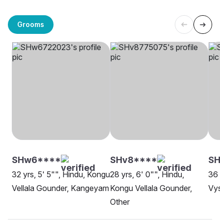
Grooms
SHw6****
SHv8****
SH
32 yrs, 5' 5"", Hindu, Kongu
28 yrs, 6' 0"", Hindu,
36 
Vellala Gounder, Kangeyam
Kongu Vellala Gounder,
Vys
Other