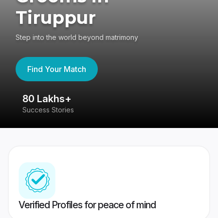
Tiruppur
Step into the world beyond matrimony
Find Your Match
80 Lakhs+
4
Success Stories
41
Verified Profiles for peace of mind