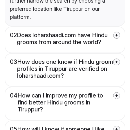
further narrow the search by choosing a
preferred location like Tiruppur on our
platform.
02
Does loharshaadi.com have Hindu
grooms from around the world?
03
How does one know if Hindu groom
profiles in Tiruppur are verified on
loharshaadi.com?
04
How can I improve my profile to
find better Hindu grooms in
Tiruppur?
05
How will I know if someone I like