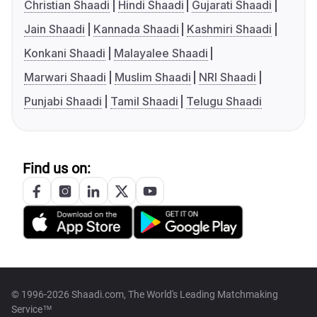
Christian Shaadi
Hindi Shaadi
Gujarati Shaadi
Jain Shaadi
Kannada Shaadi
Kashmiri Shaadi
Konkani Shaadi
Malayalee Shaadi
Marwari Shaadi
Muslim Shaadi
NRI Shaadi
Punjabi Shaadi
Tamil Shaadi
Telugu Shaadi
Find us on:
© 1996-2026 Shaadi.com, The World's Leading Matchmaking
Service™