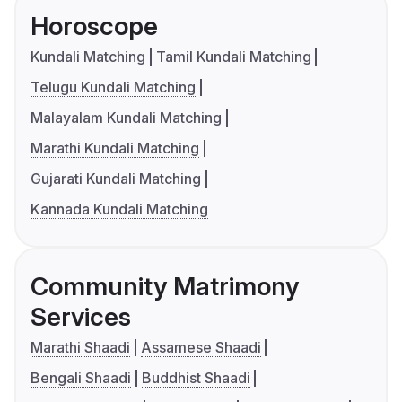
Horoscope
Kundali Matching
Tamil Kundali Matching
Telugu Kundali Matching
Malayalam Kundali Matching
Marathi Kundali Matching
Gujarati Kundali Matching
Kannada Kundali Matching
Community Matrimony
Services
Marathi Shaadi
Assamese Shaadi
Bengali Shaadi
Buddhist Shaadi