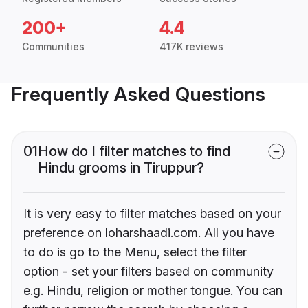
200+
4.4
Communities
417K reviews
Frequently Asked Questions
01
How do I filter matches to find
Hindu grooms in Tiruppur?
It is very easy to filter matches based on your
preference on loharshaadi.com. All you have
to do is go to the Menu, select the filter
option - set your filters based on community
e.g. Hindu, religion or mother tongue. You can