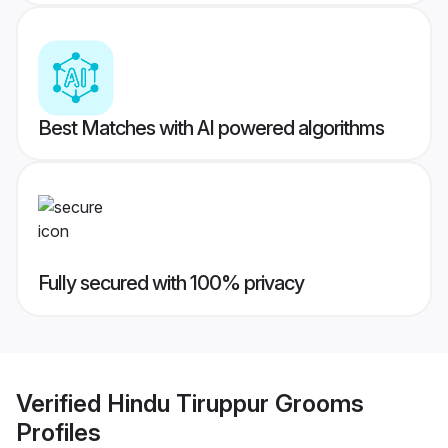
Best Matches with AI powered algorithms
Fully secured with 100% privacy
Verified
Hindu Tiruppur Grooms
Profiles