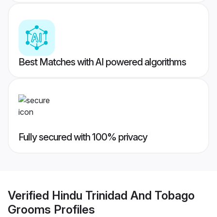
Best Matches with AI powered algorithms
Fully secured with 100% privacy
Verified
Hindu Trinidad And Tobago
Grooms
Profiles