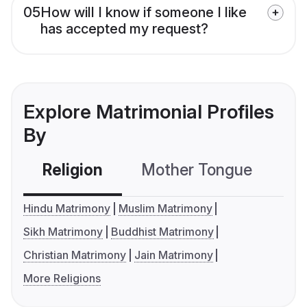
05
How will I know if someone I like
has accepted my request?
Explore Matrimonial Profiles
By
Religion
Mother Tongue
C
Hindu Matrimony
Muslim Matrimony
Sikh Matrimony
Buddhist Matrimony
Christian Matrimony
Jain Matrimony
More Religions