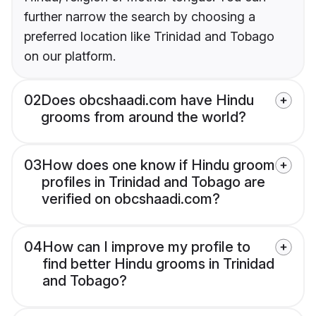
further narrow the search by choosing a
preferred location like Trinidad and Tobago
on our platform.
02
Does obcshaadi.com have Hindu
grooms from around the world?
03
How does one know if Hindu groom
profiles in Trinidad and Tobago are
verified on obcshaadi.com?
04
How can I improve my profile to
find better Hindu grooms in Trinidad
and Tobago?