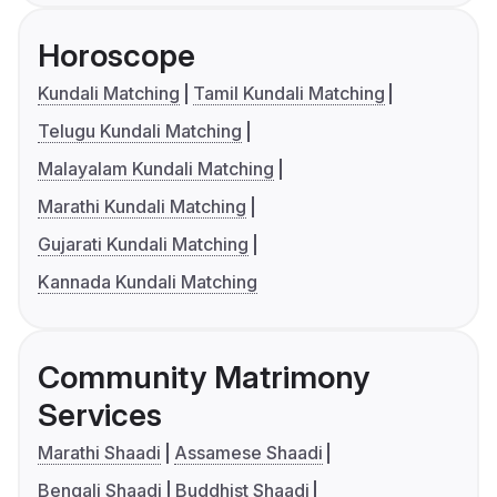
Horoscope
Kundali Matching
Tamil Kundali Matching
Telugu Kundali Matching
Malayalam Kundali Matching
Marathi Kundali Matching
Gujarati Kundali Matching
Kannada Kundali Matching
Community Matrimony
Services
Marathi Shaadi
Assamese Shaadi
Bengali Shaadi
Buddhist Shaadi