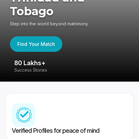
Tobago
Step into the world beyond matrimony
Find Your Match
80 Lakhs+
4
Success Stories
41
Verified Profiles for peace of mind