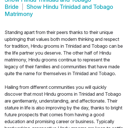
Bride
Show
Hindu Trinidad and Tobago
Matrimony
Standing apart from their peers thanks to their unique
upbringing that values both modern thinking and respect
for tradition, Hindu grooms in Trinidad and Tobago can be
the life partner you deserve. The other half of Hindu
matrimony, Hindu grooms continue to represent the
legacy of their families and communities that have made
quite the name for themselves in Trinidad and Tobago.
Hailing from different communities you will quickly
discover that most Hindu grooms in Trinidad and Tobago
are gentlemanly, understanding, and affectionate. Their
stature in life is also improving by the day, thanks to bright
future prospects that comes from having a good
education and promising career or business. Typically