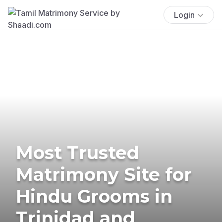
Login
Most Trusted
Matrimony Site for
Hindu Grooms in
Trinidad and