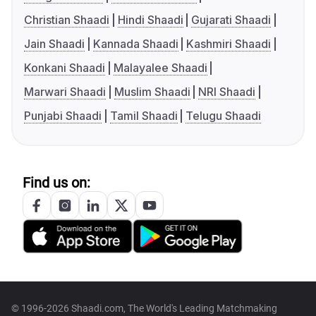
Christian Shaadi
Hindi Shaadi
Gujarati Shaadi
Jain Shaadi
Kannada Shaadi
Kashmiri Shaadi
Konkani Shaadi
Malayalee Shaadi
Marwari Shaadi
Muslim Shaadi
NRI Shaadi
Punjabi Shaadi
Tamil Shaadi
Telugu Shaadi
Find us on:
© 1996-2026 Shaadi.com, The World's Leading Matchmaking