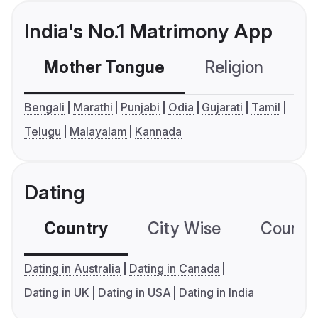
India's No.1 Matrimony App
Mother Tongue
Religion
C
Bengali
Marathi
Punjabi
Odia
Gujarati
Tamil
Telugu
Malayalam
Kannada
Dating
Country
City Wise
Country
Dating in Australia
Dating in Canada
Dating in UK
Dating in USA
Dating in India