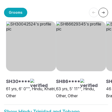
Grooms
SH30****
SH86****
SH
61 yrs, 6' 0"", Hindu, Khatri,
63 yrs, 5' 11"", Hindu,
46 
Other
Other, Other
Bra
Show
Hindu Trinidad and Tobago