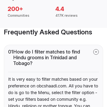
200+
4.4
Communities
417K reviews
Frequently Asked Questions
01
How do I filter matches to find
Hindu grooms in Trinidad and
Tobago?
It is very easy to filter matches based on your
preference on obcshaadi.com. All you have to
do is go to the Menu, select the filter option -
set your filters based on community e.g.
Hindu, religion or mother tongue. You can