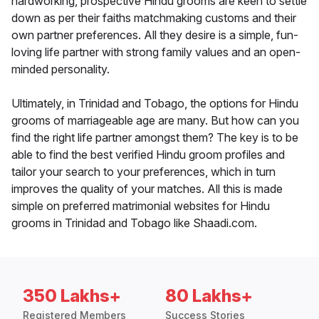
hardworking, prospective Hindu grooms are keen to settle
down as per their faiths matchmaking customs and their
own partner preferences. All they desire is a simple, fun-
loving life partner with strong family values and an open-
minded personality.
Ultimately, in Trinidad and Tobago, the options for Hindu
grooms of marriageable age are many. But how can you
find the right life partner amongst them? The key is to be
able to find the best verified Hindu groom profiles and
tailor your search to your preferences, which in turn
improves the quality of your matches. All this is made
simple on preferred matrimonial websites for Hindu
grooms in Trinidad and Tobago like Shaadi.com.
350 Lakhs+
80 Lakhs+
Registered Members
Success Stories