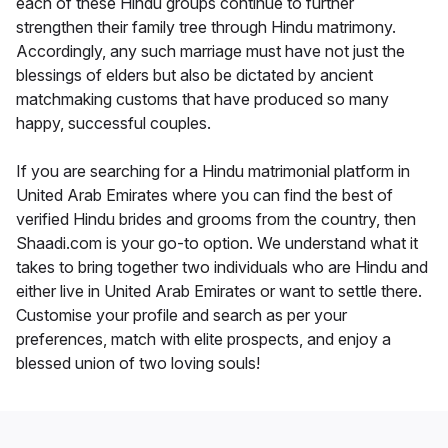
each of these Hindu groups continue to further
strengthen their family tree through Hindu matrimony.
Accordingly, any such marriage must have not just the
blessings of elders but also be dictated by ancient
matchmaking customs that have produced so many
happy, successful couples.
If you are searching for a Hindu matrimonial platform in
United Arab Emirates where you can find the best of
verified Hindu brides and grooms from the country, then
Shaadi.com is your go-to option. We understand what it
takes to bring together two individuals who are Hindu and
either live in United Arab Emirates or want to settle there.
Customise your profile and search as per your
preferences, match with elite prospects, and enjoy a
blessed union of two loving souls!