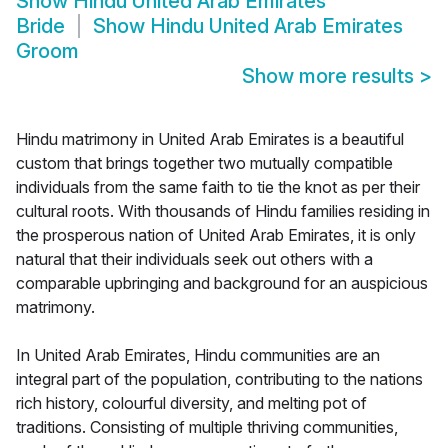
Show
Hindu United Arab Emirates
Bride
Show
Hindu United Arab Emirates
Groom
Show more results
>
Hindu matrimony in United Arab Emirates is a beautiful
custom that brings together two mutually compatible
individuals from the same faith to tie the knot as per their
cultural roots. With thousands of Hindu families residing in
the prosperous nation of United Arab Emirates, it is only
natural that their individuals seek out others with a
comparable upbringing and background for an auspicious
matrimony.
In United Arab Emirates, Hindu communities are an
integral part of the population, contributing to the nations
rich history, colourful diversity, and melting pot of
traditions. Consisting of multiple thriving communities,