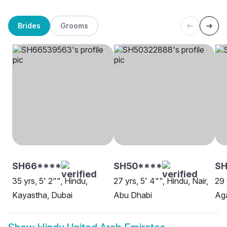
Brides
Grooms
SH66****
SH50****
SH
35 yrs, 5' 2"", Hindu,
27 yrs, 5' 4"", Hindu, Nair,
29 
Kayastha, Dubai
Abu Dhabi
Aga