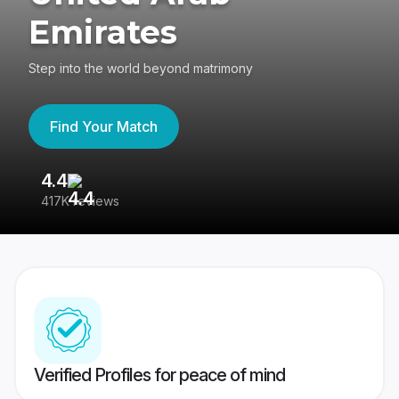
Emirates
Step into the world beyond matrimony
Find Your Match
4.4
3
417K reviews
Re
Verified Profiles for peace of mind