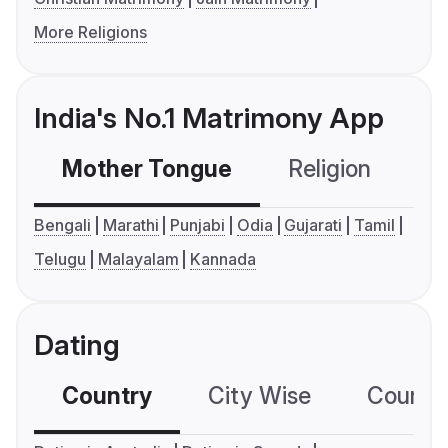
More Religions
India's No.1 Matrimony App
Mother Tongue
Religion
C
Bengali
Marathi
Punjabi
Odia
Gujarati
Tamil
Telugu
Malayalam
Kannada
Dating
Country
City Wise
Country