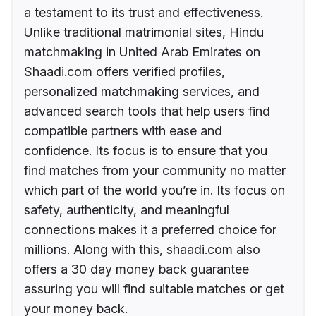
a testament to its trust and effectiveness.
Unlike traditional matrimonial sites, Hindu
matchmaking in United Arab Emirates on
Shaadi.com offers verified profiles,
personalized matchmaking services, and
advanced search tools that help users find
compatible partners with ease and
confidence. Its focus is to ensure that you
find matches from your community no matter
which part of the world you’re in. Its focus on
safety, authenticity, and meaningful
connections makes it a preferred choice for
millions. Along with this, shaadi.com also
offers a 30 day money back guarantee
assuring you will find suitable matches or get
your money back.