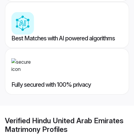
Best Matches with AI powered algorithms
Fully secured with 100% privacy
Verified
Hindu United Arab Emirates
Matrimony
Profiles