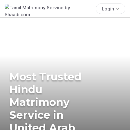
Login
Most Trusted
Hindu
Matrimony
Service in
United Arab