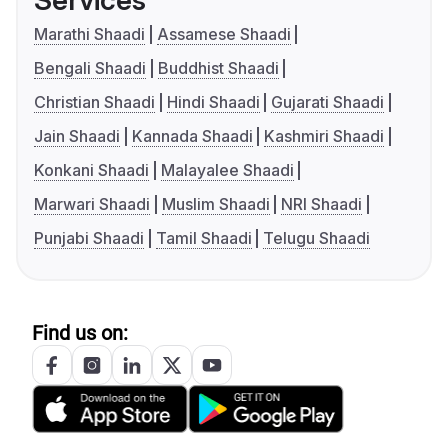
Services
Marathi Shaadi
Assamese Shaadi
Bengali Shaadi
Buddhist Shaadi
Christian Shaadi
Hindi Shaadi
Gujarati Shaadi
Jain Shaadi
Kannada Shaadi
Kashmiri Shaadi
Konkani Shaadi
Malayalee Shaadi
Marwari Shaadi
Muslim Shaadi
NRI Shaadi
Punjabi Shaadi
Tamil Shaadi
Telugu Shaadi
Find us on: