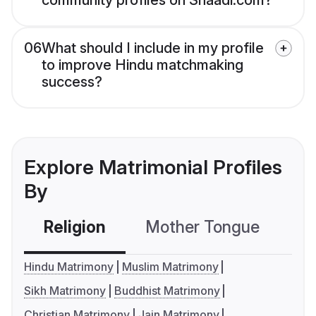
community profiles on Shaadi.com?
06
What should I include in my profile
to improve Hindu matchmaking
success?
Explore Matrimonial Profiles
By
Religion
Mother Tongue
C
Hindu Matrimony
Muslim Matrimony
Sikh Matrimony
Buddhist Matrimony
Christian Matrimony
Jain Matrimony