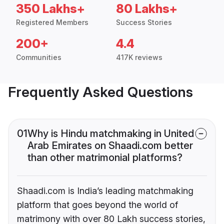
350 Lakhs+
80 Lakhs+
Registered Members
Success Stories
200+
4.4
Communities
417K reviews
Frequently Asked Questions
01
Why is Hindu matchmaking in United
Arab Emirates on Shaadi.com better
than other matrimonial platforms?
Shaadi.com is India’s leading matchmaking
platform that goes beyond the world of
matrimony with over 80 Lakh success stories,