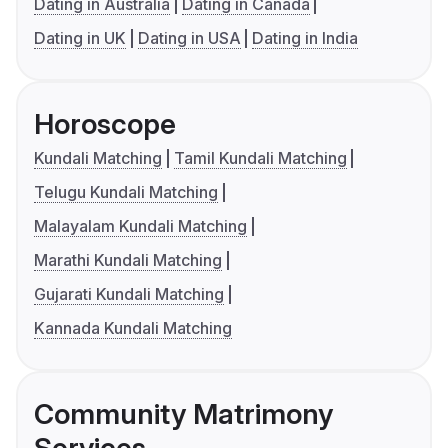
Dating in Australia
Dating in Canada
Dating in UK
Dating in USA
Dating in India
Horoscope
Kundali Matching
Tamil Kundali Matching
Telugu Kundali Matching
Malayalam Kundali Matching
Marathi Kundali Matching
Gujarati Kundali Matching
Kannada Kundali Matching
Community Matrimony