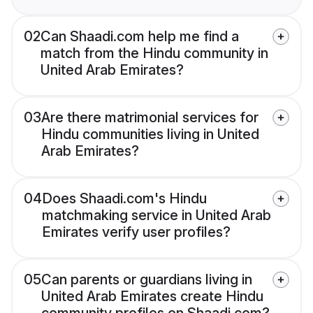
02
Can Shaadi.com help me find a
match from the Hindu community in
United Arab Emirates?
03
Are there matrimonial services for
Hindu communities living in United
Arab Emirates?
04
Does Shaadi.com's Hindu
matchmaking service in United Arab
Emirates verify user profiles?
05
Can parents or guardians living in
United Arab Emirates create Hindu