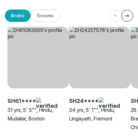
Brides
Grooms
SH61****
SH24****
S
31 yrs, 5' 3"", Hindu,
34 yrs, 5' 1"", Hindu,
28 
Mudaliar, Boston
Lingayath, Fremont
Bra
Ch