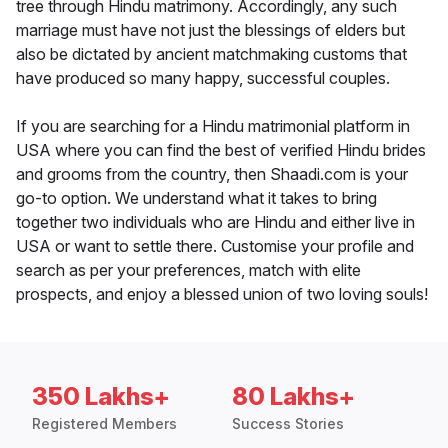
tree through Hindu matrimony. Accordingly, any such
marriage must have not just the blessings of elders but
also be dictated by ancient matchmaking customs that
have produced so many happy, successful couples.
If you are searching for a Hindu matrimonial platform in
USA where you can find the best of verified Hindu brides
and grooms from the country, then Shaadi.com is your
go-to option. We understand what it takes to bring
together two individuals who are Hindu and either live in
USA or want to settle there. Customise your profile and
search as per your preferences, match with elite
prospects, and enjoy a blessed union of two loving souls!
350 Lakhs+
80 Lakhs+
Registered Members
Success Stories