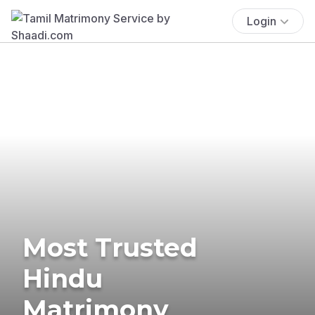
Login
Most Trusted
Hindu
Matrimony