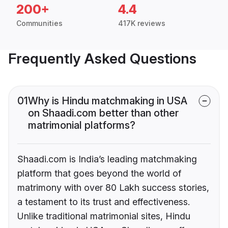
200+
4.4
Communities
417K reviews
Frequently Asked Questions
01
Why is Hindu matchmaking in USA
on Shaadi.com better than other
matrimonial platforms?
Shaadi.com is India’s leading matchmaking
platform that goes beyond the world of
matrimony with over 80 Lakh success stories,
a testament to its trust and effectiveness.
Unlike traditional matrimonial sites, Hindu