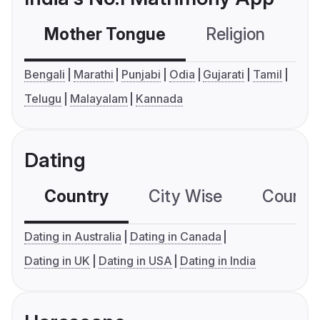
Mother Tongue
Religion
C
Bengali
Marathi
Punjabi
Odia
Gujarati
Tamil
Telugu
Malayalam
Kannada
Dating
Country
City Wise
Country
Dating in Australia
Dating in Canada
Dating in UK
Dating in USA
Dating in India