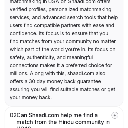
matchmaking in USA on Shaadi.com offers
verified profiles, personalized matchmaking
services, and advanced search tools that help
users find compatible partners with ease and
confidence. Its focus is to ensure that you
find matches from your community no matter
which part of the world you’re in. Its focus on
safety, authenticity, and meaningful
connections makes it a preferred choice for
millions. Along with this, shaadi.com also
offers a 30 day money back guarantee
assuring you will find suitable matches or get
your money back.
02
Can Shaadi.com help me find a
match from the Hindu community in