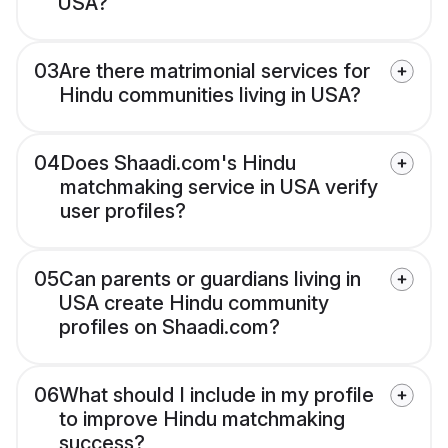
USA?
03
Are there matrimonial services for
Hindu communities living in USA?
04
Does Shaadi.com's Hindu
matchmaking service in USA verify
user profiles?
05
Can parents or guardians living in
USA create Hindu community
profiles on Shaadi.com?
06
What should I include in my profile
to improve Hindu matchmaking
success?