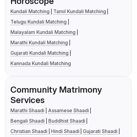
Horoscope
Kundali Matching
Tamil Kundali Matching
Telugu Kundali Matching
Malayalam Kundali Matching
Marathi Kundali Matching
Gujarati Kundali Matching
Kannada Kundali Matching
Community Matrimony
Services
Marathi Shaadi
Assamese Shaadi
Bengali Shaadi
Buddhist Shaadi
Christian Shaadi
Hindi Shaadi
Gujarati Shaadi