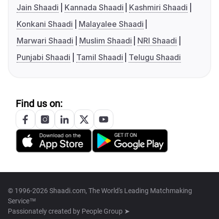
Jain Shaadi
Kannada Shaadi
Kashmiri Shaadi
Konkani Shaadi
Malayalee Shaadi
Marwari Shaadi
Muslim Shaadi
NRI Shaadi
Punjabi Shaadi
Tamil Shaadi
Telugu Shaadi
Find us on:
© 1996-2026 Shaadi.com, The World's Leading Matchmaking
Service™
Passionately created by
People Group ➤