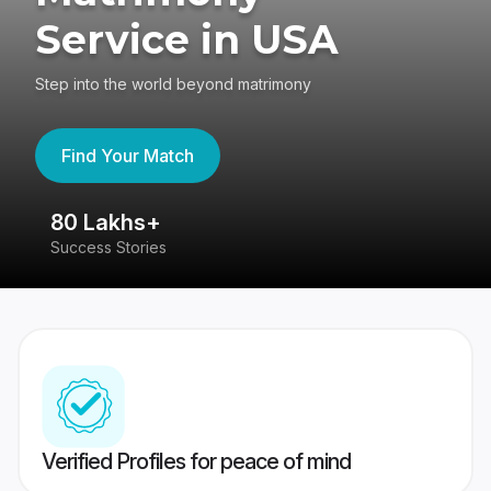
Service in USA
Step into the world beyond matrimony
Find Your Match
80 Lakhs+
4
Success Stories
41
Verified Profiles for peace of mind