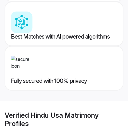
Best Matches with AI powered algorithms
Fully secured with 100% privacy
Verified
Hindu Usa Matrimony
Profiles