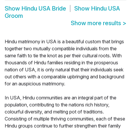
Show
Hindu USA Bride
Show
Hindu USA
Groom
Show more results
>
Hindu matrimony in USA is a beautiful custom that brings
together two mutually compatible individuals from the
same faith to tie the knot as per their cultural roots. With
thousands of Hindu families residing in the prosperous
nation of USA, it is only natural that their individuals seek
out others with a comparable upbringing and background
for an auspicious matrimony.
In USA, Hindu communities are an integral part of the
population, contributing to the nations rich history,
colourful diversity, and melting pot of traditions.
Consisting of multiple thriving communities, each of these
Hindu groups continue to further strengthen their family