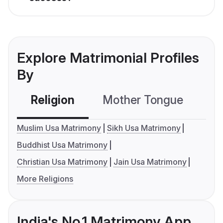
Explore Matrimonial Profiles
By
Religion
Mother Tongue
C
Muslim Usa Matrimony
Sikh Usa Matrimony
Buddhist Usa Matrimony
Christian Usa Matrimony
Jain Usa Matrimony
More Religions
India's No.1 Matrimony App