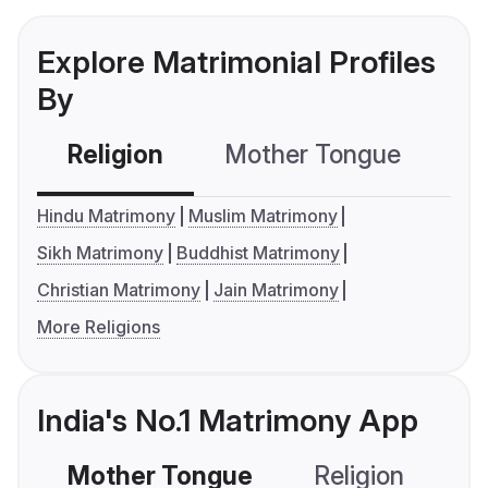
Explore Matrimonial Profiles
By
Religion
Mother Tongue
C
Hindu Matrimony
Muslim Matrimony
Sikh Matrimony
Buddhist Matrimony
Christian Matrimony
Jain Matrimony
More Religions
India's No.1 Matrimony App
Mother Tongue
Religion
C