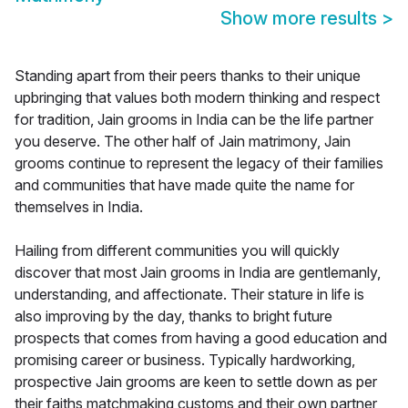
Show more results
>
Standing apart from their peers thanks to their unique
upbringing that values both modern thinking and respect
for tradition, Jain grooms in India can be the life partner
you deserve. The other half of Jain matrimony, Jain
grooms continue to represent the legacy of their families
and communities that have made quite the name for
themselves in India.
Hailing from different communities you will quickly
discover that most Jain grooms in India are gentlemanly,
understanding, and affectionate. Their stature in life is
also improving by the day, thanks to bright future
prospects that comes from having a good education and
promising career or business. Typically hardworking,
prospective Jain grooms are keen to settle down as per
their faiths matchmaking customs and their own partner