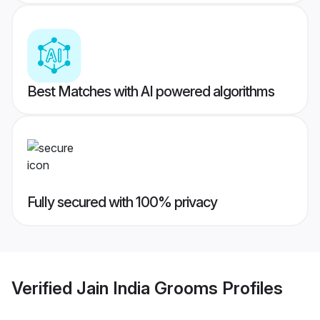
Best Matches with AI powered algorithms
Fully secured with 100% privacy
Verified
Jain India Grooms
Profiles