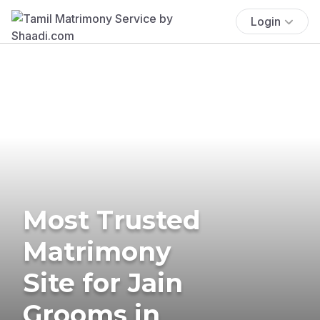
Login
Most Trusted
Matrimony
Site for Jain
Grooms in