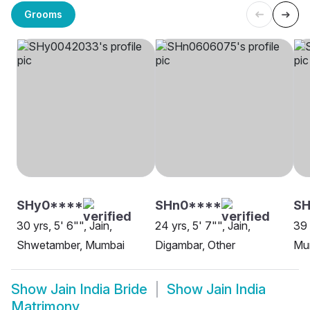
Grooms
SHy0****
SHn0****
SH
30 yrs, 5' 6"", Jain,
24 yrs, 5' 7"", Jain,
39 
Shwetamber, Mumbai
Digambar, Other
Mu
Show
Jain India Bride
Show
Jain India
Matrimony