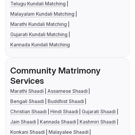
Telugu Kundali Matching
Malayalam Kundali Matching
Marathi Kundali Matching
Gujarati Kundali Matching
Kannada Kundali Matching
Community Matrimony
Services
Marathi Shaadi
Assamese Shaadi
Bengali Shaadi
Buddhist Shaadi
Christian Shaadi
Hindi Shaadi
Gujarati Shaadi
Jain Shaadi
Kannada Shaadi
Kashmiri Shaadi
Konkani Shaadi
Malayalee Shaadi