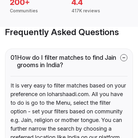
200+
4.4
Communities
417K reviews
Frequently Asked Questions
01
How do I filter matches to find Jain
grooms in India?
It is very easy to filter matches based on your
preference on loharshaadi.com. All you have
to do is go to the Menu, select the filter
option - set your filters based on community
e.g. Jain, religion or mother tongue. You can
further narrow the search by choosing a
preferred location like India on our platform.