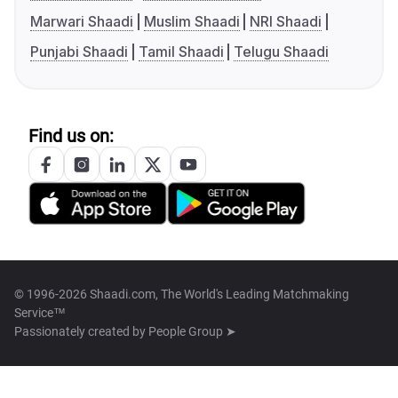
Marwari Shaadi
Muslim Shaadi
NRI Shaadi
Punjabi Shaadi
Tamil Shaadi
Telugu Shaadi
Find us on:
© 1996-2026 Shaadi.com, The World's Leading Matchmaking
Service™
Passionately created by
People Group ➤