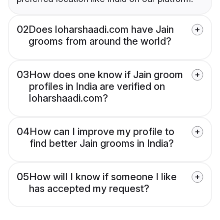
02
Does loharshaadi.com have Jain
grooms from around the world?
03
How does one know if Jain groom
profiles in India are verified on
loharshaadi.com?
04
How can I improve my profile to
find better Jain grooms in India?
05
How will I know if someone I like
has accepted my request?