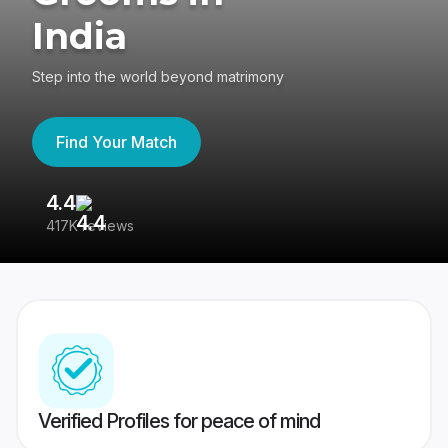
India
Step into the world beyond matrimony
Find Your Match
4.4
3
417K reviews
Re
Verified Profiles for peace of mind