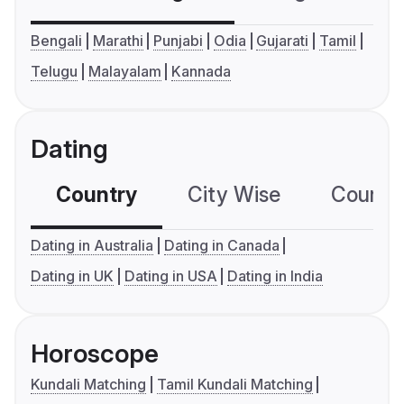
Bengali
Marathi
Punjabi
Odia
Gujarati
Tamil
Telugu
Malayalam
Kannada
Dating
Country
City Wise
Country
Dating in Australia
Dating in Canada
Dating in UK
Dating in USA
Dating in India
Horoscope
Kundali Matching
Tamil Kundali Matching