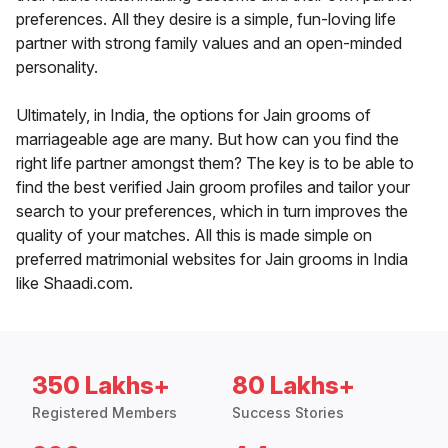
preferences. All they desire is a simple, fun-loving life
partner with strong family values and an open-minded
personality.
Ultimately, in India, the options for Jain grooms of
marriageable age are many. But how can you find the
right life partner amongst them? The key is to be able to
find the best verified Jain groom profiles and tailor your
search to your preferences, which in turn improves the
quality of your matches. All this is made simple on
preferred matrimonial websites for Jain grooms in India
like Shaadi.com.
350 Lakhs+
80 Lakhs+
Registered Members
Success Stories