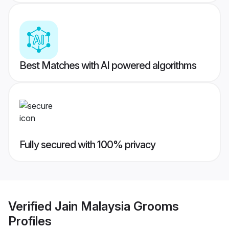
Best Matches with AI powered algorithms
Fully secured with 100% privacy
Verified
Jain Malaysia Grooms
Profiles