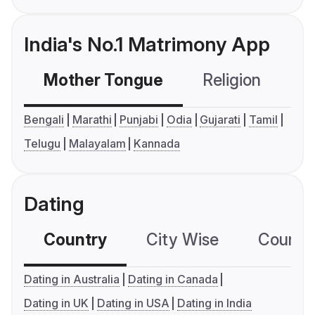
India's No.1 Matrimony App
Mother Tongue
Religion
C
Bengali
Marathi
Punjabi
Odia
Gujarati
Tamil
Telugu
Malayalam
Kannada
Dating
Country
City Wise
Country
Dating in Australia
Dating in Canada
Dating in UK
Dating in USA
Dating in India