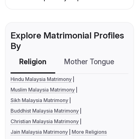
Explore Matrimonial Profiles
By
Religion
Mother Tongue
C
Hindu Malaysia Matrimony
Muslim Malaysia Matrimony
Sikh Malaysia Matrimony
Buddhist Malaysia Matrimony
Christian Malaysia Matrimony
Jain Malaysia Matrimony
More Religions