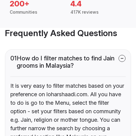
200+
4.4
Communities
417K reviews
Frequently Asked Questions
01
How do I filter matches to find Jain
grooms in Malaysia?
It is very easy to filter matches based on your
preference on loharshaadi.com. All you have
to do is go to the Menu, select the filter
option - set your filters based on community
e.g. Jain, religion or mother tongue. You can
further narrow the search by choosing a