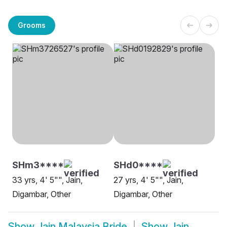
Grooms
SHm3****
SHd0****
33 yrs, 4' 5"", Jain,
27 yrs, 4' 5"", Jain,
Digambar, Other
Digambar, Other
Show
Jain Malaysia Bride
Show
Jain