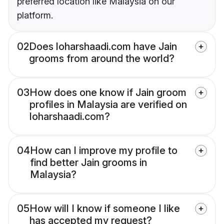
preferred location like Malaysia on our
platform.
02
Does loharshaadi.com have Jain
grooms from around the world?
03
How does one know if Jain groom
profiles in Malaysia are verified on
loharshaadi.com?
04
How can I improve my profile to
find better Jain grooms in
Malaysia?
05
How will I know if someone I like
has accepted my request?