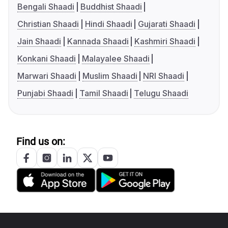
Bengali Shaadi
Buddhist Shaadi
Christian Shaadi
Hindi Shaadi
Gujarati Shaadi
Jain Shaadi
Kannada Shaadi
Kashmiri Shaadi
Konkani Shaadi
Malayalee Shaadi
Marwari Shaadi
Muslim Shaadi
NRI Shaadi
Punjabi Shaadi
Tamil Shaadi
Telugu Shaadi
Find us on: