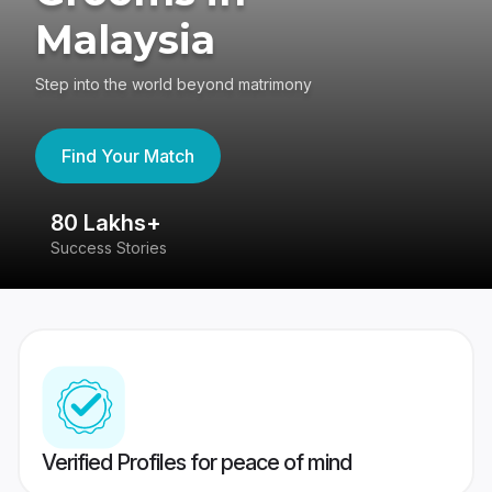
Malaysia
Step into the world beyond matrimony
Find Your Match
80 Lakhs+
4
Success Stories
41
Verified Profiles for peace of mind