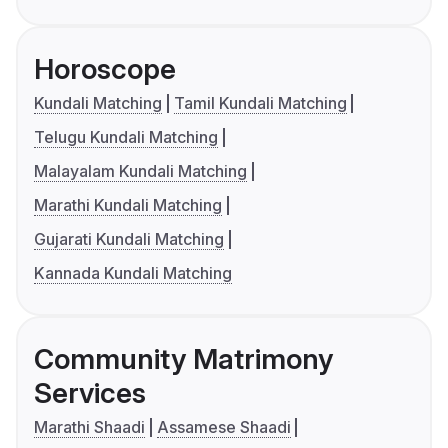
Horoscope
Kundali Matching
Tamil Kundali Matching
Telugu Kundali Matching
Malayalam Kundali Matching
Marathi Kundali Matching
Gujarati Kundali Matching
Kannada Kundali Matching
Community Matrimony
Services
Marathi Shaadi
Assamese Shaadi