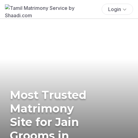
Login
Most Trusted
Matrimony
Site for Jain
Grooms in