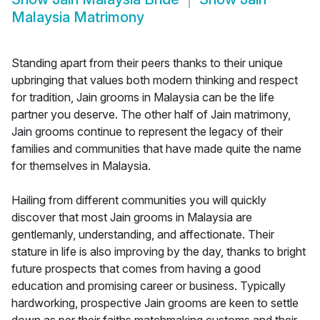
Malaysia Matrimony
Standing apart from their peers thanks to their unique
upbringing that values both modern thinking and respect
for tradition, Jain grooms in Malaysia can be the life
partner you deserve. The other half of Jain matrimony,
Jain grooms continue to represent the legacy of their
families and communities that have made quite the name
for themselves in Malaysia.
Hailing from different communities you will quickly
discover that most Jain grooms in Malaysia are
gentlemanly, understanding, and affectionate. Their
stature in life is also improving by the day, thanks to bright
future prospects that comes from having a good
education and promising career or business. Typically
hardworking, prospective Jain grooms are keen to settle