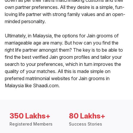
down as per their faiths matchmaking customs and their
own partner preferences. All they desire is a simple, fun-
loving life partner with strong family values and an open-
minded personality.
Ultimately, in Malaysia, the options for Jain grooms of
marriageable age are many. But how can you find the
right life partner amongst them? The key is to be able to
find the best verified Jain groom profiles and tailor your
search to your preferences, which in turn improves the
quality of your matches. All this is made simple on
preferred matrimonial websites for Jain grooms in
Malaysia like Shaadi.com.
350 Lakhs+
80 Lakhs+
Registered Members
Success Stories