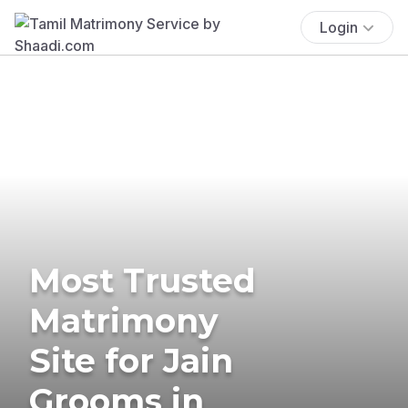
Login
Most Trusted
Matrimony
Site for Jain
Grooms in