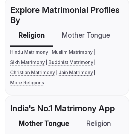
Explore Matrimonial Profiles
By
Religion
Mother Tongue
C
Hindu Matrimony
Muslim Matrimony
Sikh Matrimony
Buddhist Matrimony
Christian Matrimony
Jain Matrimony
More Religions
India's No.1 Matrimony App
Mother Tongue
Religion
C