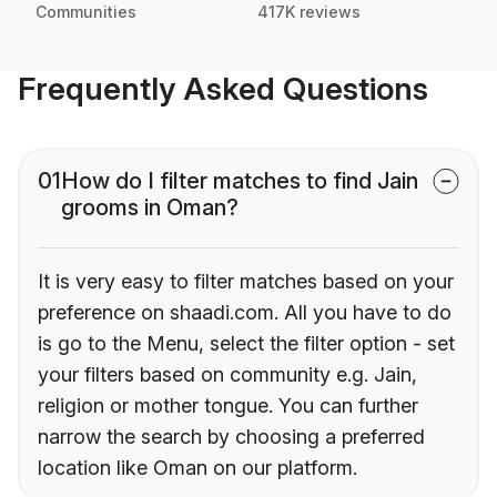
Communities
417K reviews
Frequently Asked Questions
01
How do I filter matches to find Jain
grooms in Oman?
It is very easy to filter matches based on your
preference on shaadi.com. All you have to do
is go to the Menu, select the filter option - set
your filters based on community e.g. Jain,
religion or mother tongue. You can further
narrow the search by choosing a preferred
location like Oman on our platform.