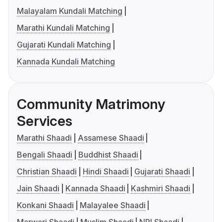
Malayalam Kundali Matching
Marathi Kundali Matching
Gujarati Kundali Matching
Kannada Kundali Matching
Community Matrimony
Services
Marathi Shaadi
Assamese Shaadi
Bengali Shaadi
Buddhist Shaadi
Christian Shaadi
Hindi Shaadi
Gujarati Shaadi
Jain Shaadi
Kannada Shaadi
Kashmiri Shaadi
Konkani Shaadi
Malayalee Shaadi