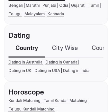
Bengali
Marathi
Punjabi
Odia
Gujarati
Tamil
Telugu
Malayalam
Kannada
Dating
Country
City Wise
Country
Dating in Australia
Dating in Canada
Dating in UK
Dating in USA
Dating in India
Horoscope
Kundali Matching
Tamil Kundali Matching
Telugu Kundali Matching