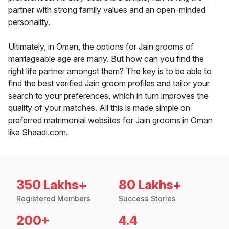
partner with strong family values and an open-minded
personality.
Ultimately, in Oman, the options for Jain grooms of
marriageable age are many. But how can you find the
right life partner amongst them? The key is to be able to
find the best verified Jain groom profiles and tailor your
search to your preferences, which in turn improves the
quality of your matches. All this is made simple on
preferred matrimonial websites for Jain grooms in Oman
like Shaadi.com.
350 Lakhs+
80 Lakhs+
Registered Members
Success Stories
200+
4.4