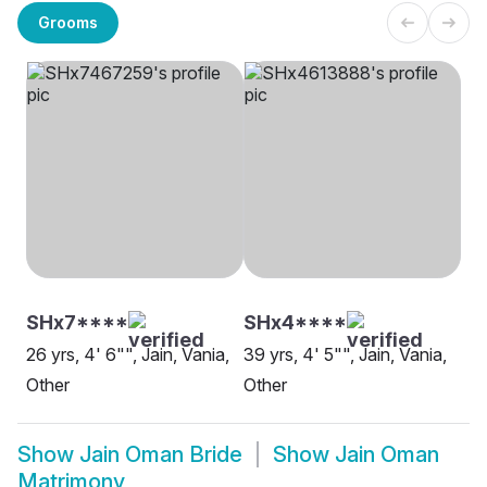
Grooms
SHx7****
SHx4****
26 yrs, 4' 6"", Jain, Vania,
39 yrs, 4' 5"", Jain, Vania,
Other
Other
Show
Jain Oman Bride
Show
Jain Oman
Matrimony