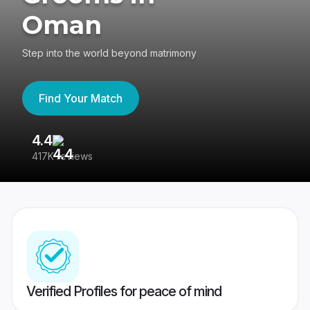
Oman
Step into the world beyond matrimony
Find Your Match
4.4
3
417K reviews
Re
Verified Profiles for peace of mind