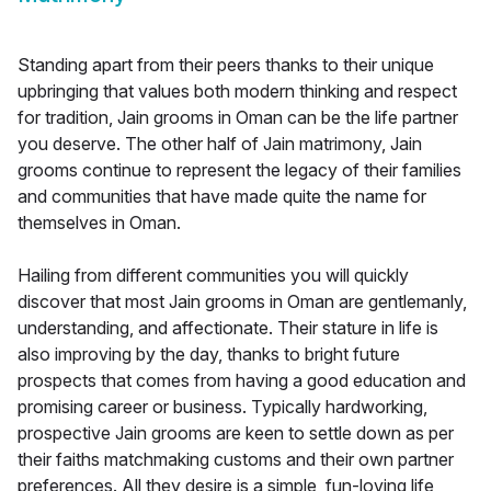
Standing apart from their peers thanks to their unique
upbringing that values both modern thinking and respect
for tradition, Jain grooms in Oman can be the life partner
you deserve. The other half of Jain matrimony, Jain
grooms continue to represent the legacy of their families
and communities that have made quite the name for
themselves in Oman.
Hailing from different communities you will quickly
discover that most Jain grooms in Oman are gentlemanly,
understanding, and affectionate. Their stature in life is
also improving by the day, thanks to bright future
prospects that comes from having a good education and
promising career or business. Typically hardworking,
prospective Jain grooms are keen to settle down as per
their faiths matchmaking customs and their own partner
preferences. All they desire is a simple, fun-loving life