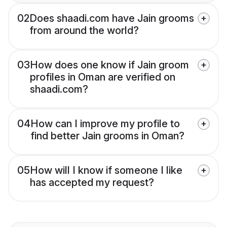
02
Does shaadi.com have Jain grooms
from around the world?
03
How does one know if Jain groom
profiles in Oman are verified on
shaadi.com?
04
How can I improve my profile to
find better Jain grooms in Oman?
05
How will I know if someone I like
has accepted my request?