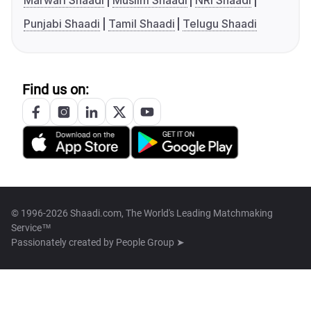
Marwari Shaadi
Muslim Shaadi
NRI Shaadi
Punjabi Shaadi
Tamil Shaadi
Telugu Shaadi
Find us on:
© 1996-2026 Shaadi.com, The World's Leading Matchmaking
Service™
Passionately created by
People Group ➤