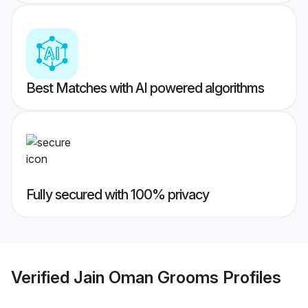
Best Matches with AI powered algorithms
Fully secured with 100% privacy
Verified
Jain Oman Grooms
Profiles