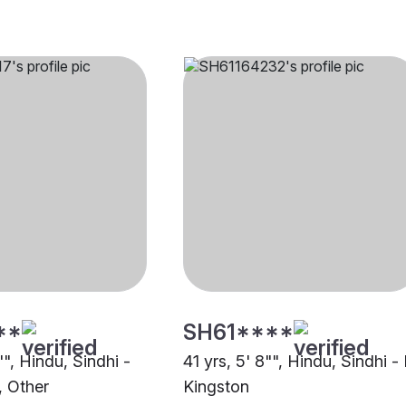
**
SH61****
"", Hindu, Sindhi -
41 yrs, 5' 8"", Hindu, Sindhi - 
, Other
Kingston