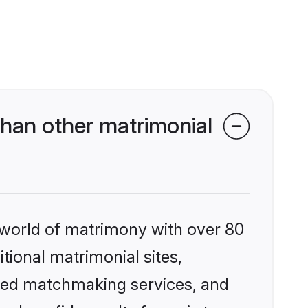
han other matrimonial
 world of matrimony with over 80
itional matrimonial sites,
ized matchmaking services, and