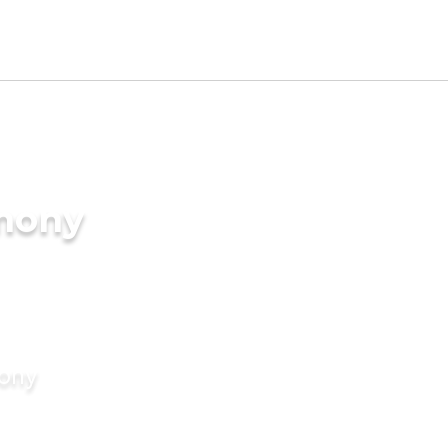
imony
mony