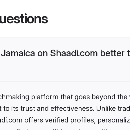
uestions
Jamaica on Shaadi.com better t
tchmaking platform that goes beyond the
to its trust and effectiveness. Unlike trad
.com offers verified profiles, personal