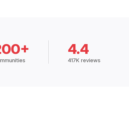
200+
4.4
mmunities
417K reviews