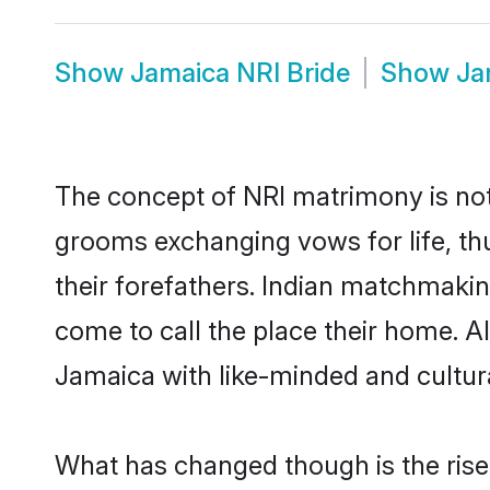
Show
Jamaica NRI Bride
Show
Ja
The concept of NRI matrimony is no
grooms exchanging vows for life, th
their forefathers. Indian matchmak
come to call the place their home. Al
Jamaica with like-minded and cultural
What has changed though is the rise o