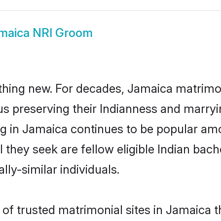
maica NRI Groom
thing new. For decades, Jamaica matrimo
us preserving their Indianness and marry
ing in Jamaica continues to be popular a
l they seek are fellow eligible Indian bach
ly-similar individuals.
f trusted matrimonial sites in Jamaica th