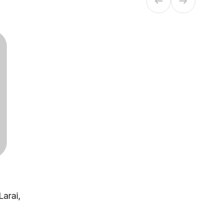
Larai,