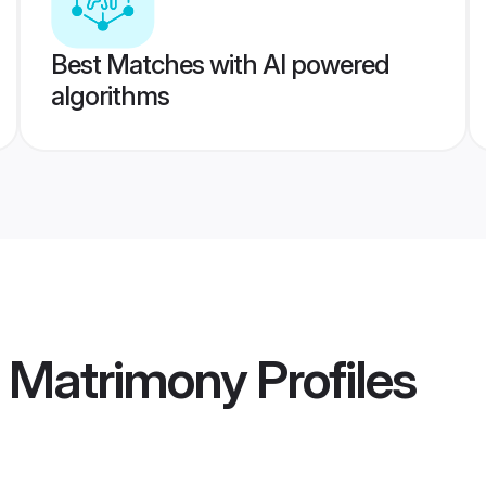
Best Matches with AI powered
algorithms
i Matrimony
Profiles