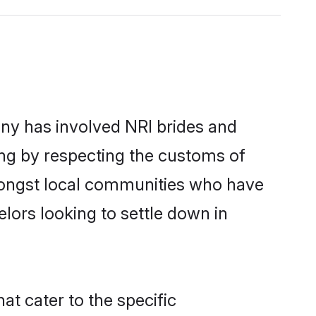
ny has involved NRI brides and
ing by respecting the customs of
mongst local communities who have
elors looking to settle down in
at cater to the specific