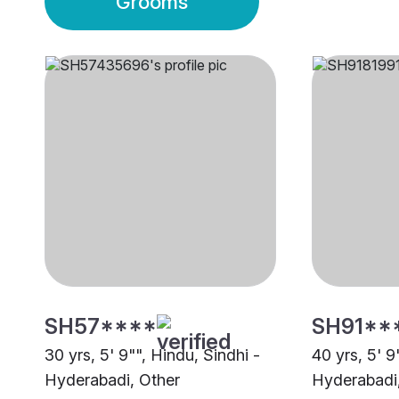
Grooms
SH57****
SH91**
30 yrs, 5' 9"", Hindu, Sindhi -
40 yrs, 5' 9
Hyderabadi, Other
Hyderabadi