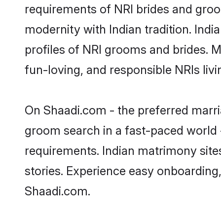
requirements of NRI brides and groo
modernity with Indian tradition. Indi
profiles of NRI grooms and brides. M
fun-loving, and responsible NRIs liv
On Shaadi.com - the preferred marria
groom search in a fast-paced world -
requirements. Indian matrimony site
stories. Experience easy onboardin
Shaadi.com.