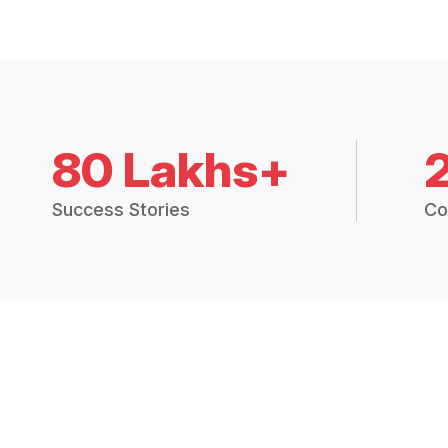
80 Lakhs+
Success Stories
Co