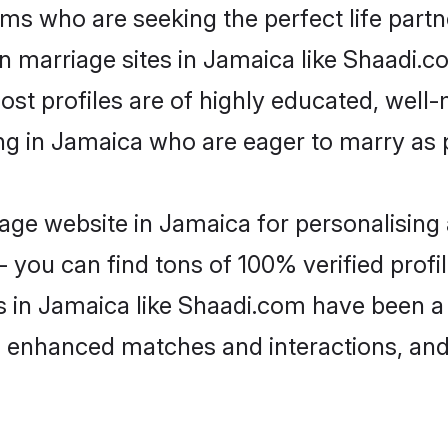
ms who are seeking the perfect life par
an marriage sites in Jamaica like Shaadi.c
ost profiles are of highly educated, well
ing in Jamaica who are eager to marry as 
ge website in Jamaica for personalising 
 you can find tons of 100% verified profil
s in Jamaica like Shaadi.com have been a
g, enhanced matches and interactions, an