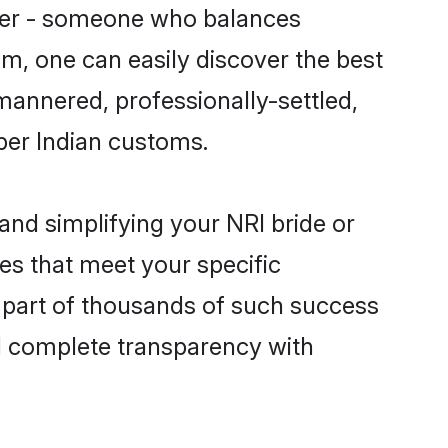
tner - someone who balances
om, one can easily discover the best
-mannered, professionally-settled,
per Indian customs.
and simplifying your NRI bride or
es that meet your specific
 part of thousands of such success
d complete transparency with