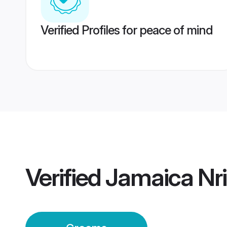
Verified Profiles for peace of mind
Verified
Jamaica Nr