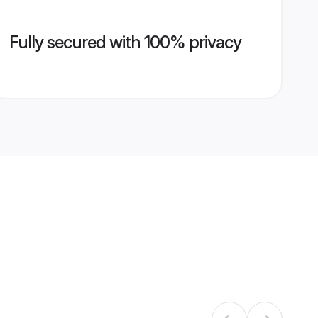
Fully secured with 100% privacy