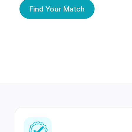
Find Your Match
350 Lakhs+
80 Lakhs
Registered Members
Success Stories