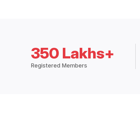
350 Lakhs+
Registered Members