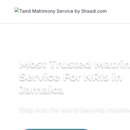
Most Trusted Matr
Service For NRIs in
Jamaica
Step into the world beyond matri