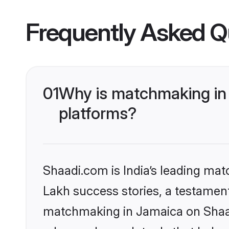
Frequently Asked Q
01
Why is matchmaking in 
platforms?
Shaadi.com is India’s leading ma
Lakh success stories, a testament 
matchmaking in Jamaica on Shaadi