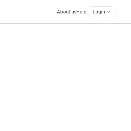
About us
Help
Login