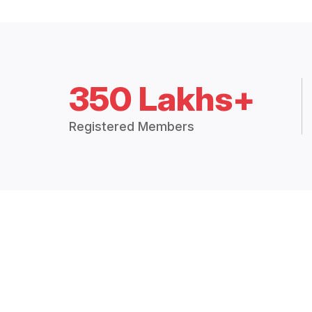
350 Lakhs+
Registered Members