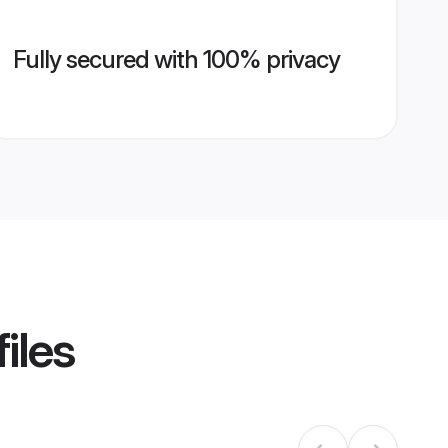
Fully secured with 100% privacy
iles