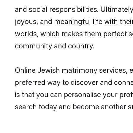
and social responsibilities. Ultimatel
joyous, and meaningful life with thei
worlds, which makes them perfect s
community and country.
Online Jewish matrimony services, es
preferred way to discover and conne
is that you can personalise your prof
search today and become another su