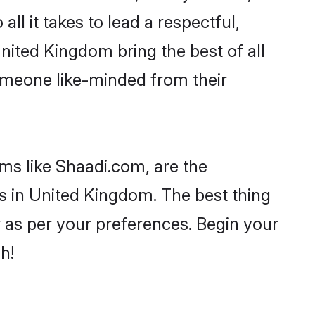
all it takes to lead a respectful,
United Kingdom bring the best of all
meone like-minded from their
ms like Shaadi.com, are the
s in United Kingdom. The best thing
er as per your preferences. Begin your
h!