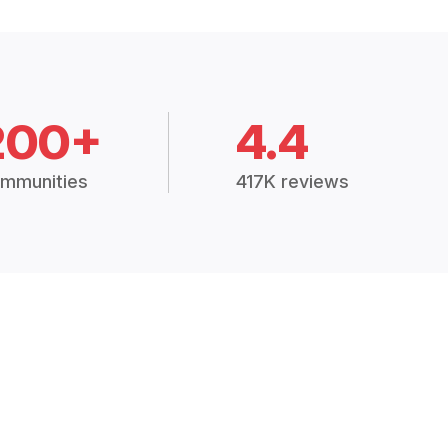
200+
4.4
mmunities
417K reviews