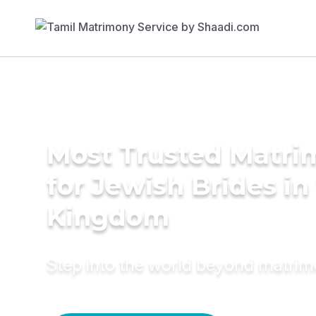
Most Trusted Matri
for Jewish Brides in
Kingdom
Step into the world beyond matri