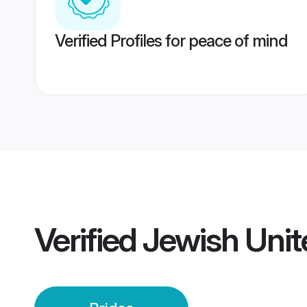
Verified Profiles for peace of mind
Verified
Jewish Unit