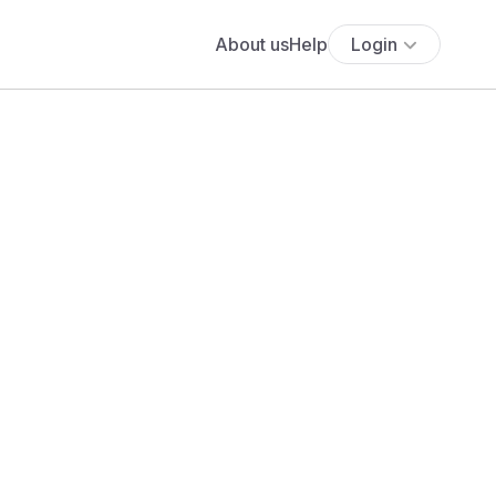
About us
Help
Login