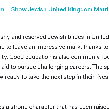
om
Show
Jewish United Kingdom Matr
 shy and reserved Jewish brides in Unite
e to leave an impressive mark, thanks to 
ality. Good education is also commonly f
aid to pursue challenging careers. The spi
 ready to take the next step in their live
es a strong character that has been raised 