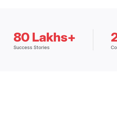
80 Lakhs+
Success Stories
Co