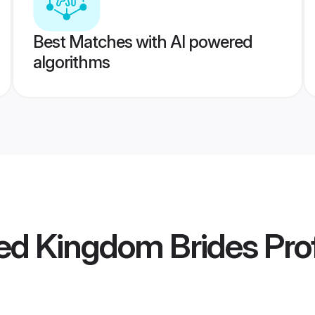
Best Matches with AI powered
algorithms
ed Kingdom Brides
Prof