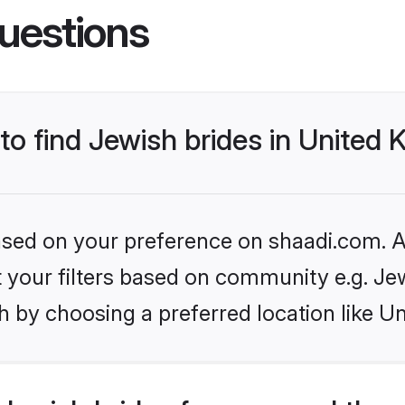
uestions
 to find Jewish brides in United
based on your preference on shaadi.com. Al
et your filters based on community e.g. Je
h by choosing a preferred location like U