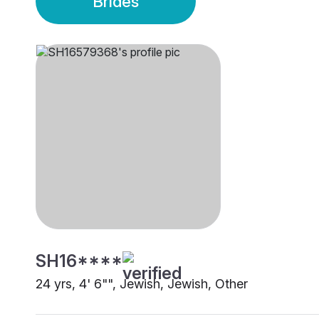
Brides
SH16****
24 yrs, 4' 6"", Jewish, Jewish, Other