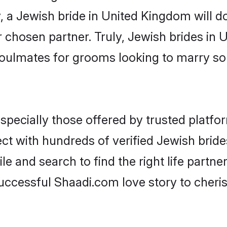
y, a Jewish bride in United Kingdom will do 
r chosen partner. Truly, Jewish brides in 
oulmates for grooms looking to marry so
pecially those offered by trusted platfor
ct with hundreds of verified Jewish bride
ile and search to find the right life partn
ccessful Shaadi.com love story to cheris