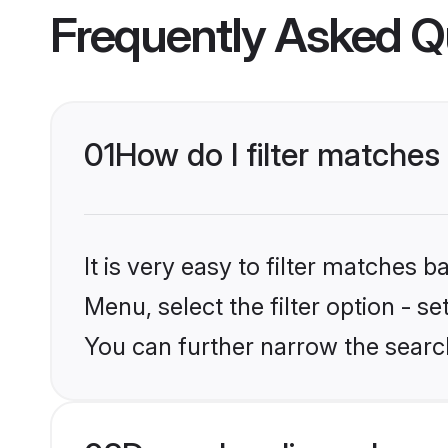
Frequently Asked Q
01
How do I filter matches
It is very easy to filter matches 
Menu, select the filter option - s
You can further narrow the searc