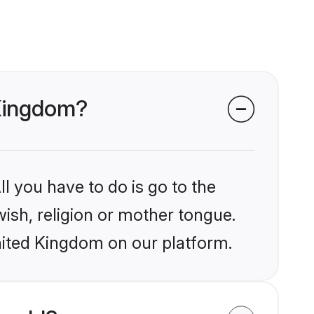
 Kingdom?
l you have to do is go to the
wish, religion or mother tongue.
nited Kingdom on our platform.