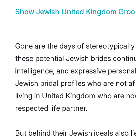
Show
Jewish United Kingdom Gro
Gone are the days of stereotypically
these potential Jewish brides continu
intelligence, and expressive person
Jewish bridal profiles who are not afr
living in United Kingdom who are now
respected life partner.
But behind their Jewish ideals also li