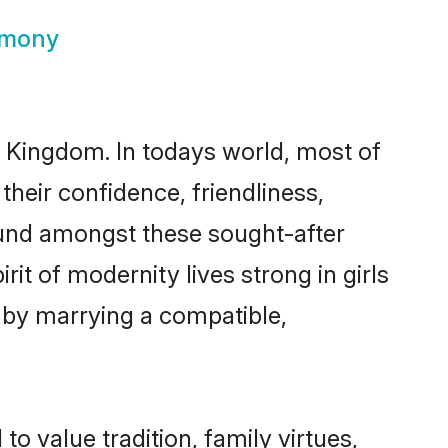
imony
d Kingdom. In todays world, most of
their confidence, friendliness,
ound amongst these sought-after
rit of modernity lives strong in girls
s by marrying a compatible,
to value tradition, family virtues,