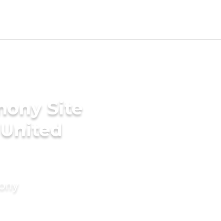
mony Site
 United
mony