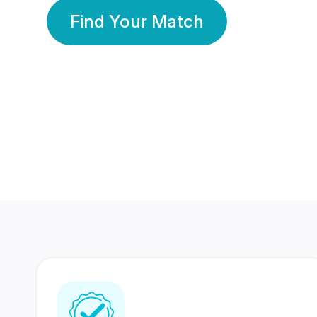
Find Your Match
350 Lakhs+
80 Lakhs
Registered Members
Success Stories