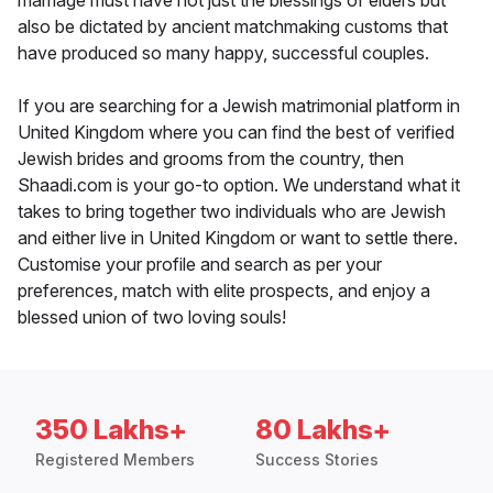
marriage must have not just the blessings of elders but
also be dictated by ancient matchmaking customs that
have produced so many happy, successful couples.
If you are searching for a Jewish matrimonial platform in
United Kingdom where you can find the best of verified
Jewish brides and grooms from the country, then
Shaadi.com is your go-to option. We understand what it
takes to bring together two individuals who are Jewish
and either live in United Kingdom or want to settle there.
Customise your profile and search as per your
preferences, match with elite prospects, and enjoy a
blessed union of two loving souls!
350 Lakhs+
80 Lakhs+
Registered Members
Success Stories