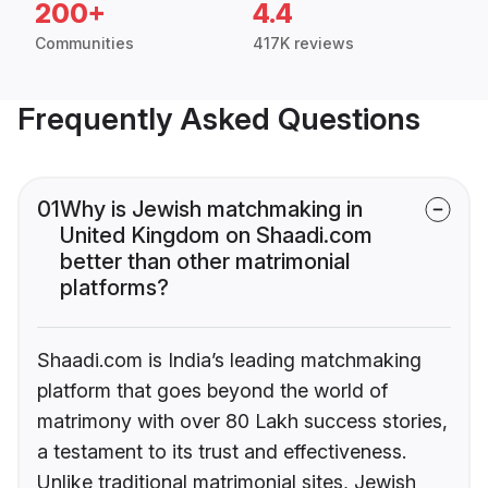
200+
4.4
Communities
417K reviews
Frequently Asked Questions
01
Why is Jewish matchmaking in
United Kingdom on Shaadi.com
better than other matrimonial
platforms?
Shaadi.com is India’s leading matchmaking
platform that goes beyond the world of
matrimony with over 80 Lakh success stories,
a testament to its trust and effectiveness.
Unlike traditional matrimonial sites, Jewish