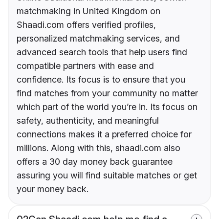
matchmaking in United Kingdom on
Shaadi.com offers verified profiles,
personalized matchmaking services, and
advanced search tools that help users find
compatible partners with ease and
confidence. Its focus is to ensure that you
find matches from your community no matter
which part of the world you’re in. Its focus on
safety, authenticity, and meaningful
connections makes it a preferred choice for
millions. Along with this, shaadi.com also
offers a 30 day money back guarantee
assuring you will find suitable matches or get
your money back.