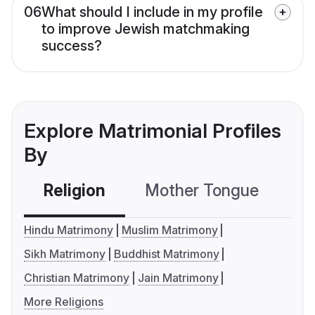
06
What should I include in my profile
to improve Jewish matchmaking
success?
Explore Matrimonial Profiles
By
Religion
Mother Tongue
C
Hindu Matrimony
Muslim Matrimony
Sikh Matrimony
Buddhist Matrimony
Christian Matrimony
Jain Matrimony
More Religions