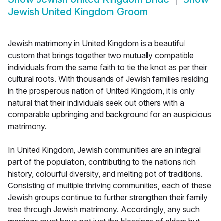
Jewish United Kingdom Groom
Jewish matrimony in United Kingdom is a beautiful
custom that brings together two mutually compatible
individuals from the same faith to tie the knot as per their
cultural roots. With thousands of Jewish families residing
in the prosperous nation of United Kingdom, it is only
natural that their individuals seek out others with a
comparable upbringing and background for an auspicious
matrimony.
In United Kingdom, Jewish communities are an integral
part of the population, contributing to the nations rich
history, colourful diversity, and melting pot of traditions.
Consisting of multiple thriving communities, each of these
Jewish groups continue to further strengthen their family
tree through Jewish matrimony. Accordingly, any such