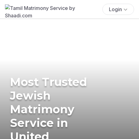
Login
Most Trusted
Jewish
Matrimony
Service in
United