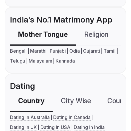
India's No.1 Matrimony App
Mother Tongue
Religion
C
Bengali
Marathi
Punjabi
Odia
Gujarati
Tamil
Telugu
Malayalam
Kannada
Dating
Country
City Wise
Country
Dating in Australia
Dating in Canada
Dating in UK
Dating in USA
Dating in India