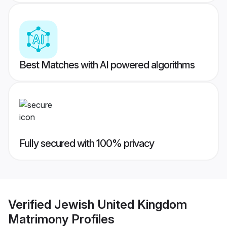
Best Matches with AI powered algorithms
Fully secured with 100% privacy
Verified
Jewish United Kingdom
Matrimony
Profiles