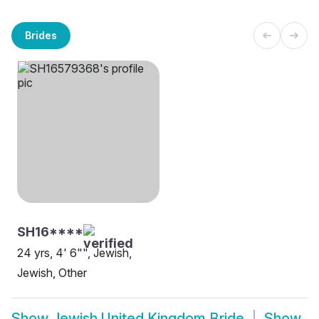
Brides
SH16****
24 yrs, 4' 6"", Jewish,
Jewish, Other
Show
Jewish United Kingdom Bride
Show