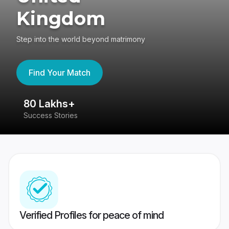
Kingdom
Step into the world beyond matrimony
Find Your Match
80 Lakhs+
4
Success Stories
41
Verified Profiles for peace of mind