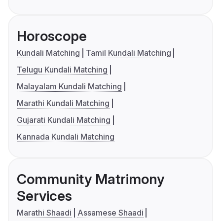
Horoscope
Kundali Matching
Tamil Kundali Matching
Telugu Kundali Matching
Malayalam Kundali Matching
Marathi Kundali Matching
Gujarati Kundali Matching
Kannada Kundali Matching
Community Matrimony
Services
Marathi Shaadi
Assamese Shaadi