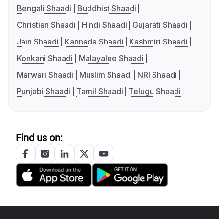
Bengali Shaadi
Buddhist Shaadi
Christian Shaadi
Hindi Shaadi
Gujarati Shaadi
Jain Shaadi
Kannada Shaadi
Kashmiri Shaadi
Konkani Shaadi
Malayalee Shaadi
Marwari Shaadi
Muslim Shaadi
NRI Shaadi
Punjabi Shaadi
Tamil Shaadi
Telugu Shaadi
Find us on: