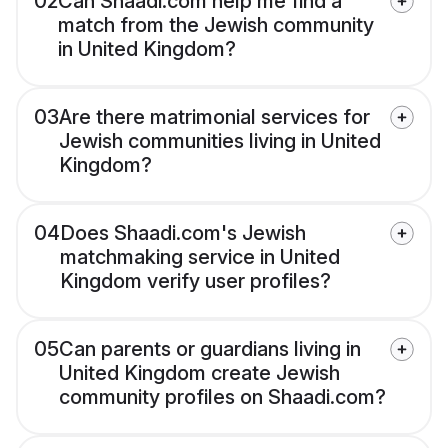
02
Can Shaadi.com help me find a
match from the Jewish community
in United Kingdom?
03
Are there matrimonial services for
Jewish communities living in United
Kingdom?
04
Does Shaadi.com's Jewish
matchmaking service in United
Kingdom verify user profiles?
05
Can parents or guardians living in
United Kingdom create Jewish
community profiles on Shaadi.com?