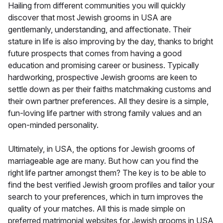
Hailing from different communities you will quickly
discover that most Jewish grooms in USA are
gentlemanly, understanding, and affectionate. Their
stature in life is also improving by the day, thanks to bright
future prospects that comes from having a good
education and promising career or business. Typically
hardworking, prospective Jewish grooms are keen to
settle down as per their faiths matchmaking customs and
their own partner preferences. All they desire is a simple,
fun-loving life partner with strong family values and an
open-minded personality.
Ultimately, in USA, the options for Jewish grooms of
marriageable age are many. But how can you find the
right life partner amongst them? The key is to be able to
find the best verified Jewish groom profiles and tailor your
search to your preferences, which in turn improves the
quality of your matches. All this is made simple on
preferred matrimonial websites for Jewish grooms in USA