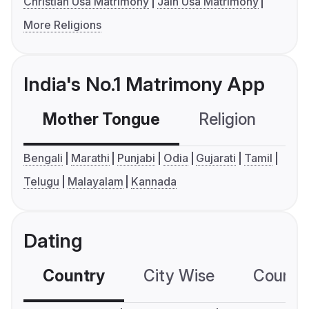
Christian Usa Matrimony
Jain Usa Matrimony
More Religions
India's No.1 Matrimony App
Mother Tongue
Religion
C
Bengali
Marathi
Punjabi
Odia
Gujarati
Tamil
Telugu
Malayalam
Kannada
Dating
Country
City Wise
Country