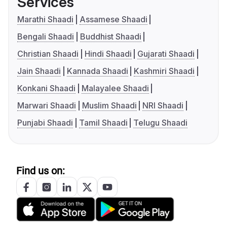
Services
Marathi Shaadi
Assamese Shaadi
Bengali Shaadi
Buddhist Shaadi
Christian Shaadi
Hindi Shaadi
Gujarati Shaadi
Jain Shaadi
Kannada Shaadi
Kashmiri Shaadi
Konkani Shaadi
Malayalee Shaadi
Marwari Shaadi
Muslim Shaadi
NRI Shaadi
Punjabi Shaadi
Tamil Shaadi
Telugu Shaadi
Find us on: