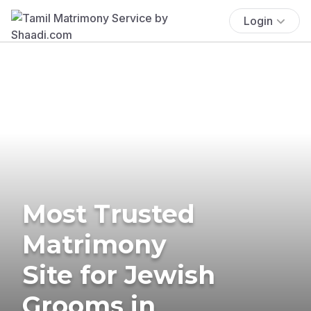
Login
Most Trusted
Matrimony
Site for Jewish
Grooms in