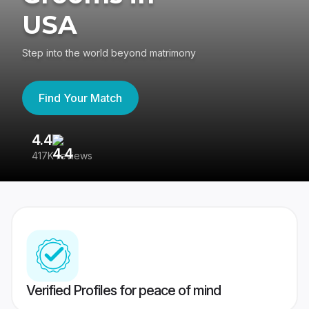
USA
Step into the world beyond matrimony
Find Your Match
4.4
3
417K reviews
Re
Verified Profiles for peace of mind