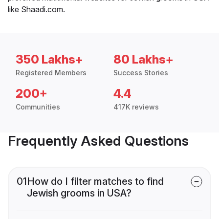
like Shaadi.com.
350 Lakhs+
80 Lakhs+
Registered Members
Success Stories
200+
4.4
Communities
417K reviews
Frequently Asked Questions
01
How do I filter matches to find
Jewish grooms in USA?