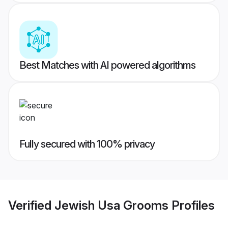
Best Matches with AI powered algorithms
Fully secured with 100% privacy
Verified
Jewish Usa Grooms
Profiles