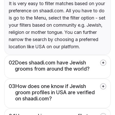
It is very easy to filter matches based on your
preference on shaadi.com. All you have to do
is go to the Menu, select the filter option - set
your filters based on community e.g. Jewish,
religion or mother tongue. You can further
narrow the search by choosing a preferred
location like USA on our platform.
02
Does shaadi.com have Jewish
grooms from around the world?
03
How does one know if Jewish
groom profiles in USA are verified
on shaadi.com?