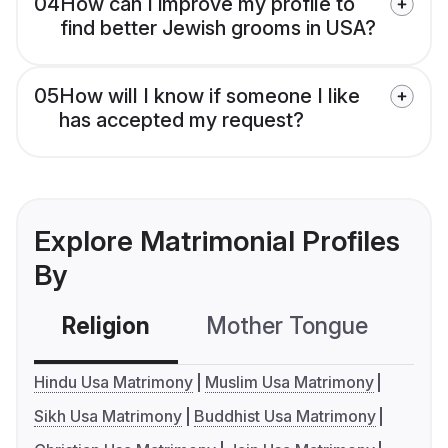
04
How can I improve my profile to
find better Jewish grooms in USA?
05
How will I know if someone I like
has accepted my request?
Explore Matrimonial Profiles
By
Religion
Mother Tongue
C
Hindu Usa Matrimony
Muslim Usa Matrimony
Sikh Usa Matrimony
Buddhist Usa Matrimony