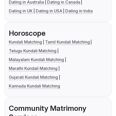
Dating in Australia
Dating in Canada
Dating in UK
Dating in USA
Dating in India
Horoscope
Kundali Matching
Tamil Kundali Matching
Telugu Kundali Matching
Malayalam Kundali Matching
Marathi Kundali Matching
Gujarati Kundali Matching
Kannada Kundali Matching
Community Matrimony