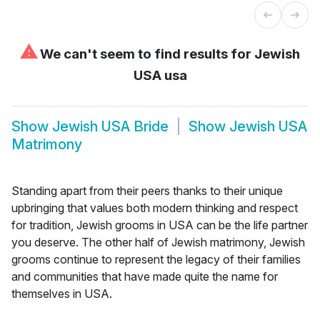
⚠
We can't seem to find results for
Jewish
USA usa
Show
Jewish USA Bride
Show
Jewish USA
Matrimony
Standing apart from their peers thanks to their unique
upbringing that values both modern thinking and respect
for tradition, Jewish grooms in USA can be the life partner
you deserve. The other half of Jewish matrimony, Jewish
grooms continue to represent the legacy of their families
and communities that have made quite the name for
themselves in USA.