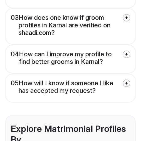
03
How does one know if groom
profiles in Karnal are verified on
shaadi.com?
04
How can I improve my profile to
find better grooms in Karnal?
05
How will I know if someone I like
has accepted my request?
Explore Matrimonial Profiles
By