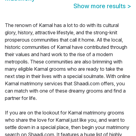
Show more results
>
The renown of Karnal has a lot to do with its cultural
glory, history, attractive lifestyle, and the strong-knit
prosperous communities that call it home. All the local,
historic communities of Karnal have contributed through
their values and hard work to the rise of a modern
metropolis. These communities are also brimming with
many eligible Karnal grooms who are ready to take the
next step in their lives with a special soulmate. With online
Karnal matrimony services that Shaadi.com offers, you
can match with one of these dreamy grooms and find a
partner for life.
If you are on the lookout for Karnal matrimony grooms
who share the love for Karnal just like you, and want to
settle down in a special place, then begin your matrimony
search on Shaadi.com. It features a huge list of highly