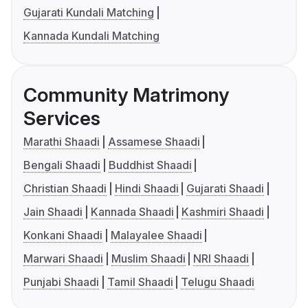
Gujarati Kundali Matching
Kannada Kundali Matching
Community Matrimony
Services
Marathi Shaadi
Assamese Shaadi
Bengali Shaadi
Buddhist Shaadi
Christian Shaadi
Hindi Shaadi
Gujarati Shaadi
Jain Shaadi
Kannada Shaadi
Kashmiri Shaadi
Konkani Shaadi
Malayalee Shaadi
Marwari Shaadi
Muslim Shaadi
NRI Shaadi
Punjabi Shaadi
Tamil Shaadi
Telugu Shaadi