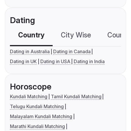
Dating
Country
City Wise
Country
Dating in Australia
Dating in Canada
Dating in UK
Dating in USA
Dating in India
Horoscope
Kundali Matching
Tamil Kundali Matching
Telugu Kundali Matching
Malayalam Kundali Matching
Marathi Kundali Matching