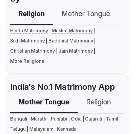
Religion
Mother Tongue
C
Hindu Matrimony
Muslim Matrimony
Sikh Matrimony
Buddhist Matrimony
Christian Matrimony
Jain Matrimony
More Religions
India's No.1 Matrimony App
Mother Tongue
Religion
C
Bengali
Marathi
Punjabi
Odia
Gujarati
Tamil
Telugu
Malayalam
Kannada