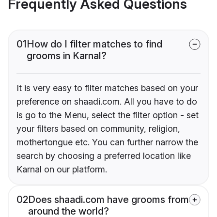
Frequently Asked Questions
01
How do I filter matches to find
grooms in Karnal?
It is very easy to filter matches based on your
preference on shaadi.com. All you have to do
is go to the Menu, select the filter option - set
your filters based on community, religion,
mothertongue etc. You can further narrow the
search by choosing a preferred location like
Karnal on our platform.
02
Does shaadi.com have grooms from
around the world?