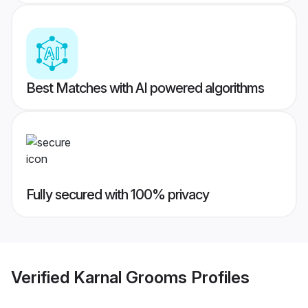
Best Matches with AI powered algorithms
Fully secured with 100% privacy
Verified
Karnal Grooms
Profiles