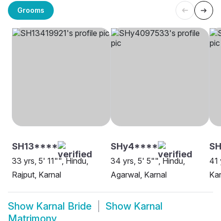
Grooms
SH13****
SHy4****
SH
33 yrs, 5' 11"", Hindu,
34 yrs, 5' 5"", Hindu,
41 
Rajput, Karnal
Agarwal, Karnal
Kar
Show
Karnal Bride
Show
Karnal
Matrimony