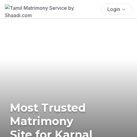
Login
Most Trusted
Matrimony
Site for Karnal