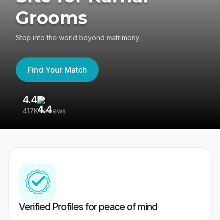
Grooms
Step into the world beyond matrimony
Find Your Match
4.4
3
417K reviews
Re
Verified Profiles for peace of mind