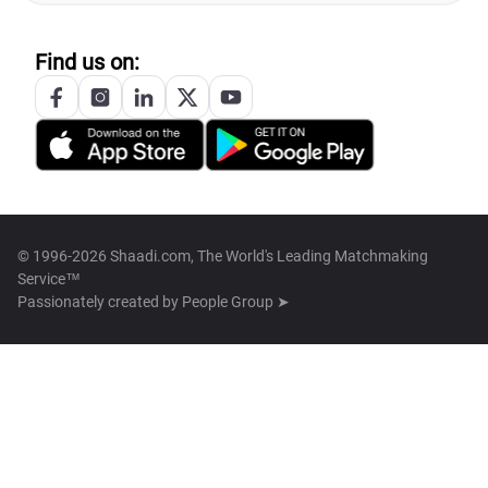
Find us on:
© 1996-2026 Shaadi.com, The World's Leading Matchmaking
Service™
Passionately created by
People Group ➤