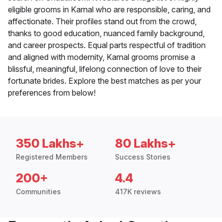
eligible grooms in Karnal who are responsible, caring, and
affectionate. Their profiles stand out from the crowd,
thanks to good education, nuanced family background,
and career prospects. Equal parts respectful of tradition
and aligned with modernity, Karnal grooms promise a
blissful, meaningful, lifelong connection of love to their
fortunate brides. Explore the best matches as per your
preferences from below!
350 Lakhs+
80 Lakhs+
Registered Members
Success Stories
200+
4.4
Communities
417K reviews