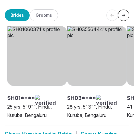
Brides
Grooms
SH01****
SH03****
SH
25 yrs, 5' 9"", Hindu,
28 yrs, 5' 3"", Hindu,
41 
Kuruba, Bengaluru
Kuruba, Bengaluru
Kur