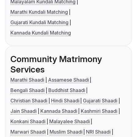
Malayalam Kundali Matching
Marathi Kundali Matching
Gujarati Kundali Matching
Kannada Kundali Matching
Community Matrimony
Services
Marathi Shaadi
Assamese Shaadi
Bengali Shaadi
Buddhist Shaadi
Christian Shaadi
Hindi Shaadi
Gujarati Shaadi
Jain Shaadi
Kannada Shaadi
Kashmiri Shaadi
Konkani Shaadi
Malayalee Shaadi
Marwari Shaadi
Muslim Shaadi
NRI Shaadi