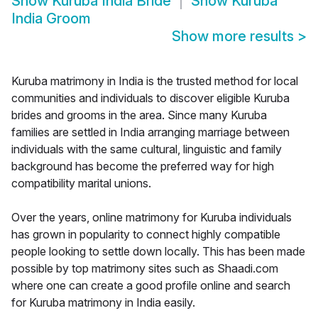
Show
Kuruba India Bride
Show
Kuruba
India Groom
Show more results
>
Kuruba matrimony in India is the trusted method for local
communities and individuals to discover eligible Kuruba
brides and grooms in the area. Since many Kuruba
families are settled in India arranging marriage between
individuals with the same cultural, linguistic and family
background has become the preferred way for high
compatibility marital unions.
Over the years, online matrimony for Kuruba individuals
has grown in popularity to connect highly compatible
people looking to settle down locally. This has been made
possible by top matrimony sites such as Shaadi.com
where one can create a good profile online and search
for Kuruba matrimony in India easily.