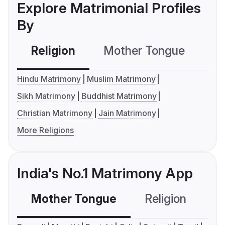
Explore Matrimonial Profiles
By
Religion
Mother Tongue
C
Hindu Matrimony
Muslim Matrimony
Sikh Matrimony
Buddhist Matrimony
Christian Matrimony
Jain Matrimony
More Religions
India's No.1 Matrimony App
Mother Tongue
Religion
C