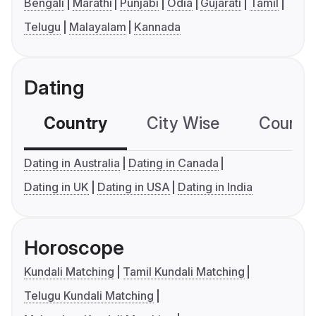
Bengali
Marathi
Punjabi
Odia
Gujarati
Tamil
Telugu
Malayalam
Kannada
Dating
Country
City Wise
Country
Dating in Australia
Dating in Canada
Dating in UK
Dating in USA
Dating in India
Horoscope
Kundali Matching
Tamil Kundali Matching
Telugu Kundali Matching