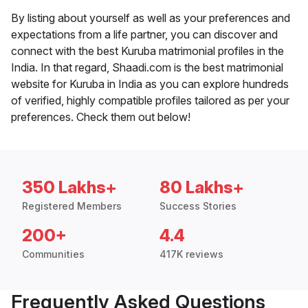
By listing about yourself as well as your preferences and
expectations from a life partner, you can discover and
connect with the best Kuruba matrimonial profiles in the
India. In that regard, Shaadi.com is the best matrimonial
website for Kuruba in India as you can explore hundreds
of verified, highly compatible profiles tailored as per your
preferences. Check them out below!
350 Lakhs+
80 Lakhs+
Registered Members
Success Stories
200+
4.4
Communities
417K reviews
Frequently Asked Questions