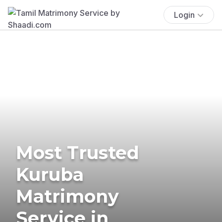
Login
Most Trusted
Kuruba
Matrimony
Service in