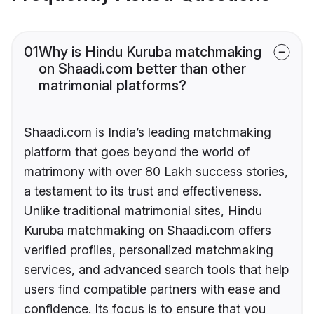
01
Why is Hindu Kuruba matchmaking
on Shaadi.com better than other
matrimonial platforms?
Shaadi.com is India’s leading matchmaking
platform that goes beyond the world of
matrimony with over 80 Lakh success stories,
a testament to its trust and effectiveness.
Unlike traditional matrimonial sites, Hindu
Kuruba matchmaking on Shaadi.com offers
verified profiles, personalized matchmaking
services, and advanced search tools that help
users find compatible partners with ease and
confidence. Its focus is to ensure that you