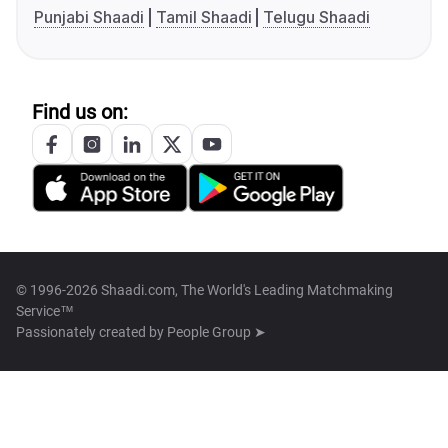
Punjabi Shaadi
Tamil Shaadi
Telugu Shaadi
Find us on:
© 1996-2026 Shaadi.com, The World's Leading Matchmaking
Service™
Passionately created by
People Group ➤