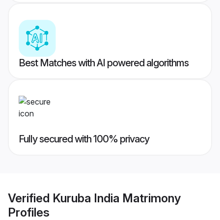
Best Matches with AI powered algorithms
Fully secured with 100% privacy
Verified
Kuruba India Matrimony
Profiles