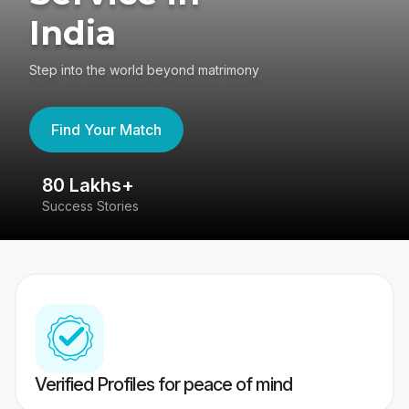
India
Step into the world beyond matrimony
Find Your Match
80 Lakhs+
4
Success Stories
41
Verified Profiles for peace of mind