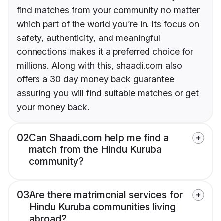
find matches from your community no matter
which part of the world you’re in. Its focus on
safety, authenticity, and meaningful
connections makes it a preferred choice for
millions. Along with this, shaadi.com also
offers a 30 day money back guarantee
assuring you will find suitable matches or get
your money back.
02
Can Shaadi.com help me find a
match from the Hindu Kuruba
community?
03
Are there matrimonial services for
Hindu Kuruba communities living
abroad?