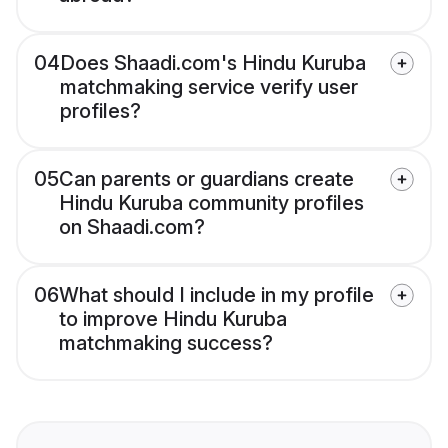
04
Does Shaadi.com's Hindu Kuruba
matchmaking service verify user
profiles?
05
Can parents or guardians create
Hindu Kuruba community profiles
on Shaadi.com?
06
What should I include in my profile
to improve Hindu Kuruba
matchmaking success?