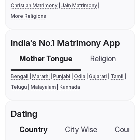
Christian Matrimony
Jain Matrimony
More Religions
India's No.1 Matrimony App
Mother Tongue
Religion
C
Bengali
Marathi
Punjabi
Odia
Gujarati
Tamil
Telugu
Malayalam
Kannada
Dating
Country
City Wise
Country