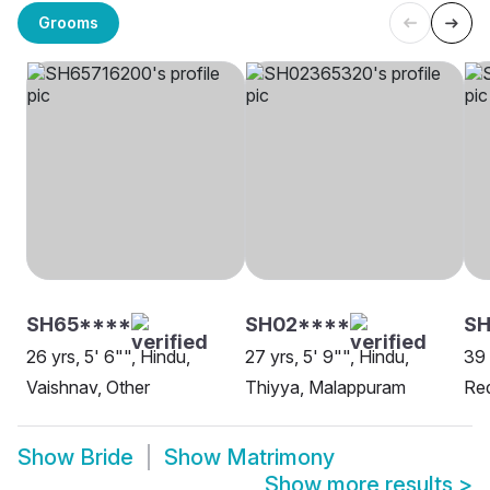
Grooms
SH65****
SH02****
SH
26 yrs, 5' 6"", Hindu,
27 yrs, 5' 9"", Hindu,
39 
Vaishnav, Other
Thiyya, Malappuram
Re
Show
Bride
Show
Matrimony
Show more results
>