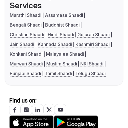
Services
Marathi Shaadi
Assamese Shaadi
Bengali Shaadi
Buddhist Shaadi
Christian Shaadi
Hindi Shaadi
Gujarati Shaadi
Jain Shaadi
Kannada Shaadi
Kashmiri Shaadi
Konkani Shaadi
Malayalee Shaadi
Marwari Shaadi
Muslim Shaadi
NRI Shaadi
Punjabi Shaadi
Tamil Shaadi
Telugu Shaadi
Find us on: