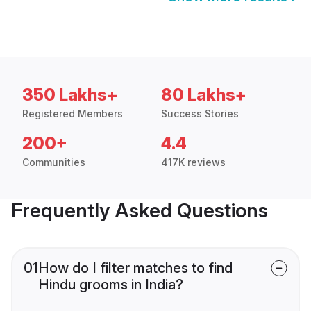
350 Lakhs+
80 Lakhs+
Registered Members
Success Stories
200+
4.4
Communities
417K reviews
Frequently Asked Questions
01
How do I filter matches to find
Hindu grooms in India?