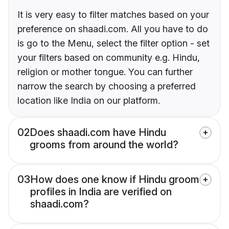
It is very easy to filter matches based on your
preference on shaadi.com. All you have to do
is go to the Menu, select the filter option - set
your filters based on community e.g. Hindu,
religion or mother tongue. You can further
narrow the search by choosing a preferred
location like India on our platform.
02
Does shaadi.com have Hindu
grooms from around the world?
03
How does one know if Hindu groom
profiles in India are verified on
shaadi.com?