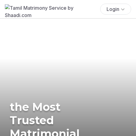
Login
the Most
Trusted
Matrimonial