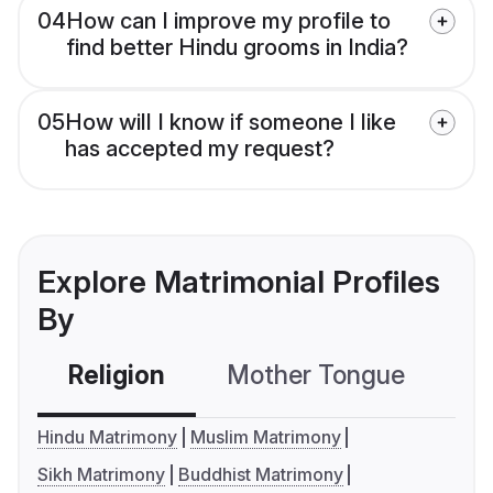
04
How can I improve my profile to
find better Hindu grooms in India?
05
How will I know if someone I like
has accepted my request?
Explore Matrimonial Profiles
By
Religion
Mother Tongue
C
Hindu Matrimony
Muslim Matrimony
Sikh Matrimony
Buddhist Matrimony