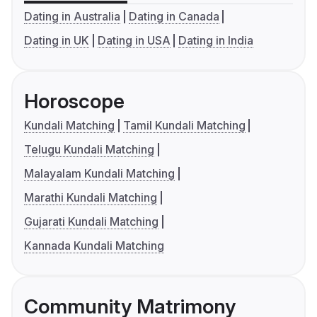
Dating in Australia
Dating in Canada
Dating in UK
Dating in USA
Dating in India
Horoscope
Kundali Matching
Tamil Kundali Matching
Telugu Kundali Matching
Malayalam Kundali Matching
Marathi Kundali Matching
Gujarati Kundali Matching
Kannada Kundali Matching
Community Matrimony