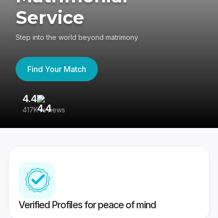
Service
Step into the world beyond matrimony
Find Your Match
4.4
3
417K reviews
Re
Verified Profiles for peace of mind