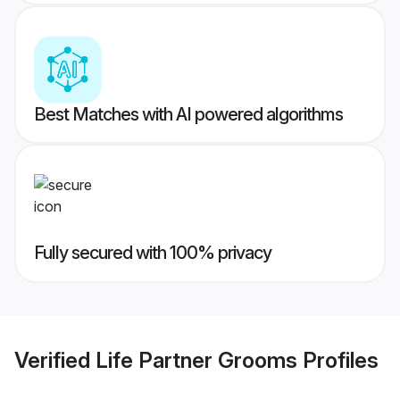
Best Matches with AI powered algorithms
Fully secured with 100% privacy
Verified
Life Partner Grooms
Profiles