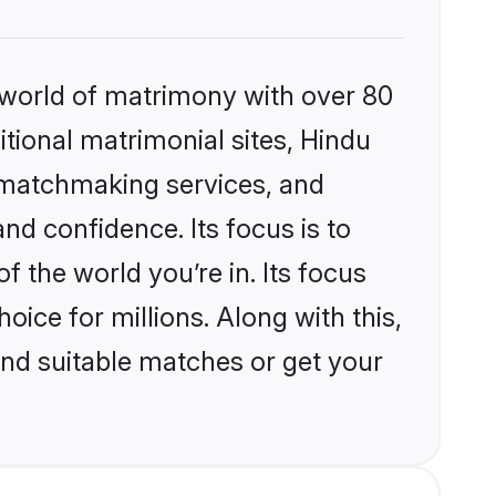
 world of matrimony with over 80
itional matrimonial sites, Hindu
d matchmaking services, and
nd confidence. Its focus is to
the world you’re in. Its focus
ice for millions. Along with this,
ind suitable matches or get your