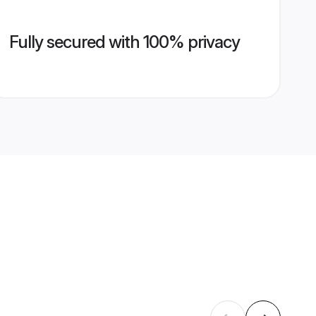
Fully secured with 100% privacy