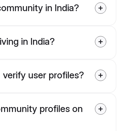
community in India?
ving in India?
verify user profiles?
community profiles on