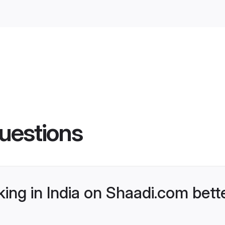
uestions
ng in India on Shaadi.com bette