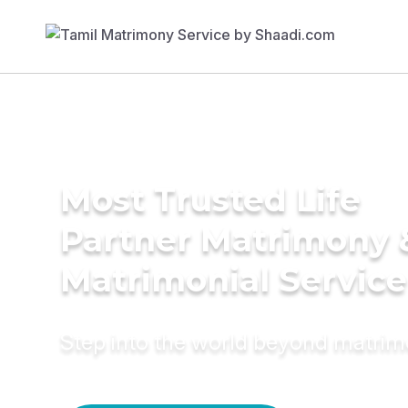
Most Trusted Life
Partner Matrimony 
Matrimonial Service
Step into the world beyond matri