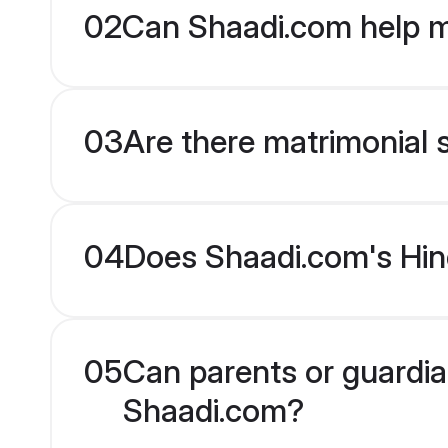
02
Can Shaadi.com help m
03
Are there matrimonial s
04
Does Shaadi.com's Hind
05
Can parents or guardian
Shaadi.com?