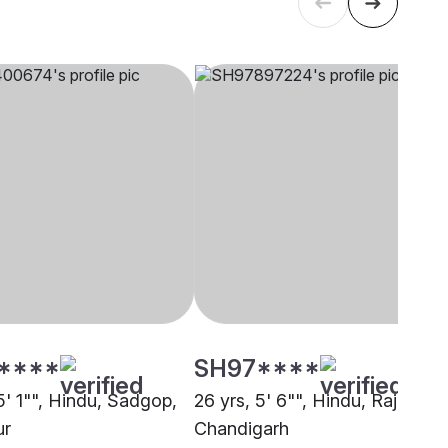
****
SH97****
5' 1"", Hindu, Sadgop,
26 yrs, 5' 6"", Hindu, Rajput,
ur
Chandigarh