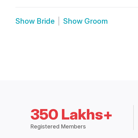
Show
Bride
Show
Groom
350 Lakhs+
Registered Members