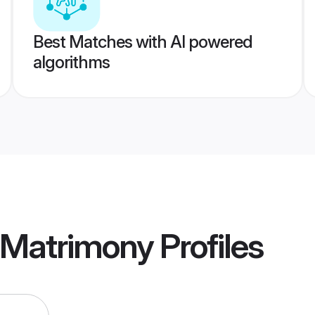
Best Matches with AI powered
algorithms
r Matrimony
Profiles