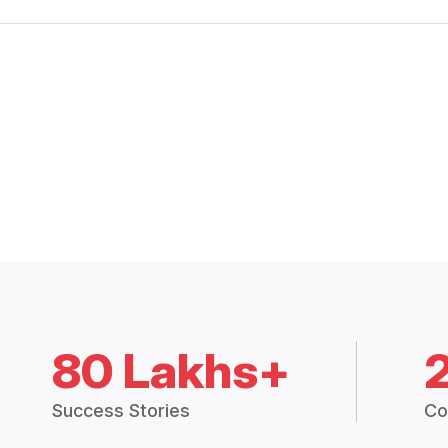
80 Lakhs+
Success Stories
Co