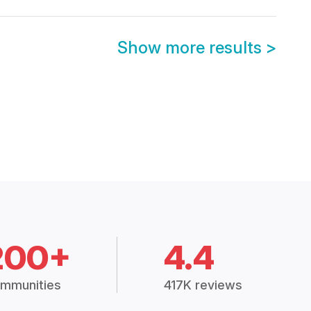
Show more results
>
200+
4.4
mmunities
417K reviews