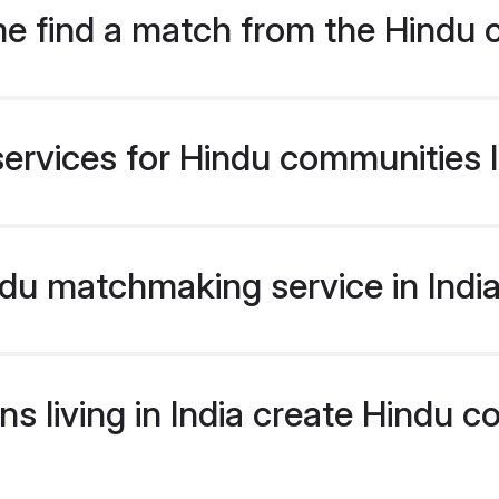
e find a match from the Hindu 
ervices for Hindu communities li
u matchmaking service in India 
s living in India create Hindu 