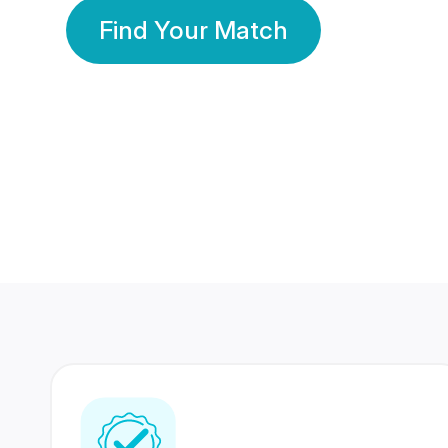
Find Your Match
350 Lakhs+
80 Lakhs
Registered Members
Success Stories