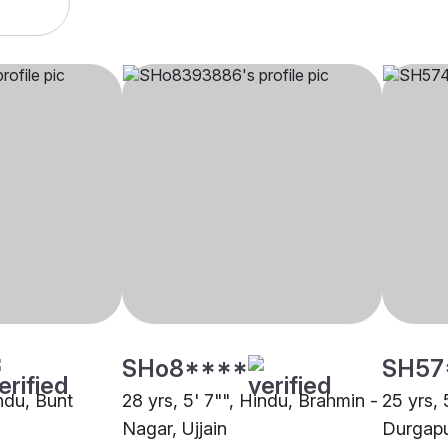
SHo8****
SH57
indu, Bunt
28 yrs, 5' 7"", Hindu, Brahmin -
25 yrs, 
Nagar, Ujjain
Durgap