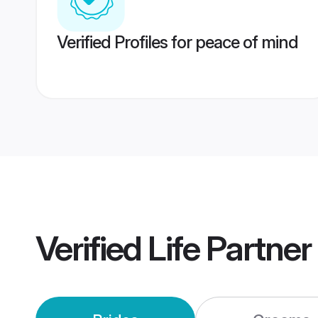
Verified Profiles for peace of mind
Verified
Life Partne