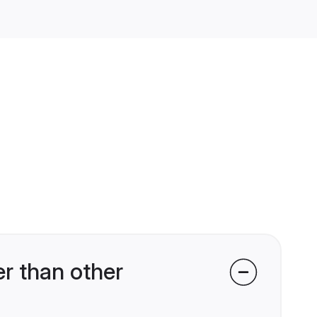
r than other