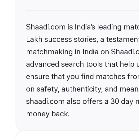
Shaadi.com is India’s leading ma
Lakh success stories, a testament 
matchmaking in India on Shaadi.c
advanced search tools that help u
ensure that you find matches fro
on safety, authenticity, and meani
shaadi.com also offers a 30 day 
money back.