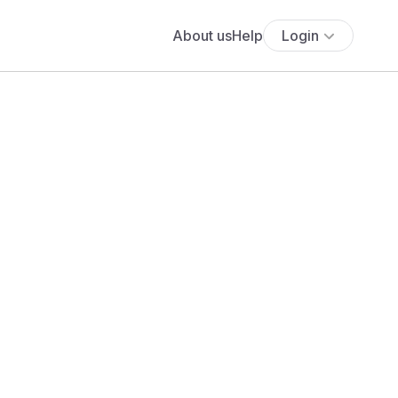
About us
Help
Login