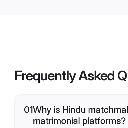
Frequently Asked Q
01
Why is Hindu matchmaki
matrimonial platforms?