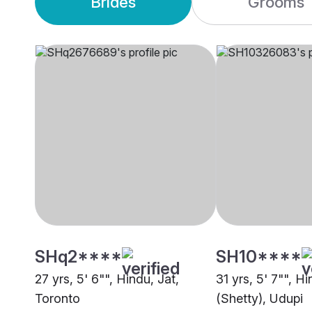
Brides
Grooms
SHq2****
SH10****
27 yrs, 5' 6"", Hindu, Jat,
31 yrs, 5' 7"", H
Toronto
(Shetty), Udupi