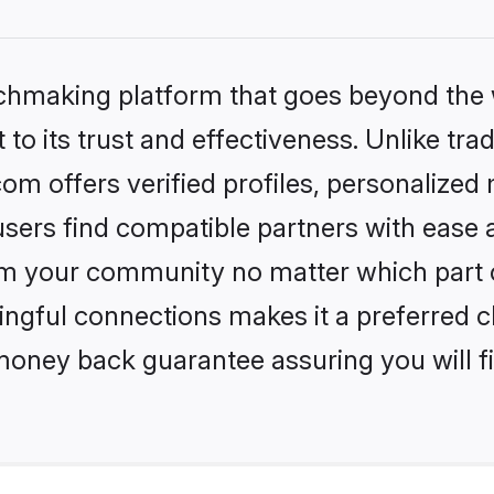
tchmaking platform that goes beyond the
to its trust and effectiveness. Unlike trad
om offers verified profiles, personalize
sers find compatible partners with ease a
m your community no matter which part of 
ngful connections makes it a preferred cho
money back guarantee assuring you will f