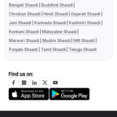
Bengali Shaadi
Buddhist Shaadi
Christian Shaadi
Hindi Shaadi
Gujarati Shaadi
Jain Shaadi
Kannada Shaadi
Kashmiri Shaadi
Konkani Shaadi
Malayalee Shaadi
Marwari Shaadi
Muslim Shaadi
NRI Shaadi
Punjabi Shaadi
Tamil Shaadi
Telugu Shaadi
Find us on: