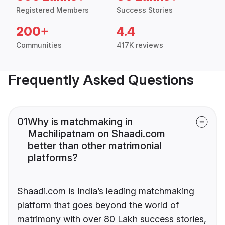
Registered Members
Success Stories
200+
4.4
Communities
417K reviews
Frequently Asked Questions
01
Why is matchmaking in
Machilipatnam on Shaadi.com
better than other matrimonial
platforms?
Shaadi.com is India’s leading matchmaking
platform that goes beyond the world of
matrimony with over 80 Lakh success stories,