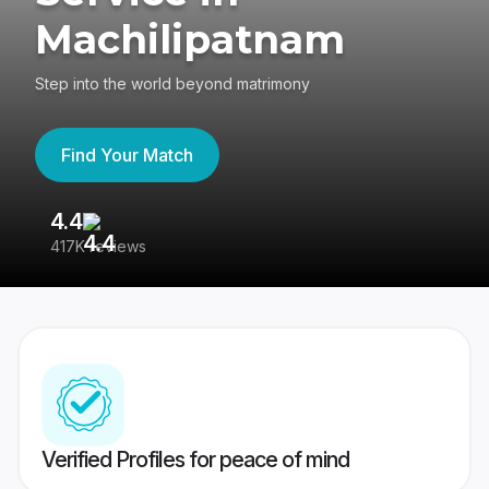
Machilipatnam
Step into the world beyond matrimony
Find Your Match
4.4
3
417K reviews
Re
Verified Profiles for peace of mind