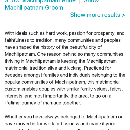
Show
Machilipatnam Bride
Show
Machilipatnam Groom
Show more results
>
With ideals such as hard work, passion for prosperity, and
faithfulness to tradition, many communities and peoples
have shaped the history of the beautiful city of
Machilipatnam. One reason behind so many communities
thriving in Machilipatnam is keeping the Machilipatnam
matrimonial tradition alive and kicking. Practiced for
decades amongst families and individuals belonging to the
popular communities of Machilipatnam, this matrimonial
custom enables couples with similar family values, faiths,
interests, and most importantly, the area, to go on a
lifetime journey of marriage together.
Whether you have always belonged to Machilipatnam or
have moved in for work or business and made it your