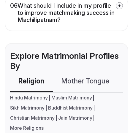
06
What should I include in my profile
to improve matchmaking success in
Machilipatnam?
Explore Matrimonial Profiles
By
Religion
Mother Tongue
C
Hindu Matrimony
Muslim Matrimony
Sikh Matrimony
Buddhist Matrimony
Christian Matrimony
Jain Matrimony
More Religions