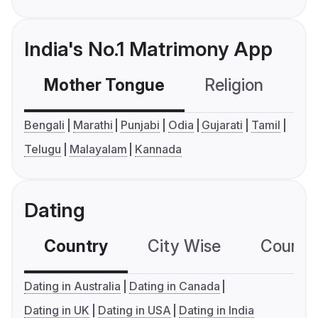
India's No.1 Matrimony App
Mother Tongue
Religion
C
Bengali
Marathi
Punjabi
Odia
Gujarati
Tamil
Telugu
Malayalam
Kannada
Dating
Country
City Wise
Country
Dating in Australia
Dating in Canada
Dating in UK
Dating in USA
Dating in India