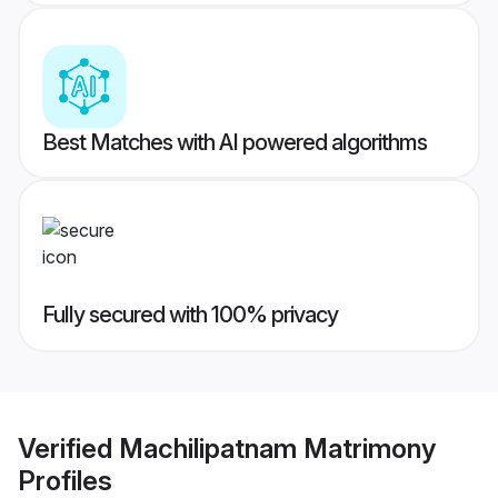
Best Matches with AI powered algorithms
Fully secured with 100% privacy
Verified
Machilipatnam Matrimony
Profiles