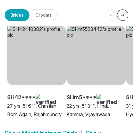
Brides
Grooms
SH42****
SHm5****
S
27 yrs, 5' 6"", Christian,
22 yrs, 5' 3"", Hindu,
31 
Born Again, Rajahmundry
Kamma, Vijayawada
Hy