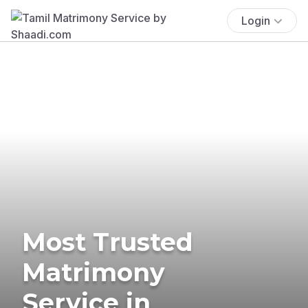
Login
Most Trusted
Matrimony
Service in