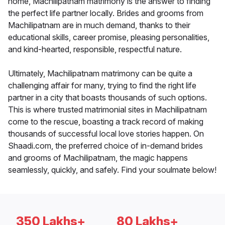
home, Machilipatnam matrimony is the answer to finding
the perfect life partner locally. Brides and grooms from
Machilipatnam are in much demand, thanks to their
educational skills, career promise, pleasing personalities,
and kind-hearted, responsible, respectful nature.
Ultimately, Machilipatnam matrimony can be quite a
challenging affair for many, trying to find the right life
partner in a city that boasts thousands of such options.
This is where trusted matrimonial sites in Machilipatnam
come to the rescue, boasting a track record of making
thousands of successful local love stories happen. On
Shaadi.com, the preferred choice of in-demand brides
and grooms of Machilipatnam, the magic happens
seamlessly, quickly, and safely. Find your soulmate below!
350 Lakhs+
80 Lakhs+