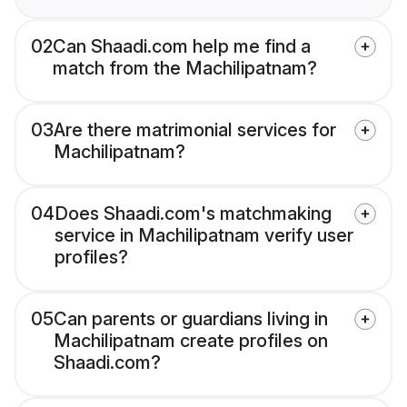
02
Can Shaadi.com help me find a
match from the Machilipatnam?
03
Are there matrimonial services for
Machilipatnam?
04
Does Shaadi.com's matchmaking
service in Machilipatnam verify user
profiles?
05
Can parents or guardians living in
Machilipatnam create profiles on
Shaadi.com?