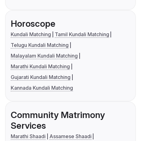
Horoscope
Kundali Matching
Tamil Kundali Matching
Telugu Kundali Matching
Malayalam Kundali Matching
Marathi Kundali Matching
Gujarati Kundali Matching
Kannada Kundali Matching
Community Matrimony
Services
Marathi Shaadi
Assamese Shaadi