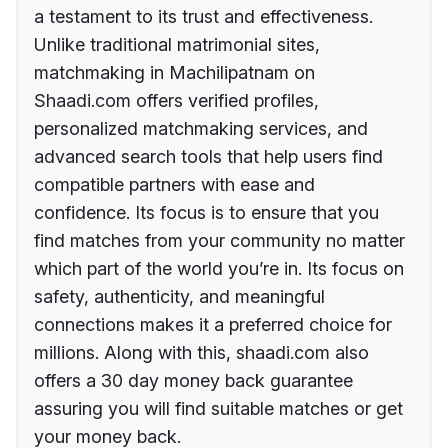
a testament to its trust and effectiveness.
Unlike traditional matrimonial sites,
matchmaking in Machilipatnam on
Shaadi.com offers verified profiles,
personalized matchmaking services, and
advanced search tools that help users find
compatible partners with ease and
confidence. Its focus is to ensure that you
find matches from your community no matter
which part of the world you’re in. Its focus on
safety, authenticity, and meaningful
connections makes it a preferred choice for
millions. Along with this, shaadi.com also
offers a 30 day money back guarantee
assuring you will find suitable matches or get
your money back.