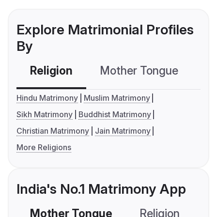
Explore Matrimonial Profiles
By
Religion
Mother Tongue
C
Hindu Matrimony
Muslim Matrimony
Sikh Matrimony
Buddhist Matrimony
Christian Matrimony
Jain Matrimony
More Religions
India's No.1 Matrimony App
Mother Tongue
Religion
C