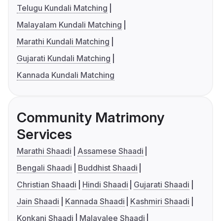
Telugu Kundali Matching
Malayalam Kundali Matching
Marathi Kundali Matching
Gujarati Kundali Matching
Kannada Kundali Matching
Community Matrimony
Services
Marathi Shaadi
Assamese Shaadi
Bengali Shaadi
Buddhist Shaadi
Christian Shaadi
Hindi Shaadi
Gujarati Shaadi
Jain Shaadi
Kannada Shaadi
Kashmiri Shaadi
Konkani Shaadi
Malayalee Shaadi