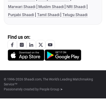
Marwari Shaadi
Muslim Shaadi
NRI Shaadi
Punjabi Shaadi
Tamil Shaadi
Telugu Shaadi
Find us on:
© 1996-2026 Shaadi.com, The World's Leading Matchmaking
Service™
Passionately created by
People Group ➤