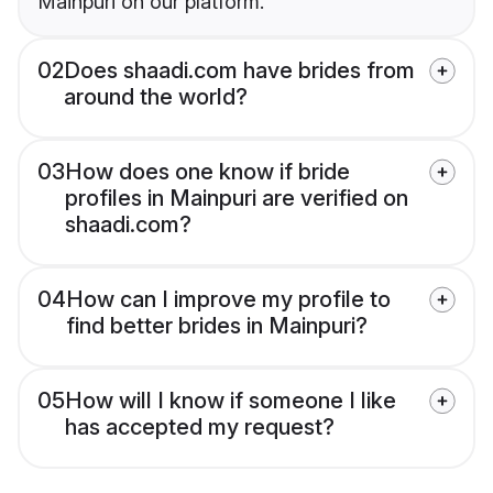
Mainpuri on our platform.
02
Does shaadi.com have brides from
around the world?
03
How does one know if bride
profiles in Mainpuri are verified on
shaadi.com?
04
How can I improve my profile to
find better brides in Mainpuri?
05
How will I know if someone I like
has accepted my request?