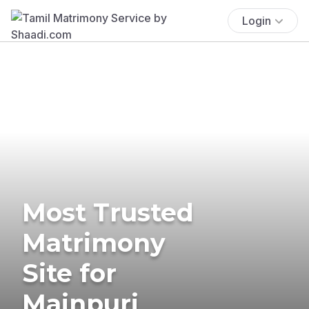
Login
Most Trusted
Matrimony
Site for
Mainpuri