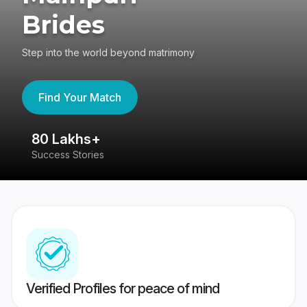
Brides
Step into the world beyond matrimony
Find Your Match
80 Lakhs+
4
Success Stories
41
Verified Profiles for peace of mind