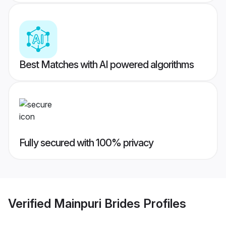
Best Matches with AI powered algorithms
Fully secured with 100% privacy
Verified
Mainpuri Brides
Profiles