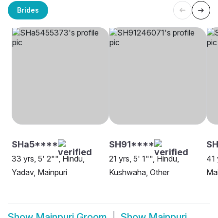
Brides
SHa5****
SH91****
SH
33 yrs, 5' 2"", Hindu,
21 yrs, 5' 1"", Hindu,
41 
Yadav, Mainpuri
Kushwaha, Other
Mai
Show
Mainpuri Groom
Show
Mainpuri