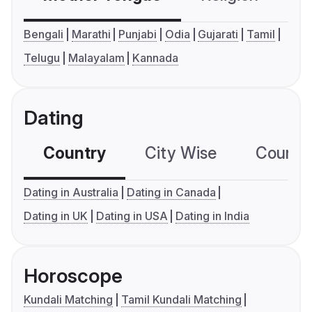
Bengali
Marathi
Punjabi
Odia
Gujarati
Tamil
Telugu
Malayalam
Kannada
Dating
Country
City Wise
Country
Dating in Australia
Dating in Canada
Dating in UK
Dating in USA
Dating in India
Horoscope
Kundali Matching
Tamil Kundali Matching