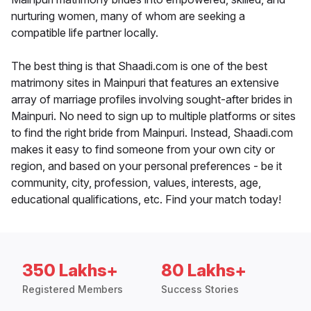
nurturing women, many of whom are seeking a
compatible life partner locally.
The best thing is that Shaadi.com is one of the best
matrimony sites in Mainpuri that features an extensive
array of marriage profiles involving sought-after brides in
Mainpuri. No need to sign up to multiple platforms or sites
to find the right bride from Mainpuri. Instead, Shaadi.com
makes it easy to find someone from your own city or
region, and based on your personal preferences - be it
community, city, profession, values, interests, age,
educational qualifications, etc. Find your match today!
350 Lakhs+
80 Lakhs+
Registered Members
Success Stories