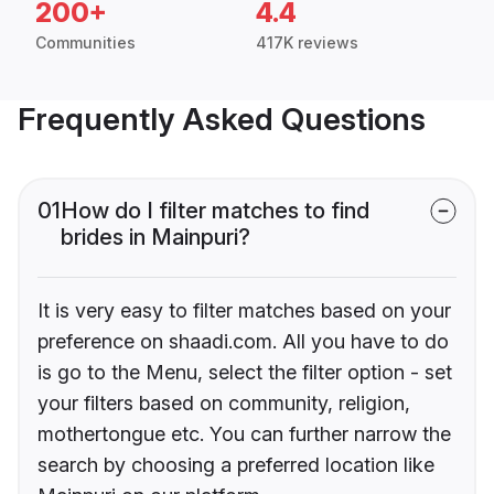
200+
4.4
Communities
417K reviews
Frequently Asked Questions
01
How do I filter matches to find
brides in Mainpuri?
It is very easy to filter matches based on your
preference on shaadi.com. All you have to do
is go to the Menu, select the filter option - set
your filters based on community, religion,
mothertongue etc. You can further narrow the
search by choosing a preferred location like