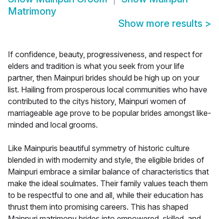
Matrimony
Show more results
>
If confidence, beauty, progressiveness, and respect for
elders and tradition is what you seek from your life
partner, then Mainpuri brides should be high up on your
list. Hailing from prosperous local communities who have
contributed to the citys history, Mainpuri women of
marriageable age prove to be popular brides amongst like-
minded and local grooms.
Like Mainpuris beautiful symmetry of historic culture
blended in with modernity and style, the eligible brides of
Mainpuri embrace a similar balance of characteristics that
make the ideal soulmates. Their family values teach them
to be respectful to one and all, while their education has
thrust them into promising careers. This has shaped
Mainpuri matrimony brides into empowered, skilled, and