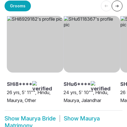
Grooms
SHi8****
SHu6****
SH
26 yrs, 5' 11"", Hindu,
24 yrs, 5' 10"", Hindu,
26 
Maurya, Other
Maurya, Jalandhar
Mau
Show
Maurya Bride
Show
Maurya
Matrimony