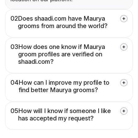
02
Does shaadi.com have Maurya
grooms from around the world?
03
How does one know if Maurya
groom profiles are verified on
shaadi.com?
04
How can I improve my profile to
find better Maurya grooms?
05
How will I know if someone I like
has accepted my request?