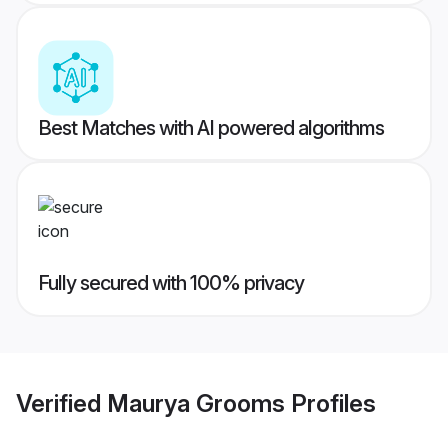
Best Matches with AI powered algorithms
Fully secured with 100% privacy
Verified
Maurya Grooms
Profiles