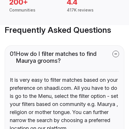
200+
4.4
Communities
417K reviews
Frequently Asked Questions
01
How do I filter matches to find
Maurya grooms?
It is very easy to filter matches based on your
preference on shaadi.com. All you have to do
is go to the Menu, select the filter option - set
your filters based on community e.g. Maurya ,
religion or mother tongue. You can further
narrow the search by choosing a preferred
location on our platform.