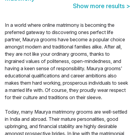
Show more results
>
In a world where online matrimony is becoming the
preferred gateway to discovering ones perfect life
partner, Maurya grooms have become a popular choice
amongst modern and traditional families alike. After all,
they are not like your ordinary grooms, thanks to
ingrained values of politeness, open-mindedness, and
having a keen sense of responsibility. Maurya grooms'
educational qualifications and career ambitions also
makes them hard working, prosperous individuals to seek
a married life with. Of course, they proudly wear respect
for their culture and traditions on their sleeve.
Today, many Maurya matrimony grooms are well-settled
in India and abroad. Their mature personalities, good
upbringing, and financial stability are highly desirable
amongst prospective brides. In line with the matrimonial