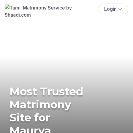
Login
Most Trusted
Matrimony
Site for
Maurya