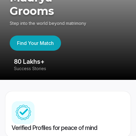
Grooms
Step into the world beyond matrimony
Find Your Match
80 Lakhs+
4
Success Stories
41
Verified Profiles for peace of mind