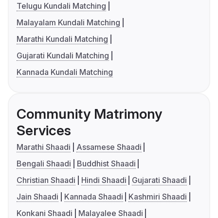
Telugu Kundali Matching
Malayalam Kundali Matching
Marathi Kundali Matching
Gujarati Kundali Matching
Kannada Kundali Matching
Community Matrimony
Services
Marathi Shaadi
Assamese Shaadi
Bengali Shaadi
Buddhist Shaadi
Christian Shaadi
Hindi Shaadi
Gujarati Shaadi
Jain Shaadi
Kannada Shaadi
Kashmiri Shaadi
Konkani Shaadi
Malayalee Shaadi