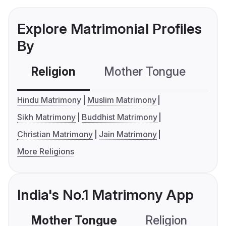
Explore Matrimonial Profiles
By
Religion
Mother Tongue
C
Hindu Matrimony
Muslim Matrimony
Sikh Matrimony
Buddhist Matrimony
Christian Matrimony
Jain Matrimony
More Religions
India's No.1 Matrimony App
Mother Tongue
Religion
C