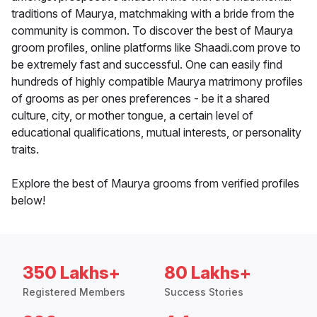
traditions of Maurya, matchmaking with a bride from the
community is common. To discover the best of Maurya
groom profiles, online platforms like Shaadi.com prove to
be extremely fast and successful. One can easily find
hundreds of highly compatible Maurya matrimony profiles
of grooms as per ones preferences - be it a shared
culture, city, or mother tongue, a certain level of
educational qualifications, mutual interests, or personality
traits.
Explore the best of Maurya grooms from verified profiles
below!
350 Lakhs+
80 Lakhs+
Registered Members
Success Stories