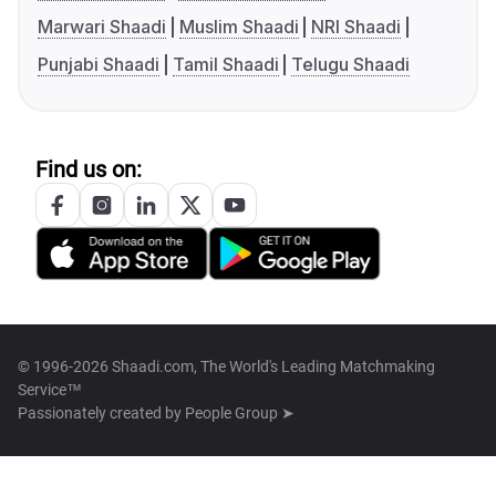
Marwari Shaadi
Muslim Shaadi
NRI Shaadi
Punjabi Shaadi
Tamil Shaadi
Telugu Shaadi
Find us on:
© 1996-2026 Shaadi.com, The World's Leading Matchmaking
Service™
Passionately created by
People Group ➤