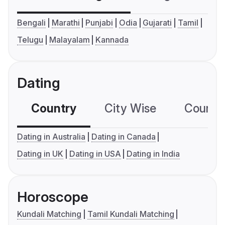
Bengali
Marathi
Punjabi
Odia
Gujarati
Tamil
Telugu
Malayalam
Kannada
Dating
Country
City Wise
Country
Dating in Australia
Dating in Canada
Dating in UK
Dating in USA
Dating in India
Horoscope
Kundali Matching
Tamil Kundali Matching