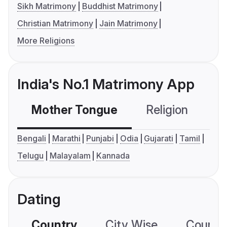
Sikh Matrimony
Buddhist Matrimony
Christian Matrimony
Jain Matrimony
More Religions
India's No.1 Matrimony App
Mother Tongue
Religion
C
Bengali
Marathi
Punjabi
Odia
Gujarati
Tamil
Telugu
Malayalam
Kannada
Dating
Country
City Wise
Country