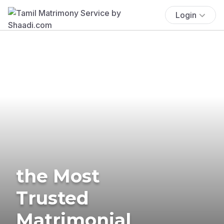
Login
the Most
Trusted
Matrimonial