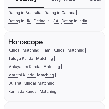
Dating in Australia
Dating in Canada
Dating in UK
Dating in USA
Dating in India
Horoscope
Kundali Matching
Tamil Kundali Matching
Telugu Kundali Matching
Malayalam Kundali Matching
Marathi Kundali Matching
Gujarati Kundali Matching
Kannada Kundali Matching