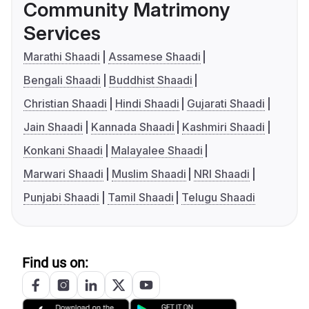
Community Matrimony
Services
Marathi Shaadi
Assamese Shaadi
Bengali Shaadi
Buddhist Shaadi
Christian Shaadi
Hindi Shaadi
Gujarati Shaadi
Jain Shaadi
Kannada Shaadi
Kashmiri Shaadi
Konkani Shaadi
Malayalee Shaadi
Marwari Shaadi
Muslim Shaadi
NRI Shaadi
Punjabi Shaadi
Tamil Shaadi
Telugu Shaadi
Find us on: