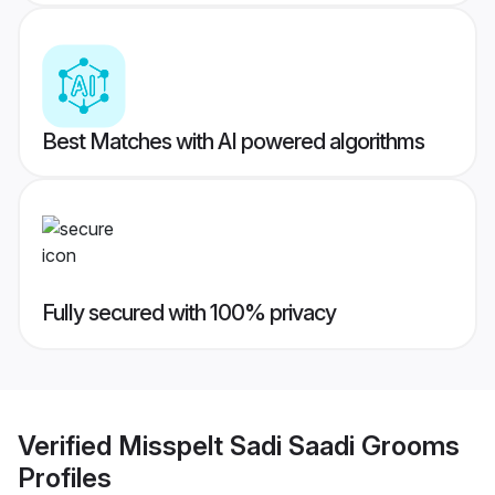
Best Matches with AI powered algorithms
Fully secured with 100% privacy
Verified
Misspelt Sadi Saadi Grooms
Profiles