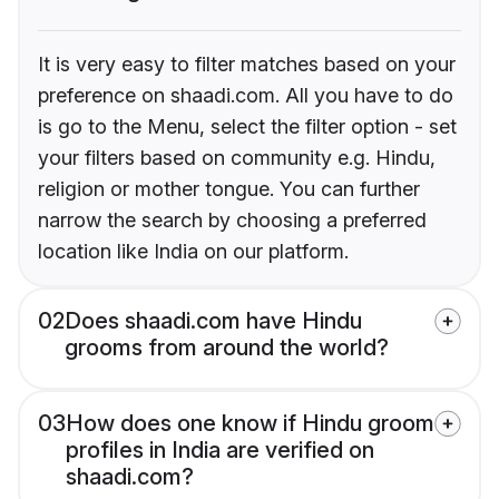
It is very easy to filter matches based on your
preference on shaadi.com. All you have to do
is go to the Menu, select the filter option - set
your filters based on community e.g. Hindu,
religion or mother tongue. You can further
narrow the search by choosing a preferred
location like India on our platform.
02
Does shaadi.com have Hindu
grooms from around the world?
03
How does one know if Hindu groom
profiles in India are verified on
shaadi.com?