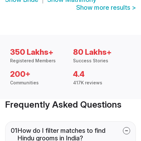
Show more results
>
350 Lakhs+
80 Lakhs+
Registered Members
Success Stories
200+
4.4
Communities
417K reviews
Frequently Asked Questions
01
How do I filter matches to find
Hindu grooms in India?