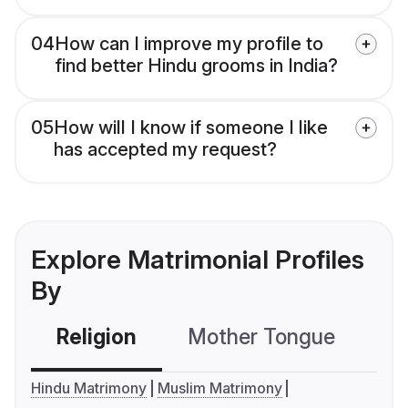
04
How can I improve my profile to
find better Hindu grooms in India?
05
How will I know if someone I like
has accepted my request?
Explore Matrimonial Profiles
By
Religion
Mother Tongue
C
Hindu Matrimony
Muslim Matrimony