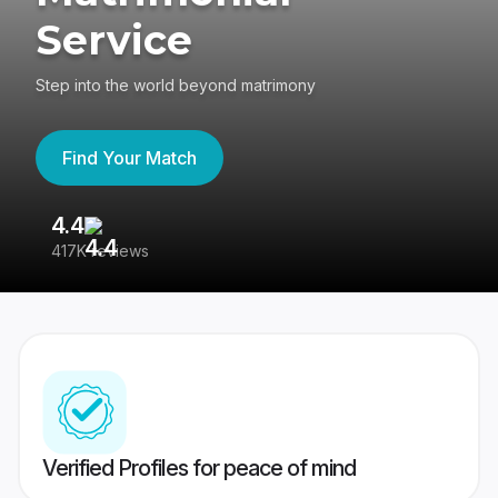
Service
Step into the world beyond matrimony
Find Your Match
4.4
3
417K reviews
Re
Verified Profiles for peace of mind