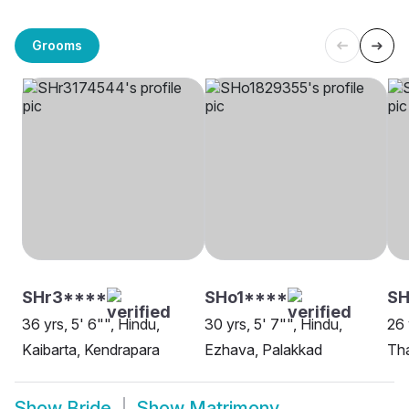
Grooms
SHr3****
SHo1****
SH
36 yrs, 5' 6"", Hindu,
30 yrs, 5' 7"", Hindu,
26 
Kaibarta, Kendrapara
Ezhava, Palakkad
Tha
Show
Bride
Show
Matrimony