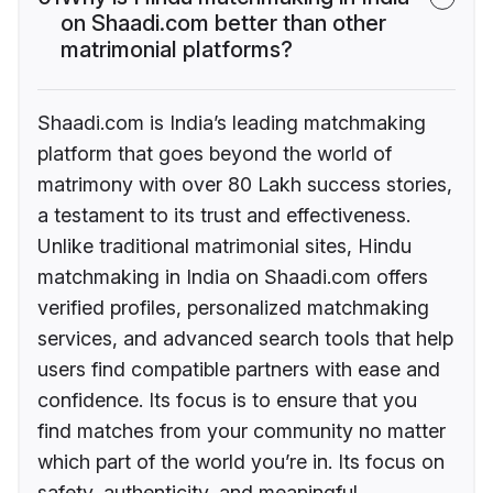
on Shaadi.com better than other
matrimonial platforms?
Shaadi.com is India’s leading matchmaking
platform that goes beyond the world of
matrimony with over 80 Lakh success stories,
a testament to its trust and effectiveness.
Unlike traditional matrimonial sites, Hindu
matchmaking in India on Shaadi.com offers
verified profiles, personalized matchmaking
services, and advanced search tools that help
users find compatible partners with ease and
confidence. Its focus is to ensure that you
find matches from your community no matter
which part of the world you’re in. Its focus on
safety, authenticity, and meaningful