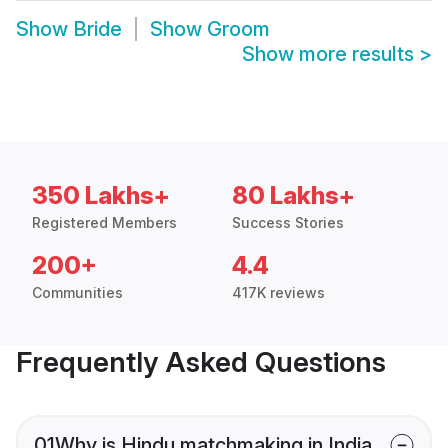
Show
Bride
Show
Groom
Show more results
>
350 Lakhs+
80 Lakhs+
Registered Members
Success Stories
200+
4.4
Communities
417K reviews
Frequently Asked Questions
01
Why is Hindu matchmaking in India