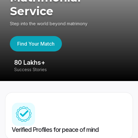
Service
Step into the world beyond matrimony
Find Your Match
80 Lakhs+
4
Success Stories
41
Verified Profiles for peace of mind