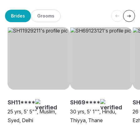
Brides
Grooms
SH11****
SH69****
SH
25 yrs, 5' 5"", Muslim,
30 yrs, 5' 1"", Hindu,
26 
Syed, Delhi
Thiyya, Thane
Ez