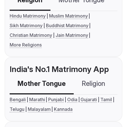
Religion
Mother Tongue
C
Hindu Matrimony
Muslim Matrimony
Sikh Matrimony
Buddhist Matrimony
Christian Matrimony
Jain Matrimony
More Religions
India's No.1 Matrimony App
Mother Tongue
Religion
C
Bengali
Marathi
Punjabi
Odia
Gujarati
Tamil
Telugu
Malayalam
Kannada