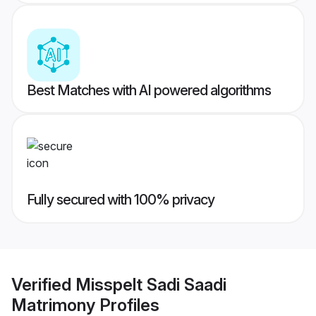
Best Matches with AI powered algorithms
Fully secured with 100% privacy
Verified
Misspelt Sadi Saadi
Matrimony
Profiles