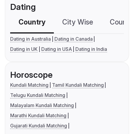
Dating
Country
City Wise
Country
Dating in Australia
Dating in Canada
Dating in UK
Dating in USA
Dating in India
Horoscope
Kundali Matching
Tamil Kundali Matching
Telugu Kundali Matching
Malayalam Kundali Matching
Marathi Kundali Matching
Gujarati Kundali Matching