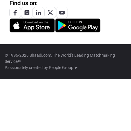
Find us on:
© 1996-2026 Shaadi.com, The World's Leading Matchmaking
Service™
Passionately created by
People Group ➤