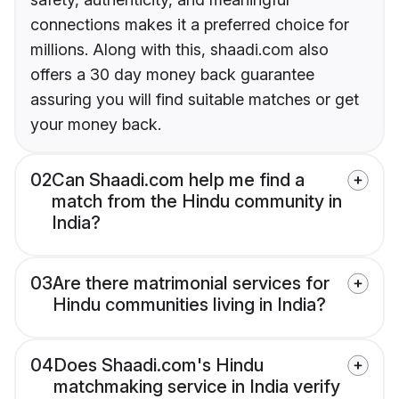
connections makes it a preferred choice for
millions. Along with this, shaadi.com also
offers a 30 day money back guarantee
assuring you will find suitable matches or get
your money back.
02
Can Shaadi.com help me find a
match from the Hindu community in
India?
03
Are there matrimonial services for
Hindu communities living in India?
04
Does Shaadi.com's Hindu
matchmaking service in India verify