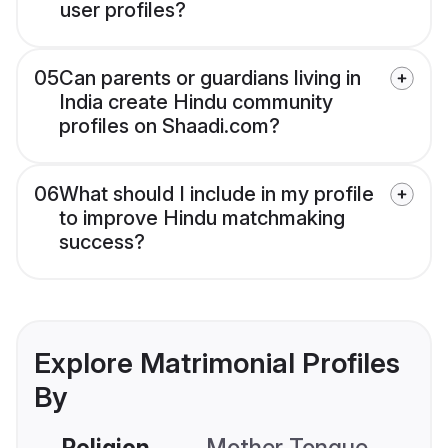
user profiles?
05
Can parents or guardians living in
India create Hindu community
profiles on Shaadi.com?
06
What should I include in my profile
to improve Hindu matchmaking
success?
Explore Matrimonial Profiles
By