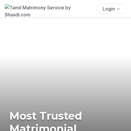
Login
Most Trusted
Matrimonial