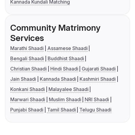
Kannada Kundali Matching
Community Matrimony
Services
Marathi Shaadi
Assamese Shaadi
Bengali Shaadi
Buddhist Shaadi
Christian Shaadi
Hindi Shaadi
Gujarati Shaadi
Jain Shaadi
Kannada Shaadi
Kashmiri Shaadi
Konkani Shaadi
Malayalee Shaadi
Marwari Shaadi
Muslim Shaadi
NRI Shaadi
Punjabi Shaadi
Tamil Shaadi
Telugu Shaadi